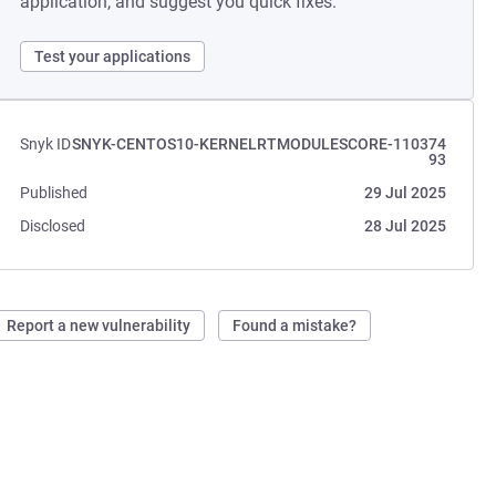
application, and suggest you quick fixes.
Test your applications
Snyk ID
SNYK-CENTOS10-KERNELRTMODULESCORE-110374
93
Published
29 Jul 2025
Disclosed
28 Jul 2025
Report a new vulnerability
Found a mistake?