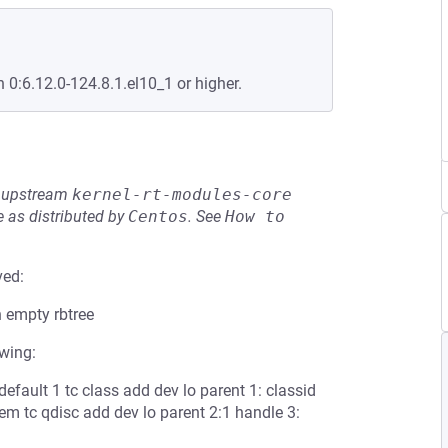
n 0:6.12.0-124.8.1.el10_1 or higher.
he upstream
kernel-rt-modules-core
 as distributed by
Centos
.
See
How to 
ved:
 empty rbtree
owing:
 default 1 tc class add dev lo parent 1: classid
tem tc qdisc add dev lo parent 2:1 handle 3: