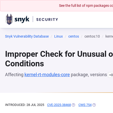
See the full list of npm packages
Snyk Vulnerability Database
Linux
centos
centos:10
kern
Improper Check for Unusual o
Conditions
Affecting
kernel-rt-modules-core
package, versions
<0
INTRODUCED: 28 JUL 2025
CVE-2025-38468
(OPENS IN A NEW TAB)
CWE-754
(OPENS IN A 