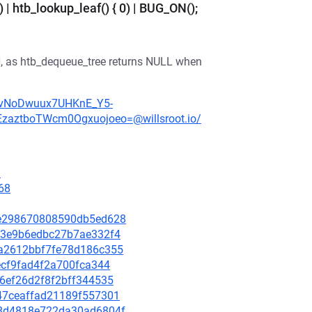
 | htb_lookup_leaf() { 0) | BUG_ON();
N, as htb_dequeue_tree returns NULL when
TgRvNoDwuux7UHKnE_Y5-
ztboTWcm0Ogxuojoeo=@willsroot.io/
3
68
42e298670808590db5ed628
d263e9b6edbc27b7ae332f4
bda2612bbf7fe78d186c355
0ecf9fad4f2a700fca344
966ef26d2f8f2bff344535
3447ceaffad21189f557301
428d4818e722da30ad6804f