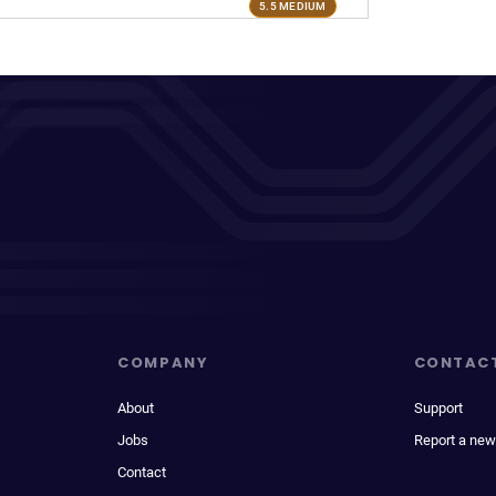
5.5 MEDIUM
COMPANY
CONTAC
About
Support
Jobs
Report a new
Contact