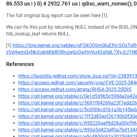
86.553 us | } 0) # 2932.761 us | qdisc_warn_nonwc(); 0)
The full original bug report can be seen here [1].
We can fix this just by returning NULL instead of the BUG_O
htb_lookup_leaf returns NULL.
[1]
https://lore.kernel.org/netdev/pF5XOOIim0IuEfhI-SOx
zVd4wmGvNk2ceHjKb8ORnzw0cGwfmVu42g9dL7XyJLf1NEza
References
https://bugzilla.redhat.com/show_bug.cgi?id=238391
https://access.redhat.com/security/cve/CVE-2025-384
https://access.redhat.com/errata/RHSA-2025:20095
https://git.kernel.org/stable/c/0e1d5d9b5c5966e2e
https://git.kernel.org/stable/c/3691f84269a23f7ed
https://git.kernel.org/stable/c/5c0506cd1b1a3b145
https://git.kernel.org/stable/c/7ff2d83ecf2619060f3
https://git.kernel.org/stable/c/850226aef8d28a00cf
https://git.kernel.org/stable/c/890a5d423ef0a7bd1
https://git.kernel.org/stable/c/e5c480dc62a3025b8