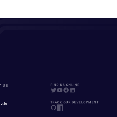
T US
FIND US ONLINE
TRACK OUR DEVELOPMENT
 vuln