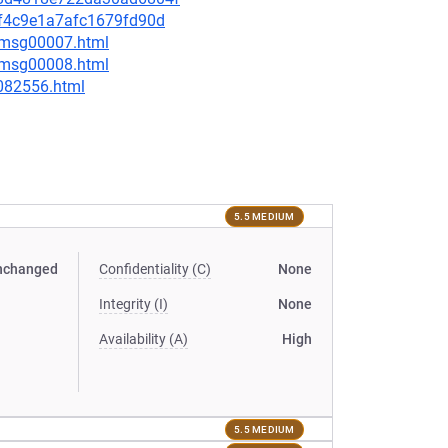
c5f4c9e1a7afc1679fd90d
0/msg00007.html
0/msg00008.html
-082556.html
5.5 MEDIUM
nchanged
Confidentiality (C)
None
Integrity (I)
None
Availability (A)
High
5.5 MEDIUM