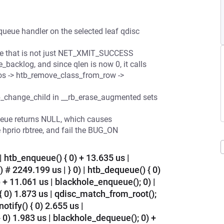
ueue handler on the selected leaf qdisc
ue that is not just NET_XMIT_SUCCESS
backlog, and since qlen is now 0, it calls
rios -> htb_remove_class_from_row ->
__rb_change_child in __rb_erase_augmented sets
eue returns NULL, which causes
 hprio rbtree, and fail the BUG_ON
| htb_enqueue() { 0) + 13.635 us |
 # 2249.199 us | } 0) | htb_dequeue() { 0)
 + 11.061 us | blackhole_enqueue(); 0) |
{ 0) 1.873 us | qdisc_match_from_root();
notify() { 0) 2.655 us |
 } 0) 1.983 us | blackhole_dequeue(); 0) +