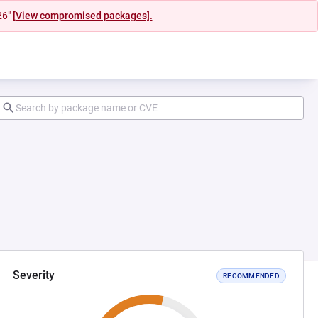
26"
[View compromised packages].
Severity
RECOMMENDED