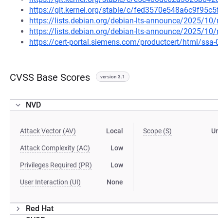
https://git.kernel.org/stable/c/fed3570e548a6c9f95
https://lists.debian.org/debian-lts-announce/2025/1
https://lists.debian.org/debian-lts-announce/2025/1
https://cert-portal.siemens.com/productcert/html/ssa
CVSS Base Scores
version 3.1
NVD
Attack Vector (AV)
Local
Scope (S)
U
Attack Complexity (AC)
Low
Privileges Required (PR)
Low
User Interaction (UI)
None
Red Hat