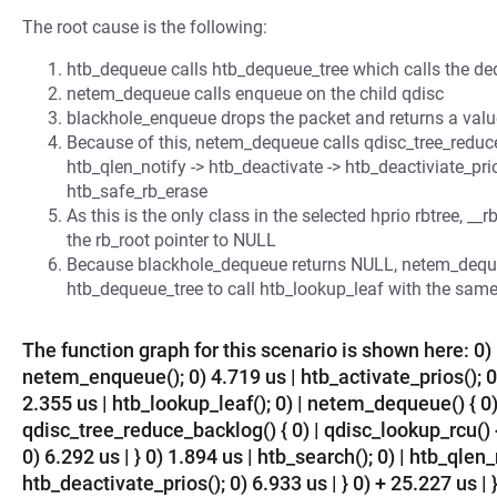
The root cause is the following:
htb_dequeue calls htb_dequeue_tree which calls the deq
netem_dequeue calls enqueue on the child qdisc
blackhole_enqueue drops the packet and returns a val
Because of this, netem_dequeue calls qdisc_tree_reduce_
htb_qlen_notify -> htb_deactivate -> htb_deactiviate_p
htb_safe_rb_erase
As this is the only class in the selected hprio rbtree, 
the rb_root pointer to NULL
Because blackhole_dequeue returns NULL, netem_dequ
htb_dequeue_tree to call htb_lookup_leaf with the same
The function graph for this scenario is shown here: 0) 
netem_enqueue(); 0) 4.719 us | htb_activate_prios(); 0)
2.355 us | htb_lookup_leaf(); 0) | netem_dequeue() { 0)
qdisc_tree_reduce_backlog() { 0) | qdisc_lookup_rcu() 
0) 6.292 us | } 0) 1.894 us | htb_search(); 0) | htb_qlen_
htb_deactivate_prios(); 0) 6.933 us | } 0) + 25.227 us |