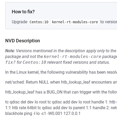
How to fix?
Upgrade
to versio
Centos:10
kernel-rt-modules-core
NVD Description
Note:
Versions mentioned in the description apply only to t
package and not the
kernel-rt-modules-core
package
fix?
for
Centos:10
relevant fixed versions and status.
In the Linux kernel, the following vulnerability has been resol
net/sched: Return NULL when htb_lookup_leaf encounters an
htb_lookup_leaf has a BUG_ON that can trigger with the foll
tc qdisc del dev lo root tc qdisc add dev lo root handle 1: htb
1:1 htb rate 64bit tc qdisc add dev lo parent 1:1 handle 2: ne
blackhole ping -I lo -c1 -W0.001 127.0.0.1