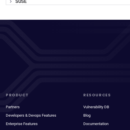
SUSE
PRODUCT
RESOURCES
Partners
Vulnerability DB
Developers & Devops Features
Blog
Enterprise Features
Documentation