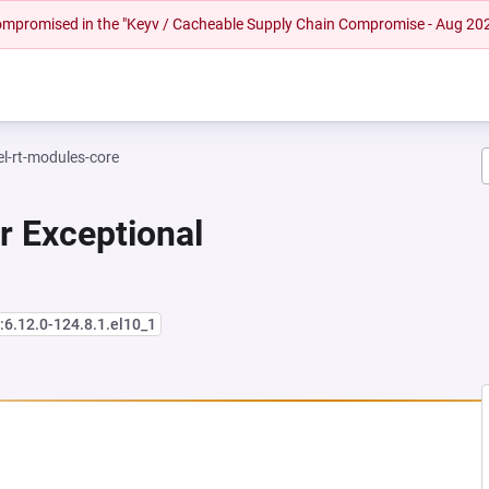
 compromised in the "Keyv / Cacheable Supply Chain Compromise - Aug 20
el-rt-modules-core
r Exceptional
:6.12.0-124.8.1.el10_1
NEW TAB)