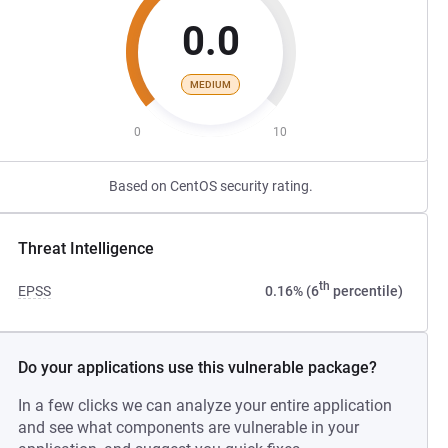
0.0
MEDIUM
0
10
Based on CentOS security rating.
Threat Intelligence
th
EPSS
0.16% (6
percentile)
Do your applications use this vulnerable package?
In a few clicks we can analyze your entire application
and see what components are vulnerable in your