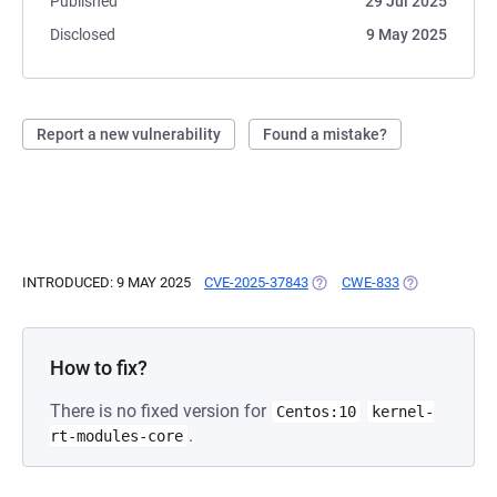
Published
29 Jul 2025
Disclosed
9 May 2025
Report a new vulnerability
Found a mistake?
INTRODUCED: 9 MAY 2025
CVE-2025-37843
(OPENS IN A NEW TAB)
CWE-833
(OPENS IN A 
How to fix?
There is no fixed version for
Centos:10
kernel-
.
rt-modules-core