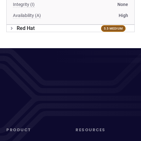
Integrity (I)
None
Availability (A)
High
Red Hat
5.5 MEDIUM
PRODUCT
RESOURCES