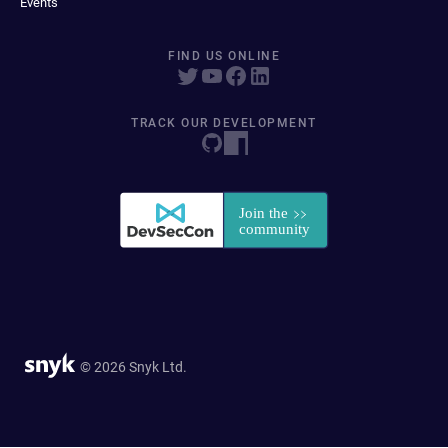
Events
FIND US ONLINE
TRACK OUR DEVELOPMENT
© 2026 Snyk Ltd.