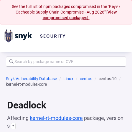
See the full list of npm packages compromised in the "Keyv /
Cacheable Supply Chain Compromise - Aug 2026"
[View
compromised packages].
Snyk Vulnerability Database
Linux
centos
centos:10
kernel-rt-modules-core
Deadlock
Affecting
kernel-rt-modules-core
package, version
s
*