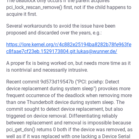
The deadlock only occurs if the parent acquires
pci_lock_rescan_remove() first, not if the child happens to
acquire it first.
Several workarounds to avoid the issue have been
proposed and discarded over the years, e.g.:
https://lore.kernel.org/r/4c882e25194ba8282b78fe963fe
c8faae7cf23eb.1529173804.git.lukas@wunner.de/
A proper fix is being worked on, but needs more time as it
is nontrivial and necessarily intrusive.
Recent commit 9d573d19547b ("PCI: pciehp: Detect
device replacement during system sleep") provokes more
frequent occurrence of the deadlock when removing more
than one Thunderbolt device during system sleep. The
commit sought to detect device replacement, but also
triggered on device removal. Differentiating reliably
between replacement and removal is impossible because
pci_get_dsn() returns 0 both if the device was removed, as
well as if it was replaced with one lacking a Device Serial