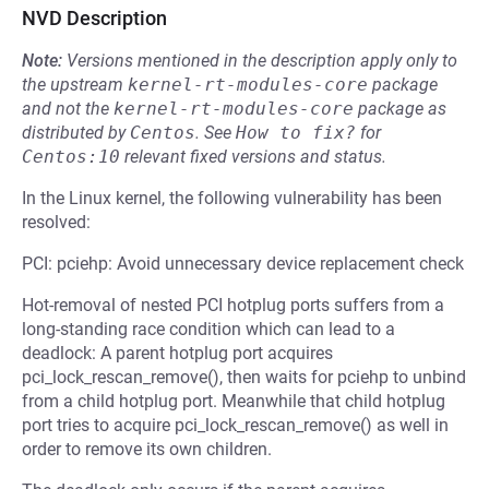
NVD Description
Note:
Versions mentioned in the description apply only to
the upstream
kernel-rt-modules-core
package
and not the
kernel-rt-modules-core
package as
distributed by
Centos
.
See
How to fix?
for
Centos:10
relevant fixed versions and status.
In the Linux kernel, the following vulnerability has been
resolved:
PCI: pciehp: Avoid unnecessary device replacement check
Hot-removal of nested PCI hotplug ports suffers from a
long-standing race condition which can lead to a
deadlock: A parent hotplug port acquires
pci_lock_rescan_remove(), then waits for pciehp to unbind
from a child hotplug port. Meanwhile that child hotplug
port tries to acquire pci_lock_rescan_remove() as well in
order to remove its own children.