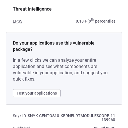
Threat Intelligence
th
EPSS
0.18% (9
percentile)
Do your applications use this vulnerable
package?
In a few clicks we can analyze your entire
application and see what components are
vulnerable in your application, and suggest you
quick fixes.
Test your applications
Snyk ID
SNYK-CENTOS10-KERNELRTMODULESCORE-11
139960