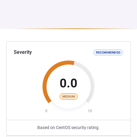
Severity
RECOMMENDED
0.0
MEDIUM
0
10
Based on CentOS security rating.