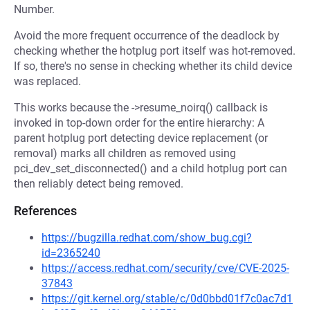
Number.
Avoid the more frequent occurrence of the deadlock by
checking whether the hotplug port itself was hot-removed.
If so, there's no sense in checking whether its child device
was replaced.
This works because the ->resume_noirq() callback is
invoked in top-down order for the entire hierarchy: A
parent hotplug port detecting device replacement (or
removal) marks all children as removed using
pci_dev_set_disconnected() and a child hotplug port can
then reliably detect being removed.
References
https://bugzilla.redhat.com/show_bug.cgi?
id=2365240
https://access.redhat.com/security/cve/CVE-2025-
37843
https://git.kernel.org/stable/c/0d0bbd01f7c0ac7d1