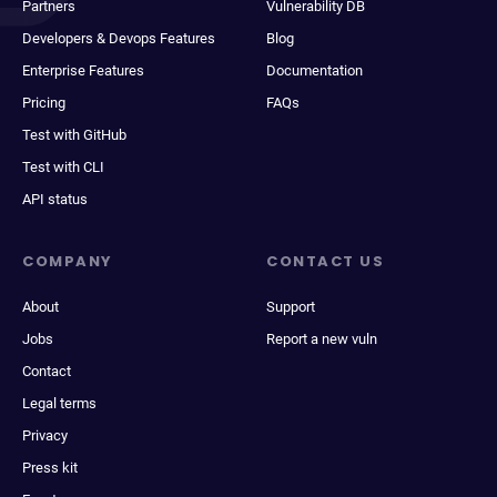
Partners
Vulnerability DB
Developers & Devops Features
Blog
Enterprise Features
Documentation
Pricing
FAQs
Test with GitHub
Test with CLI
API status
COMPANY
CONTACT US
About
Support
Jobs
Report a new vuln
Contact
Legal terms
Privacy
Press kit