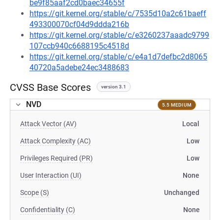
be9f85aaf2cd0baec34655f
https://git.kernel.org/stable/c/7535d10a2c61baeff
493300070cf04d9ddda216b
https://git.kernel.org/stable/c/e3260237aaadc9799
107ccb940c6688195c4518d
https://git.kernel.org/stable/c/e4a1d7defbc2d8065
40720a5adebe24ec3488683
CVSS Base Scores
version 3.1
NVD
5.5 MEDIUM
Attack Vector (AV)
Local
Attack Complexity (AC)
Low
Privileges Required (PR)
Low
User Interaction (UI)
None
Scope (S)
Unchanged
Confidentiality (C)
None