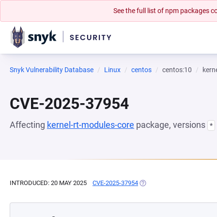
See the full list of npm packages
Snyk Vulnerability Database
Linux
centos
centos:10
kern
CVE-2025-37954
Affecting
kernel-rt-modules-core
package, versions
*
INTRODUCED: 20 MAY 2025
CVE-2025-37954
(OPENS IN A NEW TAB)