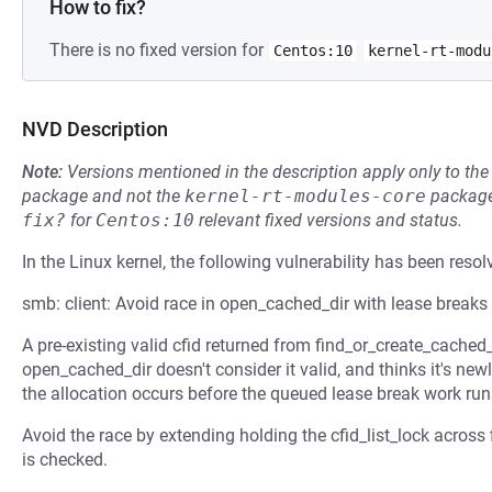
How to fix?
There is no fixed version for
Centos:10
kernel-rt-modu
NVD Description
Note:
Versions mentioned in the description apply only to t
package and not the
kernel-rt-modules-core
package
fix?
for
Centos:10
relevant fixed versions and status.
In the Linux kernel, the following vulnerability has been resol
smb: client: Avoid race in open_cached_dir with lease breaks
A pre-existing valid cfid returned from find_or_create_cached
open_cached_dir doesn't consider it valid, and thinks it's newl
the allocation occurs before the queued lease break work run
Avoid the race by extending holding the cfid_list_lock across
is checked.