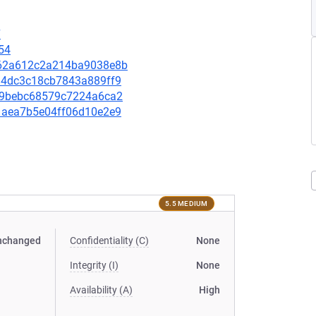
7
54
5b62a612c2a214ba9038e8b
3534dc3c18cb7843a889ff9
3659bebc68579c7224a6ca2
171aea7b5e04ff06d10e2e9
5.5 MEDIUM
nchanged
Confidentiality (C)
None
Integrity (I)
None
Availability (A)
High