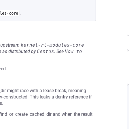
.
les-core
he upstream
kernel-rt-modules-core
 as distributed by
Centos
.
See
How to 
ved:
_dir might race with a lease break, meaning
y-constructed. This leaks a dentry reference if
s.
 find_or_create_cached_dir and when the result