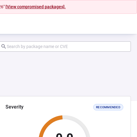
26"
[View compromised packages].
Severity
RECOMMENDED