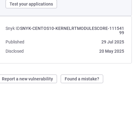
Test your applications
Snyk ID
SNYK-CENTOS10-KERNELRTMODULESCORE-111541
99
Published
29 Jul 2025
Disclosed
20 May 2025
Report a new vulnerability
Found a mistake?