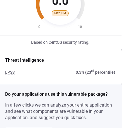
0.0
MEDIUM
0
10
Based on CentOS security rating.
Threat Intelligence
rd
EPSS
0.3% (23
percentile)
Do your applications use this vulnerable package?
In a few clicks we can analyze your entire application
and see what components are vulnerable in your
application, and suggest you quick fixes.