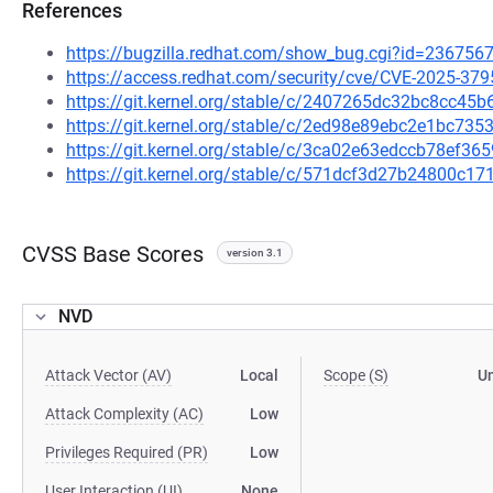
References
https://bugzilla.redhat.com/show_bug.cgi?id=236756
https://access.redhat.com/security/cve/CVE-2025-379
https://git.kernel.org/stable/c/2407265dc32bc8cc4
https://git.kernel.org/stable/c/2ed98e89ebc2e1bc7
https://git.kernel.org/stable/c/3ca02e63edccb78ef
https://git.kernel.org/stable/c/571dcf3d27b24800c
CVSS Base Scores
version 3.1
NVD
Attack Vector (AV)
Local
Scope (S)
U
Attack Complexity (AC)
Low
Privileges Required (PR)
Low
User Interaction (UI)
None