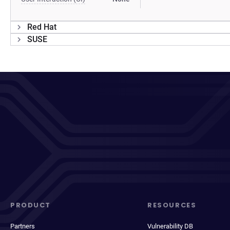
Red Hat
SUSE
PRODUCT
RESOURCES
Partners
Vulnerability DB