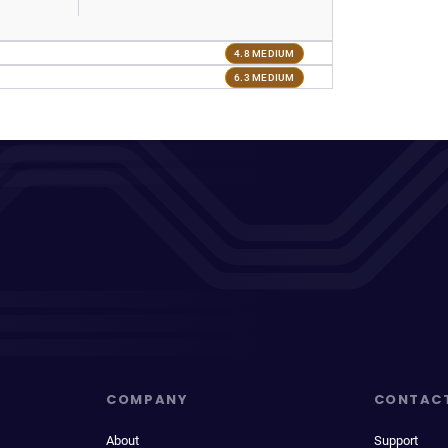
4.8 MEDIUM
6.3 MEDIUM
COMPANY
CONTAC
About
Support