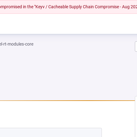
 compromised in the "Keyv / Cacheable Supply Chain Compromise - Aug 20
el-rt-modules-core