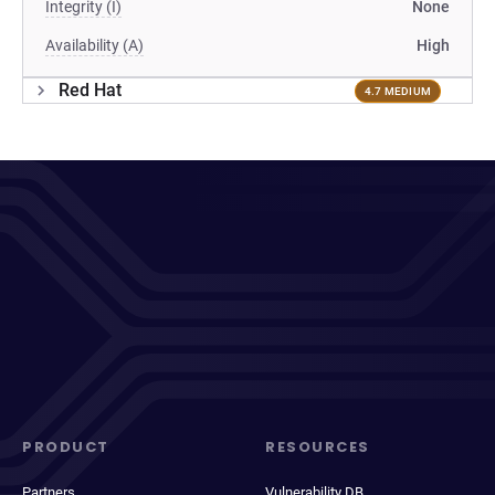
Integrity (I)
None
Availability (A)
High
Red Hat
4.7 MEDIUM
PRODUCT
RESOURCES
Partners
Vulnerability DB