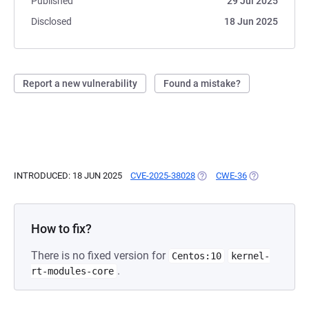
Published
29 Jul 2025
Disclosed
18 Jun 2025
Report a new vulnerability
Found a mistake?
INTRODUCED: 18 JUN 2025
CVE-2025-38028
(OPENS IN A NEW TAB)
CWE-36
(OPENS IN A N
How to fix?
There is no fixed version for
Centos:10
kernel-
.
rt-modules-core