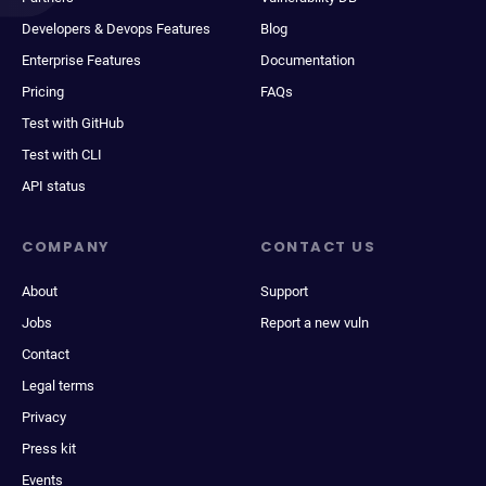
Developers & Devops Features
Blog
Enterprise Features
Documentation
Pricing
FAQs
Test with GitHub
Test with CLI
API status
COMPANY
CONTACT US
About
Support
Jobs
Report a new vuln
Contact
Legal terms
Privacy
Press kit
Events