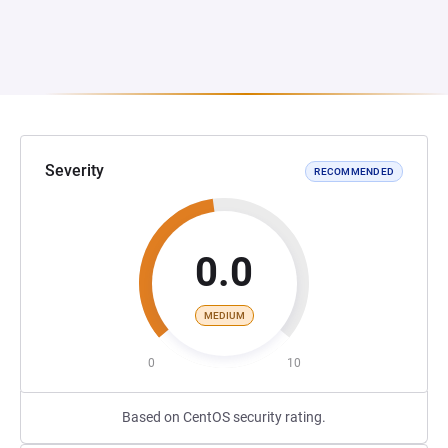
Severity
RECOMMENDED
0.0
MEDIUM
0
10
Based on CentOS security rating.