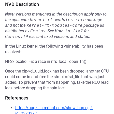
NVD Description
Note:
Versions mentioned in the description apply only to
the upstream
kernel-rt-modules-core
package
and not the
kernel-rt-modules-core
package as
distributed by
Centos
.
See
How to fix?
for
Centos:10
relevant fixed versions and status.
In the Linux kernel, the following vulnerability has been
resolved:
NFS/localio: Fix a race in nfs_local_open_fh()
Once the clp->cl_uuid.lock has been dropped, another CPU
could come in and free the struct nfsd_file that was just
added. To prevent that from happening, take the RCU read
lock before dropping the spin lock.
References
https://bugzilla.redhat.com/show_bug.cgi?
id=2373377