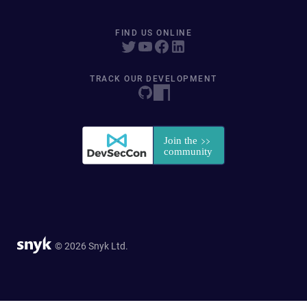
FIND US ONLINE
TRACK OUR DEVELOPMENT
© 2026 Snyk Ltd.