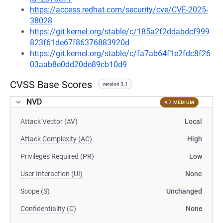
https://access.redhat.com/security/cve/CVE-2025-
38028
https://git.kernel.org/stable/c/185a2f2ddabdcf999
823f61de67f86376883920d
https://git.kernel.org/stable/c/fa7ab64f1e2fdc8f26
03aab8e0dd20de89cb10d9
CVSS Base Scores
version 3.1
NVD
4.7 MEDIUM
Attack Vector (AV)
Local
Attack Complexity (AC)
High
Privileges Required (PR)
Low
User Interaction (UI)
None
Scope (S)
Unchanged
Confidentiality (C)
None