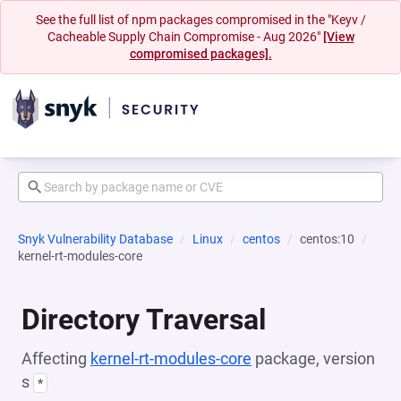
See the full list of npm packages compromised in the "Keyv /
Cacheable Supply Chain Compromise - Aug 2026"
[View
compromised packages].
Snyk Vulnerability Database
Linux
centos
centos:10
kernel-rt-modules-core
Directory Traversal
Affecting
kernel-rt-modules-core
package, version
s
*