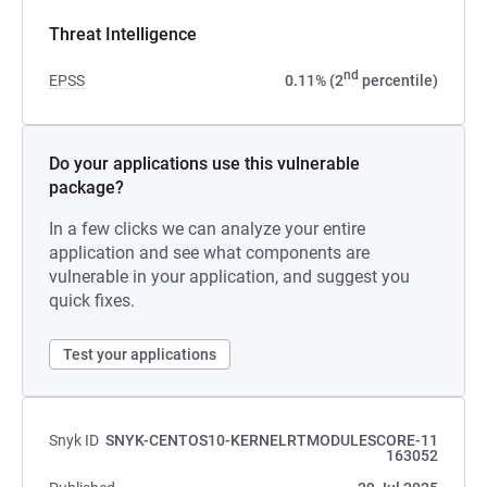
Threat Intelligence
nd
EPSS
0.11% (2
percentile)
Do your applications use this vulnerable
package?
In a few clicks we can analyze your entire
application and see what components are
vulnerable in your application, and suggest you
quick fixes.
Test your applications
Snyk ID
SNYK-CENTOS10-KERNELRTMODULESCORE-11
163052