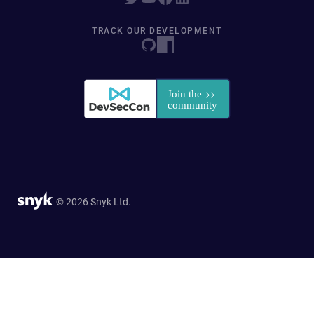
TRACK OUR DEVELOPMENT
© 2026 Snyk Ltd.