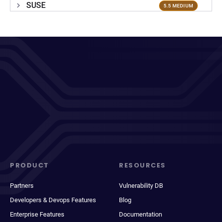
SUSE
5.5 MEDIUM
PRODUCT
RESOURCES
Partners
Vulnerability DB
Developers & Devops Features
Blog
Enterprise Features
Documentation