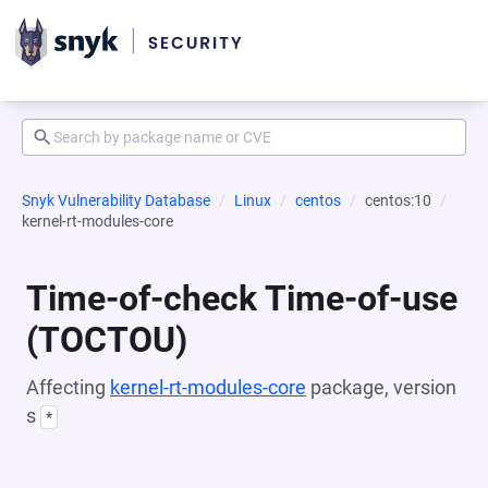
Snyk Vulnerability Database
Linux
centos
centos:10
kernel-rt-modules-core
Time-of-check Time-of-use
(TOCTOU)
Affecting
kernel-rt-modules-core
package, version
s
*