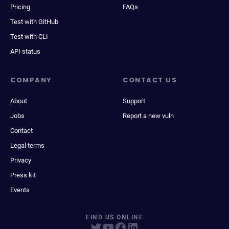
Pricing
FAQs
Test with GitHub
Test with CLI
API status
COMPANY
CONTACT US
About
Support
Jobs
Report a new vuln
Contact
Legal terms
Privacy
Press kit
Events
FIND US ONLINE