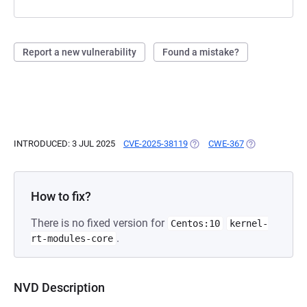
Report a new vulnerability
Found a mistake?
INTRODUCED: 3 JUL 2025
CVE-2025-38119
(OPENS IN A NEW TAB)
CWE-367
(OPENS IN A N
How to fix?
There is no fixed version for
Centos:10
kernel-
.
rt-modules-core
NVD Description