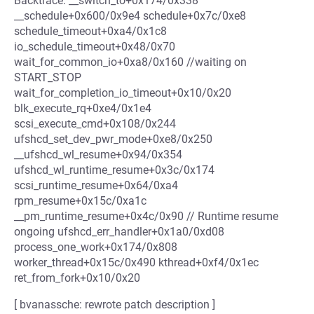
Backtrace: __switch_to+0x174/0x338
__schedule+0x600/0x9e4 schedule+0x7c/0xe8
schedule_timeout+0xa4/0x1c8
io_schedule_timeout+0x48/0x70
wait_for_common_io+0xa8/0x160 //waiting on
START_STOP
wait_for_completion_io_timeout+0x10/0x20
blk_execute_rq+0xe4/0x1e4
scsi_execute_cmd+0x108/0x244
ufshcd_set_dev_pwr_mode+0xe8/0x250
__ufshcd_wl_resume+0x94/0x354
ufshcd_wl_runtime_resume+0x3c/0x174
scsi_runtime_resume+0x64/0xa4
rpm_resume+0x15c/0xa1c
__pm_runtime_resume+0x4c/0x90 // Runtime resume
ongoing ufshcd_err_handler+0x1a0/0xd08
process_one_work+0x174/0x808
worker_thread+0x15c/0x490 kthread+0xf4/0x1ec
ret_from_fork+0x10/0x20
[ bvanassche: rewrote patch description ]