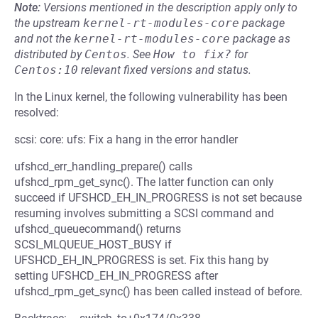
Note:
Versions mentioned in the description apply only to
the upstream
kernel-rt-modules-core
package
and not the
kernel-rt-modules-core
package as
distributed by
Centos
.
See
How to fix?
for
Centos:10
relevant fixed versions and status.
In the Linux kernel, the following vulnerability has been
resolved:
scsi: core: ufs: Fix a hang in the error handler
ufshcd_err_handling_prepare() calls
ufshcd_rpm_get_sync(). The latter function can only
succeed if UFSHCD_EH_IN_PROGRESS is not set because
resuming involves submitting a SCSI command and
ufshcd_queuecommand() returns
SCSI_MLQUEUE_HOST_BUSY if
UFSHCD_EH_IN_PROGRESS is set. Fix this hang by
setting UFSHCD_EH_IN_PROGRESS after
ufshcd_rpm_get_sync() has been called instead of before.