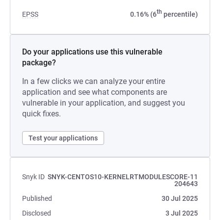
th
EPSS
0.16% (6
percentile)
Do your applications use this vulnerable
package?
In a few clicks we can analyze your entire
application and see what components are
vulnerable in your application, and suggest you
quick fixes.
Test your applications
Snyk ID
SNYK-CENTOS10-KERNELRTMODULESCORE-11
204643
Published
30 Jul 2025
Disclosed
3 Jul 2025