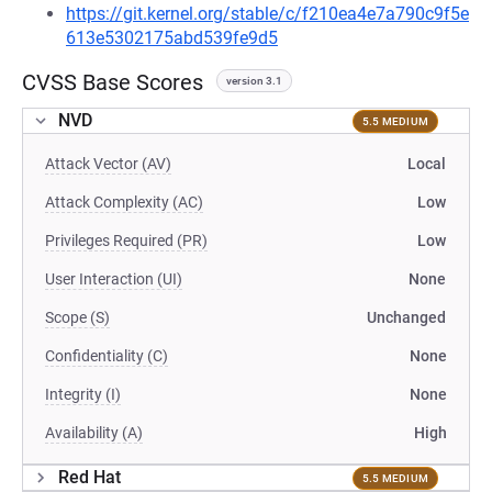
https://git.kernel.org/stable/c/f210ea4e7a790c9f5e
613e5302175abd539fe9d5
CVSS Base Scores
version 3.1
NVD
5.5 MEDIUM
Attack Vector (AV)
Local
Attack Complexity (AC)
Low
Privileges Required (PR)
Low
User Interaction (UI)
None
Scope (S)
Unchanged
Confidentiality (C)
None
Integrity (I)
None
Availability (A)
High
Red Hat
5.5 MEDIUM