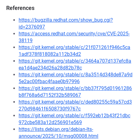
References
https://bugzilla.redhat.com/show_bug.cgi?
id=2376097
https://access.redhat.com/security/cve/CVE-2025-
38119
https://git.kernel.org/stable/c/21f071261f946c5ca
1adf378f818082a112b34d2
https://git.kernel.org/stable/c/3464a707d137efc8a
ea1d4ae234d26a28d82b78c
https://git.kernel.org/stable/c/8a3514d348de87a9d
5e2ac00fbac4faae0b97996
https://git.kernel.org/stable/c/bb37f795d01961286
b8f768a6d7152f32b589067
https://git.kernel.org/stable/c/ded80255c59a57cd3
270d98461f6508730f9767c
https://git.kernel.org/stable/c/f592eb12b43f21dbc
972cbe583a12d256901e569
https://lists.debian.org/debian-lts-
announce/2025/10/msg00008.html