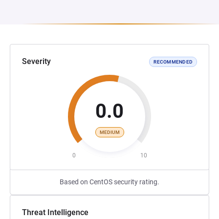
Severity
RECOMMENDED
0.0
MEDIUM
0
10
Based on CentOS security rating.
Threat Intelligence