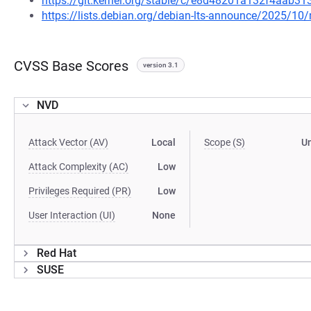
https://git.kernel.org/stable/c/e8d48201a132f4aab
https://lists.debian.org/debian-lts-announce/2025/1
CVSS Base Scores
version 3.1
NVD
Attack Vector (AV)
Local
Scope (S)
U
Attack Complexity (AC)
Low
Privileges Required (PR)
Low
User Interaction (UI)
None
Red Hat
SUSE