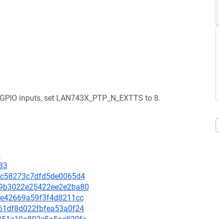
ted GPIO inputs, set LAN743X_PTP_N_EXTTS to 8.
1
83
912c58273c7dfd5de0065d4
8e9b3022e25422ee2e2ba80
3f7e42669a59f3f4d8211cc
b061df8d022fbfea53a0f24