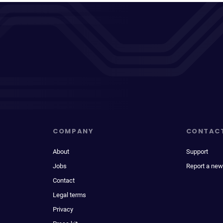
COMPANY
CONTAC
About
Support
Jobs
Report a new
Contact
Legal terms
Privacy