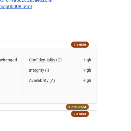
31351c19a802c5a5ae820fa
0/msg00008.html
7.8 HIGH
nchanged
Confidentiality (C)
High
Integrity (I)
High
Availability (A)
High
6.7 MEDIUM
7.8 HIGH