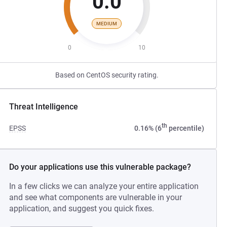
0.0
MEDIUM
0
10
Based on CentOS security rating.
Threat Intelligence
th
EPSS
0.16% (6
percentile)
Do your applications use this vulnerable package?
In a few clicks we can analyze your entire application
and see what components are vulnerable in your
application, and suggest you quick fixes.