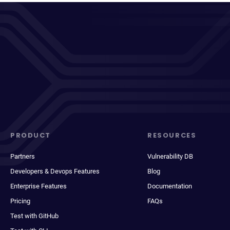
PRODUCT
RESOURCES
Partners
Vulnerability DB
Developers & Devops Features
Blog
Enterprise Features
Documentation
Pricing
FAQs
Test with GitHub