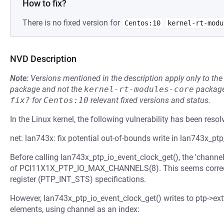
How to fix?
There is no fixed version for
Centos:10
kernel-rt-modu
NVD Description
Note:
Versions mentioned in the description apply only to t
package and not the
kernel-rt-modules-core
package
fix?
for
Centos:10
relevant fixed versions and status.
In the Linux kernel, the following vulnerability has been resol
net: lan743x: fix potential out-of-bounds write in lan743x_pt
Before calling lan743x_ptp_io_event_clock_get(), the 'chann
of PCI11X1X_PTP_IO_MAX_CHANNELS(8). This seems correct a
register (PTP_INT_STS) specifications.
However, lan743x_ptp_io_event_clock_get() writes to ptp->
elements, using channel as an index: