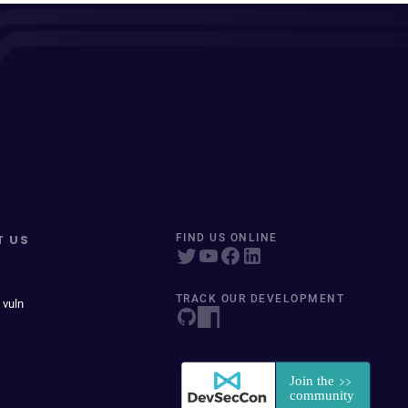
T US
FIND US ONLINE
TRACK OUR DEVELOPMENT
 vuln