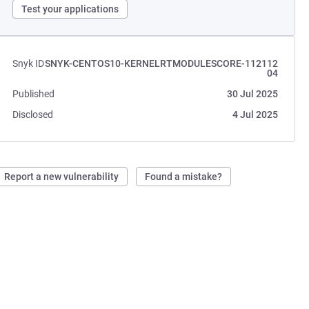
Test your applications
Snyk ID
SNYK-CENTOS10-KERNELRTMODULESCORE-112112
04
Published
30 Jul 2025
Disclosed
4 Jul 2025
Report a new vulnerability
Found a mistake?