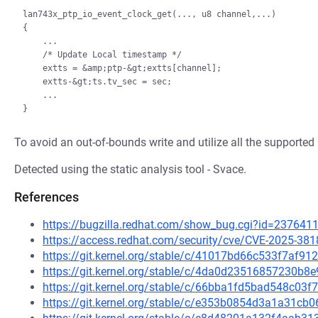
lan743x_ptp_io_event_clock_get(..., u8 channel,...)

{

    ...

    /* Update Local timestamp */

    extts = &amp;ptp-&gt;extts[channel];

    extts-&gt;ts.tv_sec = sec;

    ...

To avoid an out-of-bounds write and utilize all the suppor
Detected using the static analysis tool - Svace.
References
https://bugzilla.redhat.com/show_bug.cgi?id=237641
https://access.redhat.com/security/cve/CVE-2025-381
https://git.kernel.org/stable/c/41017bd66c533f7af
https://git.kernel.org/stable/c/4da0d23516857230b
https://git.kernel.org/stable/c/66bba1fd5bad548c0
https://git.kernel.org/stable/c/e353b0854d3a1a31c