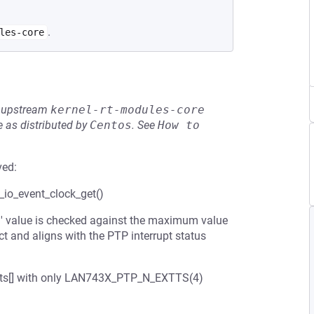
.
les-core
he upstream
kernel-rt-modules-core
 as distributed by
Centos
.
See
How to 
ved:
p_io_event_clock_get()
el' value is checked against the maximum value
nd aligns with the PTP interrupt status
extts[] with only LAN743X_PTP_N_EXTTS(4)