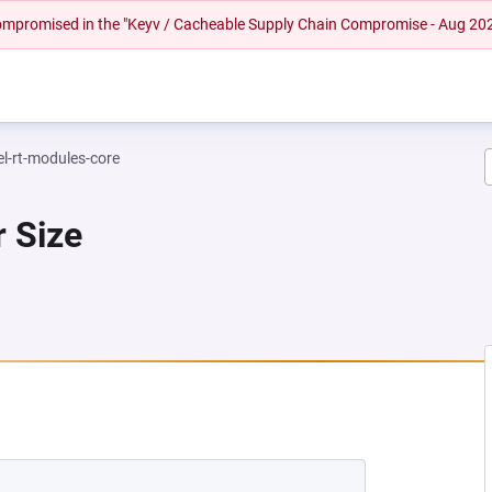
 compromised in the "Keyv / Cacheable Supply Chain Compromise - Aug 20
el-rt-modules-core
r Size
EW TAB)