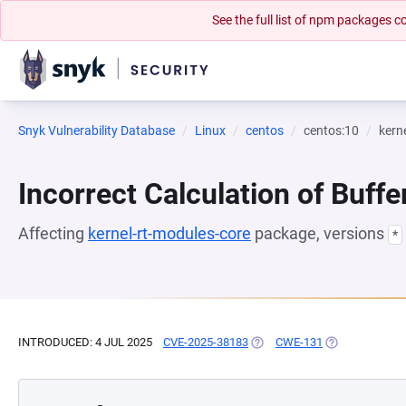
See the full list of npm packages
Snyk Vulnerability Database
Linux
centos
centos:10
kern
Incorrect Calculation of Buffe
Affecting
kernel-rt-modules-core
package, versions
*
INTRODUCED: 4 JUL 2025
CVE-2025-38183
(OPENS IN A NEW TAB)
CWE-131
(OPENS IN A N