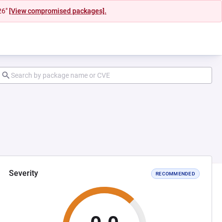
26"
[View compromised packages].
Severity
RECOMMENDED