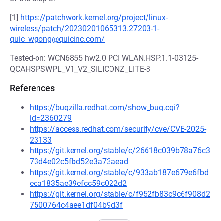
[1]
https://patchwork.kernel.org/project/linux-
wireless/patch/20230201065313.27203-1-
quic_wgong@quicinc.com/
Tested-on: WCN6855 hw2.0 PCI WLAN.HSP.1.1-03125-
QCAHSPSWPL_V1_V2_SILICONZ_LITE-3
References
https://bugzilla.redhat.com/show_bug.cgi?
id=2360279
https://access.redhat.com/security/cve/CVE-2025-
23133
https://git.kernel.org/stable/c/26618c039b78a76c3
73d4e02c5fbd52e3a73aead
https://git.kernel.org/stable/c/933ab187e679e6fbd
eea1835ae39efcc59c022d2
https://git.kernel.org/stable/c/f952fb83c9c6f908d2
7500764c4aee1df04b9d3f