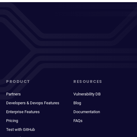
PRODUCT
RESOURCES
Partners
Vulnerability DB
Developers & Devops Features
Blog
Enterprise Features
Documentation
Pricing
FAQs
Test with GitHub