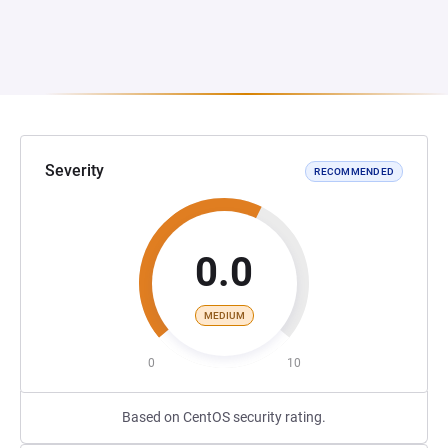
Severity
RECOMMENDED
0.0
MEDIUM
0
10
Based on CentOS security rating.