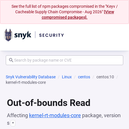
See the full list of npm packages compromised in the "Keyv /
Cacheable Supply Chain Compromise - Aug 2026"
[View
compromised packages].
Snyk Vulnerability Database
Linux
centos
centos:10
kernel-rt-modules-core
Out-of-bounds Read
Affecting
kernel-rt-modules-core
package, version
s
*