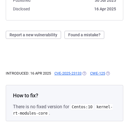
Published
30 Jul 2025
Disclosed
16 Apr 2025
Report a new vulnerability
Found a mistake?
INTRODUCED: 16 APR 2025
CVE-2025-23133
(OPENS IN A NEW TAB)
CWE-125
(OPENS IN A 
How to fix?
There is no fixed version for
Centos:10
kernel-
.
rt-modules-core