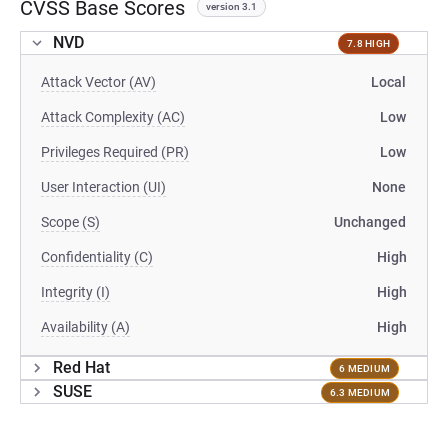
CVSS Base Scores
version 3.1
NVD
7.8 HIGH
Attack Vector (AV)
Local
Attack Complexity (AC)
Low
Privileges Required (PR)
Low
User Interaction (UI)
None
Scope (S)
Unchanged
Confidentiality (C)
High
Integrity (I)
High
Availability (A)
High
Red Hat
6 MEDIUM
SUSE
6.3 MEDIUM