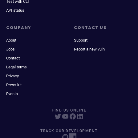
Test with CLI
API status
COMPANY
CONTACT US
About
Support
Jobs
Report a new vuln
Contact
Legal terms
Privacy
Press kit
Events
FIND US ONLINE
TRACK OUR DEVELOPMENT