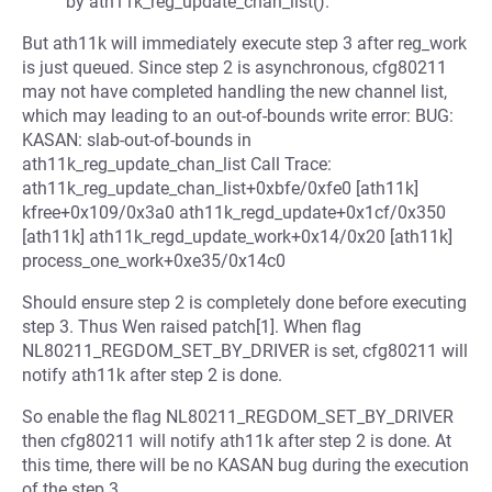
by ath11k_reg_update_chan_list().
But ath11k will immediately execute step 3 after reg_work
is just queued. Since step 2 is asynchronous, cfg80211
may not have completed handling the new channel list,
which may leading to an out-of-bounds write error: BUG:
KASAN: slab-out-of-bounds in
ath11k_reg_update_chan_list Call Trace:
ath11k_reg_update_chan_list+0xbfe/0xfe0 [ath11k]
kfree+0x109/0x3a0 ath11k_regd_update+0x1cf/0x350
[ath11k] ath11k_regd_update_work+0x14/0x20 [ath11k]
process_one_work+0xe35/0x14c0
Should ensure step 2 is completely done before executing
step 3. Thus Wen raised patch[1]. When flag
NL80211_REGDOM_SET_BY_DRIVER is set, cfg80211 will
notify ath11k after step 2 is done.
So enable the flag NL80211_REGDOM_SET_BY_DRIVER
then cfg80211 will notify ath11k after step 2 is done. At
this time, there will be no KASAN bug during the execution
of the step 3.