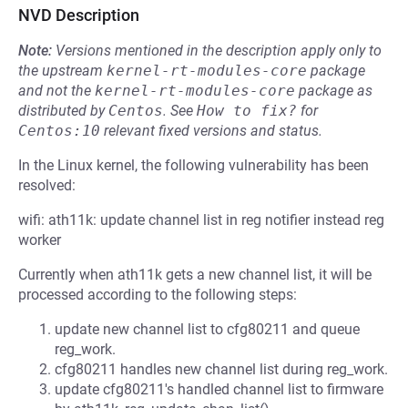
NVD Description
Note:
Versions mentioned in the description apply only to
the upstream
kernel-rt-modules-core
package
and not the
kernel-rt-modules-core
package as
distributed by
Centos
.
See
How to fix?
for
Centos:10
relevant fixed versions and status.
In the Linux kernel, the following vulnerability has been
resolved:
wifi: ath11k: update channel list in reg notifier instead reg
worker
Currently when ath11k gets a new channel list, it will be
processed according to the following steps:
update new channel list to cfg80211 and queue
reg_work.
cfg80211 handles new channel list during reg_work.
update cfg80211's handled channel list to firmware