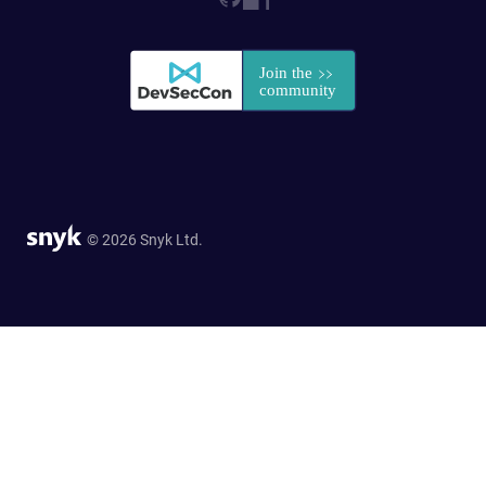
© 2026 Snyk Ltd.