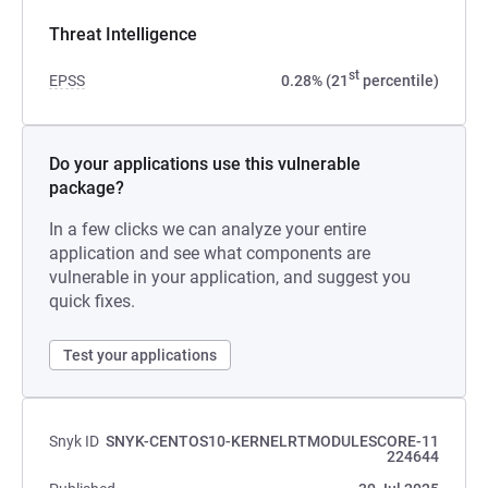
Threat Intelligence
st
EPSS
0.28% (21
percentile)
Do your applications use this vulnerable
package?
In a few clicks we can analyze your entire
application and see what components are
vulnerable in your application, and suggest you
quick fixes.
Test your applications
Snyk ID
SNYK-CENTOS10-KERNELRTMODULESCORE-11
224644