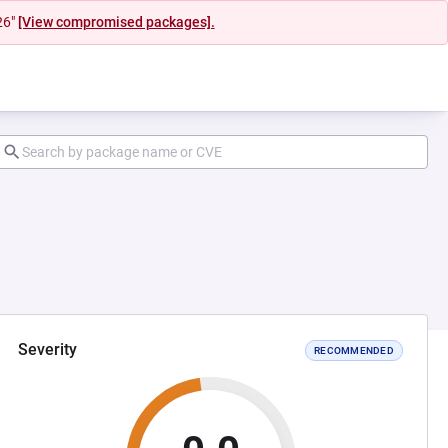
26"
[View compromised packages].
Severity
RECOMMENDED