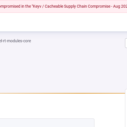
 compromised in the "Keyv / Cacheable Supply Chain Compromise - Aug 20
el-rt-modules-core
NEW TAB)