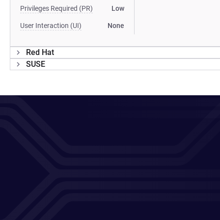
Privileges Required (PR)
Low
User Interaction (UI)
None
Red Hat
SUSE