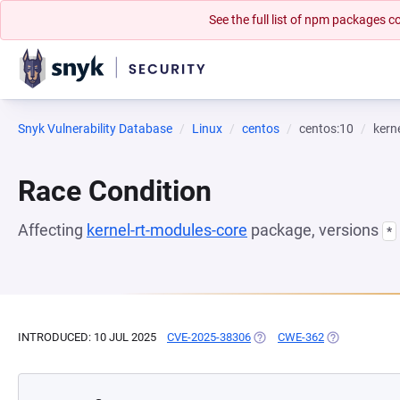
See the full list of npm packages
Snyk Vulnerability Database
Linux
centos
centos:10
kern
Race Condition
Affecting
kernel-rt-modules-core
package, versions
*
INTRODUCED: 10 JUL 2025
CVE-2025-38306
(OPENS IN A NEW TAB)
CWE-362
(OPENS IN A 