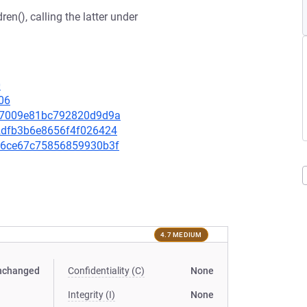
n(), calling the latter under
0
06
57f7009e81bc792820d9d9a
272dfb3b6e8656f4f026424
2856ce67c75856859930b3f
4.7 MEDIUM
nchanged
Confidentiality (C)
None
Integrity (I)
None