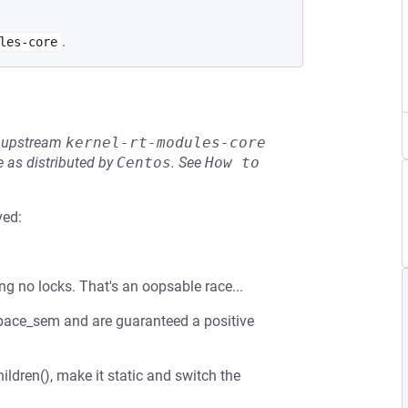
.
les-core
he upstream
kernel-rt-modules-core
 as distributed by
Centos
.
See
How to 
ved:
ng no locks. That's an oopsable race...
espace_sem and are guaranteed a positive
ldren(), make it static and switch the