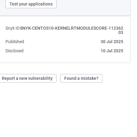
Test your applications
Snyk ID
SNYK-CENTOS10-KERNELRTMODULESCORE-112362
03
Published
30 Jul 2025
Disclosed
10 Jul 2025
Report a new vulnerability
Found a mistake?