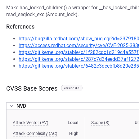
Make has_locked_children() a wrapper for __has_locked_childre
read_seqlock_excl(&mount_lock).
References
https://bugzilla.redhat.com/show_bug.cgi?id=237918
https://access.redhat.com/security/cve/CVE-2025-383
https://git.kernel.org/stable/c/1f282cdc1d219c4a5
https://git.kernel.org/stable/c/287c7d34eedd37af1
https://git.kernel.org/stable/c/6482c3dccbfb8d20e
CVSS Base Scores
version 3.1
NVD
Attack Vector (AV)
Local
Scope (S)
U
Attack Complexity (AC)
High