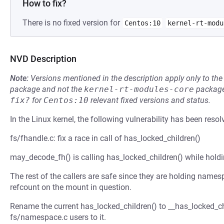
How to fix?
There is no fixed version for
Centos:10
kernel-rt-modu
NVD Description
Note:
Versions mentioned in the description apply only to t
package and not the
kernel-rt-modules-core
package
fix?
for
Centos:10
relevant fixed versions and status.
In the Linux kernel, the following vulnerability has been resol
fs/fhandle.c: fix a race in call of has_locked_children()
may_decode_fh() is calling has_locked_children() while holdi
The rest of the callers are safe since they are holding nam
refcount on the mount in question.
Rename the current has_locked_children() to __has_locked_chi
fs/namespace.c users to it.