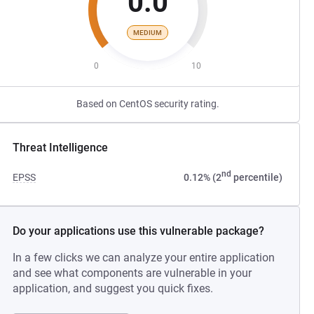
0.0
MEDIUM
0
10
Based on CentOS security rating.
Threat Intelligence
nd
EPSS
0.12% (2
percentile)
Do your applications use this vulnerable package?
In a few clicks we can analyze your entire application
and see what components are vulnerable in your
application, and suggest you quick fixes.