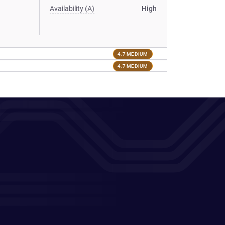
Availability (A)
High
4.7 MEDIUM
4.7 MEDIUM