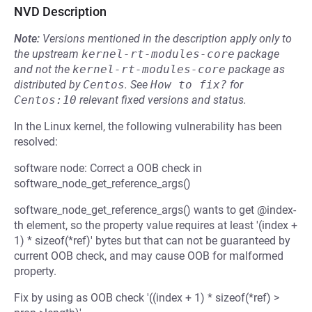
NVD Description
Note:
Versions mentioned in the description apply only to
the upstream
kernel-rt-modules-core
package
and not the
kernel-rt-modules-core
package as
distributed by
Centos
.
See
How to fix?
for
Centos:10
relevant fixed versions and status.
In the Linux kernel, the following vulnerability has been
resolved:
software node: Correct a OOB check in
software_node_get_reference_args()
software_node_get_reference_args() wants to get @index-
th element, so the property value requires at least '(index +
1) * sizeof(*ref)' bytes but that can not be guaranteed by
current OOB check, and may cause OOB for malformed
property.
Fix by using as OOB check '((index + 1) * sizeof(*ref) >