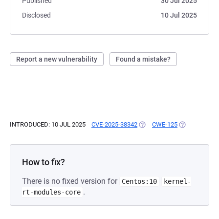
Published
30 Jul 2025
Disclosed
10 Jul 2025
Report a new vulnerability
Found a mistake?
INTRODUCED: 10 JUL 2025
CVE-2025-38342
(OPENS IN A NEW TAB)
CWE-125
(OPENS IN A 
How to fix?
There is no fixed version for
Centos:10
kernel-
.
rt-modules-core