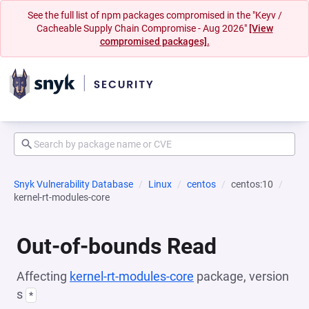
See the full list of npm packages compromised in the "Keyv /
Cacheable Supply Chain Compromise - Aug 2026"
[View
compromised packages].
Snyk Vulnerability Database
Linux
centos
centos:10
kernel-rt-modules-core
Out-of-bounds Read
Affecting
kernel-rt-modules-core
package, version
s
*