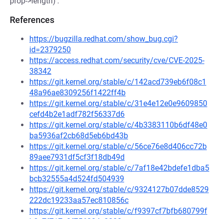
prop->length)'.
References
https://bugzilla.redhat.com/show_bug.cgi?
id=2379250
https://access.redhat.com/security/cve/CVE-2025-
38342
https://git.kernel.org/stable/c/142acd739eb6f08c1
48a96ae8309256f1422ff4b
https://git.kernel.org/stable/c/31e4e12e0e9609850
cefd4b2e1adf782f56337d6
https://git.kernel.org/stable/c/4b3383110b6df48e0
ba5936af2cb68d5eb6bd43b
https://git.kernel.org/stable/c/56ce76e8d406cc72b
89aee7931df5cf3f18db49d
https://git.kernel.org/stable/c/7af18e42bdefe1dba5
bcb32555a4d524fd504939
https://git.kernel.org/stable/c/9324127b07dde8529
222dc19233aa57ec810856c
https://git.kernel.org/stable/c/f9397cf7bfb680799f