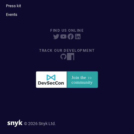
Press kit
Events
FIND US ONLINE
TRACK OUR DEVELOPMENT
© 2026 Snyk Ltd.