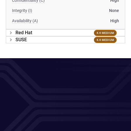
Confidentiality (C)
High
Integrity (I)
None
Availability (A)
High
Red Hat
4.4 MEDIUM
SUSE
4.4 MEDIUM