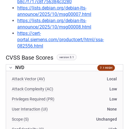
b8c7f717c8f756384c3280
https://lists.debian.org/debian-lts-
announce/2025/10/msg00007.html
https://lists.debian.org/debian-lts-
announce/2025/10/msg00008.html
https://cert-
portal.siemens.com/productcert/html/ssa-
082556.html
CVSS Base Scores
version 3.1
NVD
7.1 HIGH
Attack Vector (AV)
Local
Attack Complexity (AC)
Low
Privileges Required (PR)
Low
User Interaction (UI)
None
Scope (S)
Unchanged