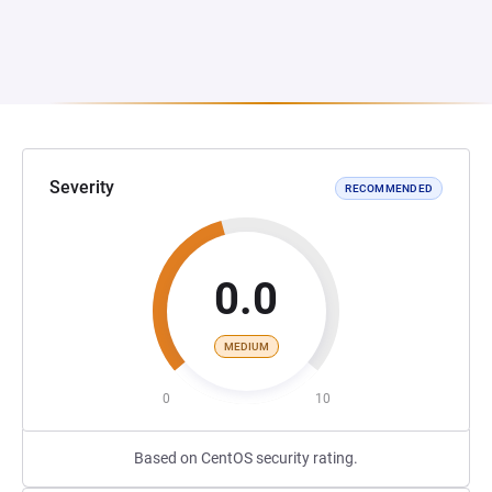
Severity
RECOMMENDED
0.0
MEDIUM
0
10
Based on CentOS security rating.