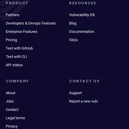
PRODUCT
RESOURCES
Partners
Vulnerability DB
Developers & Devops Features
Blog
Enterprise Features
Documentation
Pricing
FAQs
Test with GitHub
Test with CLI
API status
COMPANY
CONTACT US
About
Support
Jobs
Report a new vuln
Contact
Legal terms
Privacy