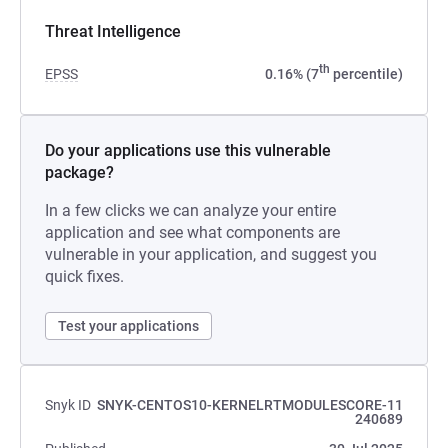
Threat Intelligence
th
EPSS
0.16% (7
percentile)
Do your applications use this vulnerable
package?
In a few clicks we can analyze your entire
application and see what components are
vulnerable in your application, and suggest you
quick fixes.
Test your applications
Snyk ID
SNYK-CENTOS10-KERNELRTMODULESCORE-11
240689