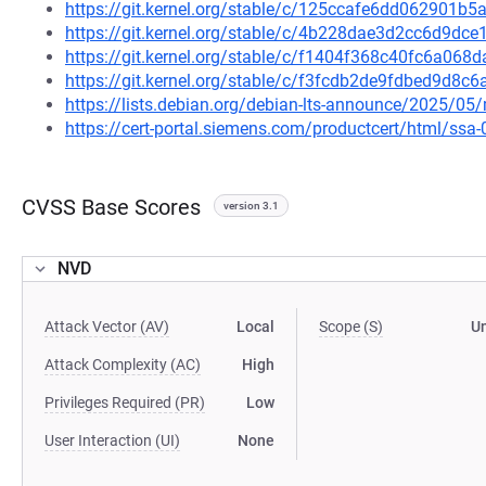
https://git.kernel.org/stable/c/125ccafe6dd062901
https://git.kernel.org/stable/c/4b228dae3d2cc6d9d
https://git.kernel.org/stable/c/f1404f368c40fc6a06
https://git.kernel.org/stable/c/f3fcdb2de9fdbed9d8
https://lists.debian.org/debian-lts-announce/2025/0
https://cert-portal.siemens.com/productcert/html/ssa
CVSS Base Scores
version 3.1
NVD
Attack Vector (AV)
Local
Scope (S)
U
Attack Complexity (AC)
High
Privileges Required (PR)
Low
User Interaction (UI)
None