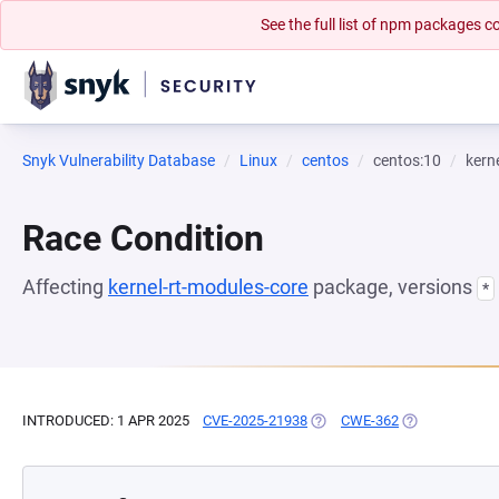
See the full list of npm packages
Snyk Vulnerability Database
Linux
centos
centos:10
kern
Race Condition
Affecting
kernel-rt-modules-core
package, versions
*
INTRODUCED: 1 APR 2025
CVE-2025-21938
(OPENS IN A NEW TAB)
CWE-362
(OPENS IN A N