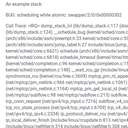
An example stack:
BUG: scheduling while atomic: swapper/2/0/0x00000302
Call Trace: <IRQ> dump_stack_lvl (lib/dump_stack.c:117 (di
(lib/dump_stack.c:124) __schedule_bug (kernel/sched/core.
(arch/x86/include/asm/preempt.h:33 kernel/sched/core.c:5
(arch/x86/include/asm/jump_label.h:27 include/linux/jump_
kernel/sched/core.c:6621) schedule (arch/x86/include/asm
kernel/sched/core.c:6818) schedule_timeout (kernel/time/ti
(kernel/sched/completion.c:96 kernel/sched/completion.c:1
kernel/sched/completion.c:148) __wait_rcu_gp (include/linu
synchronize_rcu (kernel/rcu/tree.c:3609) mptcp_pm_nl_app
(net/mptcp/pm_netlink.c:966 net/mptcp/pm_netlink.c:1061)
(net/mptcp/pm_netlink.c:1164) mptcp_pm_get_local_id (ne
(net/mptcp/subflow.c:98 net/mptcp/subflow.c:213) subflow
tcp_conn_request (net/ipv4/tcp_input.c:7216) subflow_v4_c
tcp_rcv_state_process (net/ipv4/tcp_input.c:6709) tcp_v4_do
(net/ipv4/tcp_ipv4.c:2334) ip_protocol_deliver_rcu (net/ipv4/
ip_local_deliver_finish (include/linux/rcupdate.h:813 net/ipv4
(include/linux/netfilter.h:314 include/linux/netfilter.h:308 ne