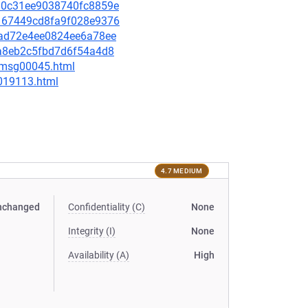
b5a0c31ee9038740fc8859e
ce167449cd8fa9f028e9376
8dad72e4ee0824ee6a78ee
c6a8eb2c5fbd7d6f54a4d8
5/msg00045.html
-019113.html
4.7 MEDIUM
nchanged
Confidentiality (C)
None
Integrity (I)
None
Availability (A)
High