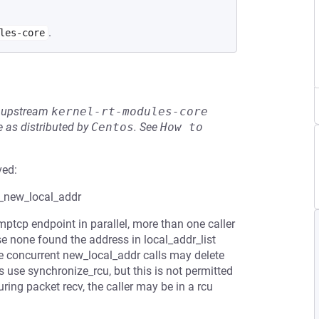
.
les-core
he upstream
kernel-rt-modules-core
 as distributed by
Centos
.
See
How to 
ved:
d_new_local_addr
mptcp endpoint in parallel, more than one caller
none found the address in local_addr_list
the concurrent new_local_addr calls may delete
s use synchronize_rcu, but this is not permitted
ring packet recv, the caller may be in a rcu