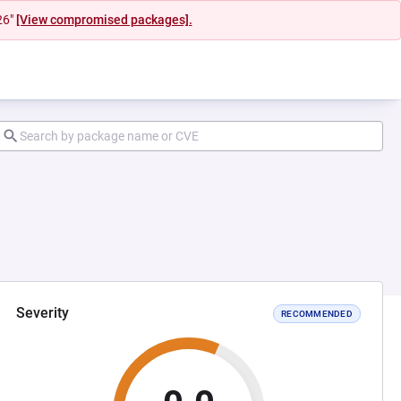
26"
[View compromised packages].
Severity
RECOMMENDED