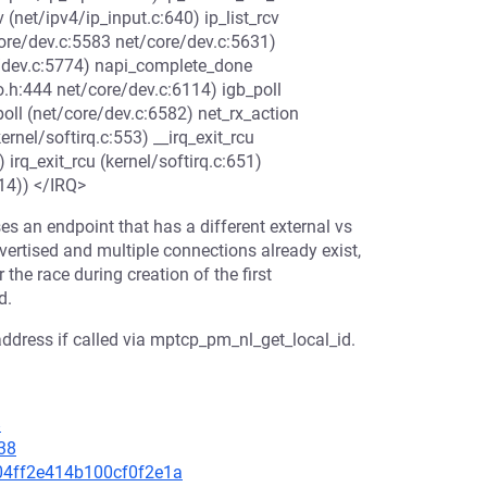
 (net/ipv4/ip_input.c:640) ip_list_rcv
/core/dev.c:5583 net/core/dev.c:5631)
re/dev.c:5774) napi_complete_done
o.h:444 net/core/dev.c:6114) igb_poll
poll (net/core/dev.c:6582) net_rx_action
rnel/softirq.c:553) __irq_exit_rcu
) irq_exit_rcu (kernel/softirq.c:651)
14)) </IRQ>
es an endpoint that has a different external vs
dvertised and multiple connections already exist,
 the race during creation of the first
d.
 address if called via mptcp_pm_nl_get_local_id.
8
38
704ff2e414b100cf0f2e1a