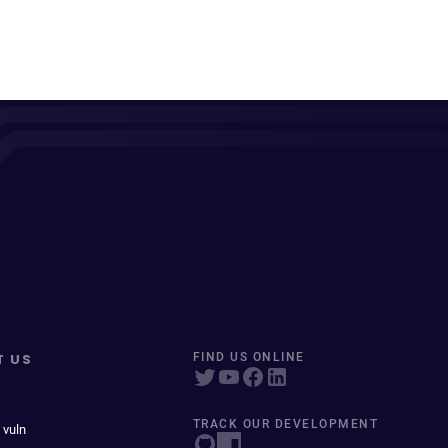
T US
FIND US ONLINE
TRACK OUR DEVELOPMENT
 vuln