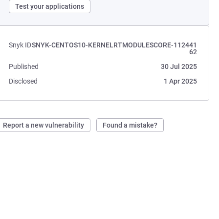
Test your applications
Snyk ID
SNYK-CENTOS10-KERNELRTMODULESCORE-112441
62
Published
30 Jul 2025
Disclosed
1 Apr 2025
Report a new vulnerability
Found a mistake?