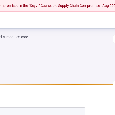
 compromised in the "Keyv / Cacheable Supply Chain Compromise - Aug 20
el-rt-modules-core
EW TAB)