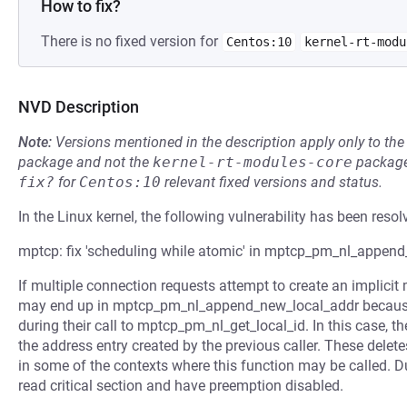
How to fix?
There is no fixed version for
Centos:10
kernel-rt-modu
NVD Description
Note:
Versions mentioned in the description apply only to t
package and not the
kernel-rt-modules-core
package
fix?
for
Centos:10
relevant fixed versions and status.
In the Linux kernel, the following vulnerability has been resol
mptcp: fix 'scheduling while atomic' in mptcp_pm_nl_appen
If multiple connection requests attempt to create an implicit 
may end up in mptcp_pm_nl_append_new_local_addr because 
during their call to mptcp_pm_nl_get_local_id. In this case, 
the address entry created by the previous caller. These delete
in some of the contexts where this function may be called. Du
read critical section and have preemption disabled.