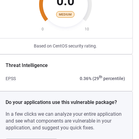
0.0
MEDIUM
0
10
Based on CentOS security rating.
Threat Intelligence
th
EPSS
0.36% (29
percentile)
Do your applications use this vulnerable package?
In a few clicks we can analyze your entire application
and see what components are vulnerable in your
application, and suggest you quick fixes.