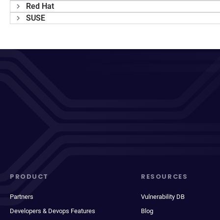
Red Hat
SUSE
PRODUCT
RESOURCES
Partners
Vulnerability DB
Developers & Devops Features
Blog