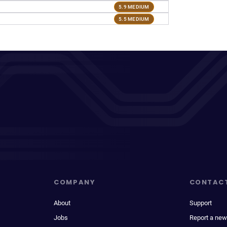
5.9 MEDIUM
5.5 MEDIUM
COMPANY
CONTAC
About
Support
Jobs
Report a new