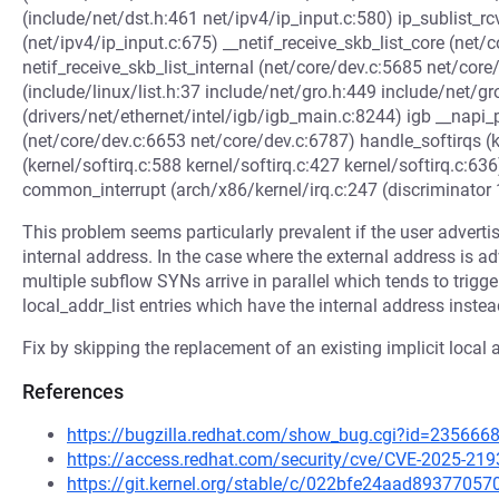
(include/net/dst.h:461 net/ipv4/ip_input.c:580) ip_sublist_rcv
(net/ipv4/ip_input.c:675) __netif_receive_skb_list_core (net
netif_receive_skb_list_internal (net/core/dev.c:5685 net/co
(include/linux/list.h:37 include/net/gro.h:449 include/net/gr
(drivers/net/ethernet/intel/igb/igb_main.c:8244) igb __napi_
(net/core/dev.c:6653 net/core/dev.c:6787) handle_softirqs (ke
(kernel/softirq.c:588 kernel/softirq.c:427 kernel/softirq.c:636
common_interrupt (arch/x86/kernel/irq.c:247 (discriminator 
This problem seems particularly prevalent if the user advertis
internal address. In the case where the external address is a
multiple subflow SYNs arrive in parallel which tends to trigger
local_addr_list entries which have the internal address instea
Fix by skipping the replacement of an existing implicit local
References
https://bugzilla.redhat.com/show_bug.cgi?id=235666
https://access.redhat.com/security/cve/CVE-2025-219
https://git.kernel.org/stable/c/022bfe24aad8937705