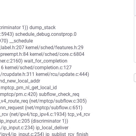
scriminator 1)) dump_stack
c:5943) schedule_debug.constprop.0
970) __schedule
label.h:207 kernel/sched/features.h:29
/preempt.h:84 kernel/sched/core.c:6804
mer.c:2160) wait_for_completion
16 kernel/sched/completion.c:127
x/rcupdate.h:311 kernel/rcu/update.c:444)
end_new_local_addr
 mptcp_pm_nl_get_local_id
t/mptcp/pm.c:420) subflow_check_req
_v4_route_req (net/mptcp/subflow.c:305)
onn_request (net/mptcp/subflow.c:651)
_rcv (net/ipv4/tcp_ipv4.c:1934) tcp_v4_rcv
ip_input.c:205 (discriminator 1))
/ip_input.c:234) ip_local_deliver
t/ipv4/ip_input.c:254) ip_sublist_rcv_finish