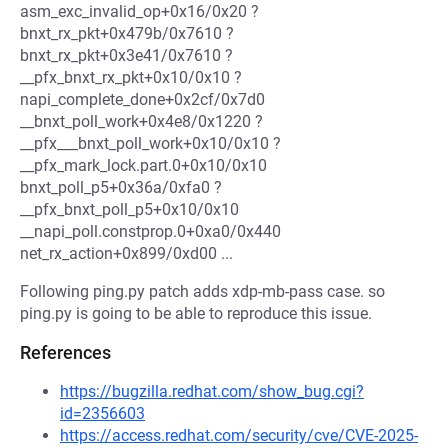
asm_exc_invalid_op+0x16/0x20 ?
bnxt_rx_pkt+0x479b/0x7610 ?
bnxt_rx_pkt+0x3e41/0x7610 ?
__pfx_bnxt_rx_pkt+0x10/0x10 ?
napi_complete_done+0x2cf/0x7d0
__bnxt_poll_work+0x4e8/0x1220 ?
__pfx___bnxt_poll_work+0x10/0x10 ?
__pfx_mark_lock.part.0+0x10/0x10
bnxt_poll_p5+0x36a/0xfa0 ?
__pfx_bnxt_poll_p5+0x10/0x10
__napi_poll.constprop.0+0xa0/0x440
net_rx_action+0x899/0xd00 ...
Following ping.py patch adds xdp-mb-pass case. so
ping.py is going to be able to reproduce this issue.
References
https://bugzilla.redhat.com/show_bug.cgi?
id=2356603
https://access.redhat.com/security/cve/CVE-2025-