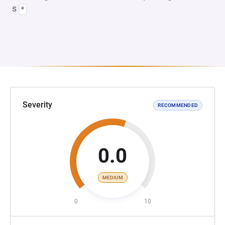
s
*
Severity
RECOMMENDED
0.0
MEDIUM
0
10