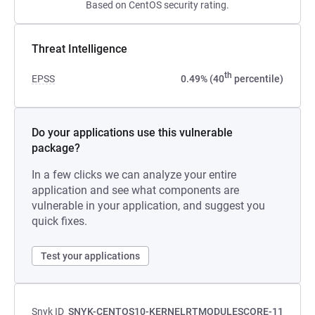
Based on CentOS security rating.
Threat Intelligence
th
EPSS
0.49% (40
percentile)
Do your applications use this vulnerable
package?
In a few clicks we can analyze your entire
application and see what components are
vulnerable in your application, and suggest you
quick fixes.
Test your applications
Snyk ID
SNYK-CENTOS10-KERNELRTMODULESCORE-11