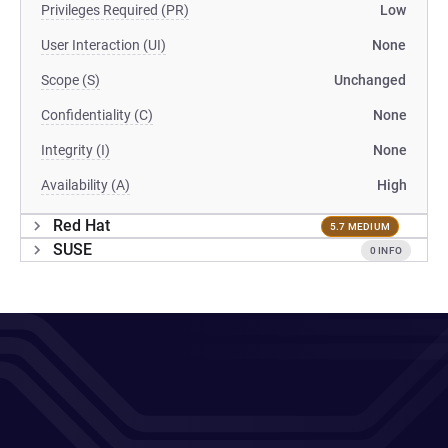
Privileges Required (PR)
Low
User Interaction (UI)
None
Scope (S)
Unchanged
Confidentiality (C)
None
Integrity (I)
None
Availability (A)
High
Red Hat
5.7 MEDIUM
SUSE
0 INFO