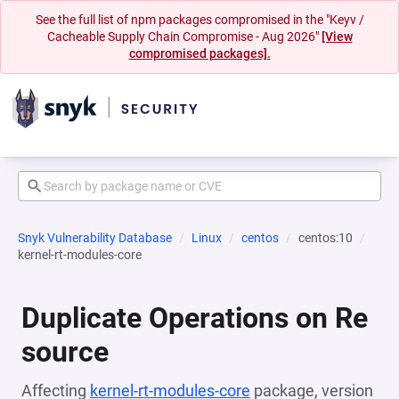
See the full list of npm packages compromised in the "Keyv /
Cacheable Supply Chain Compromise - Aug 2026"
[View
compromised packages].
Snyk Vulnerability Database
Linux
centos
centos:10
kernel-rt-modules-core
Duplicate Operations on Re
source
Affecting
kernel-rt-modules-core
package, version