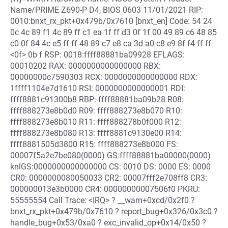
Name/PRIME Z690-P D4, BIOS 0603 11/01/2021 RIP:
0010:bnxt_rx_pkt+0x479b/0x7610 [bnxt_en] Code: 54 24
0c 4c 89 f1 4c 89 ff c1 ea 1f ff d3 0f 1f 00 49 89 c6 48 85
c0 0f 84 4c e5 ff ff 48 89 c7 e8 ca 3d a0 c8 e9 8f f4 ff ff
<0f> 0b f RSP: 0018:ffff88881ba09928 EFLAGS:
00010202 RAX: 0000000000000000 RBX:
00000000c7590303 RCX: 0000000000000000 RDX:
1ffff1104e7d1610 RSI: 0000000000000001 RDI:
ffff8881c91300b8 RBP: ffff88881ba09b28 R08:
ffff888273e8b0d0 R09: ffff888273e8b070 R10:
ffff888273e8b010 R11: ffff888278b0f000 R12:
ffff888273e8b080 R13: ffff8881c9130e00 R14:
ffff8881505d3800 R15: ffff888273e8b000 FS:
00007f5a2e7be080(0000) GS:ffff88881ba00000(0000)
knlGS:0000000000000000 CS: 0010 DS: 0000 ES: 0000
CR0: 0000000080050033 CR2: 00007fff2e708ff8 CR3:
000000013e3b0000 CR4: 00000000007506f0 PKRU:
55555554 Call Trace: <IRQ> ? __warn+0xcd/0x2f0 ?
bnxt_rx_pkt+0x479b/0x7610 ? report_bug+0x326/0x3c0 ?
handle_bug+0x53/0xa0 ? exc_invalid_op+0x14/0x50 ?