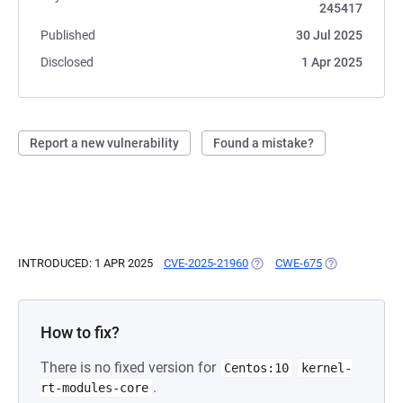
245417
Published
30 Jul 2025
Disclosed
1 Apr 2025
Report a new vulnerability
Found a mistake?
INTRODUCED: 1 APR 2025
CVE-2025-21960
(OPENS IN A NEW TAB)
CWE-675
(OPENS IN A N
How to fix?
There is no fixed version for
Centos:10
kernel-
.
rt-modules-core