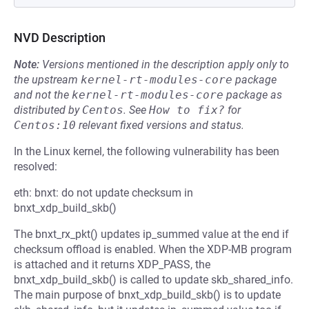
NVD Description
Note:
Versions mentioned in the description apply only to
the upstream
kernel-rt-modules-core
package
and not the
kernel-rt-modules-core
package as
distributed by
Centos
.
See
How to fix?
for
Centos:10
relevant fixed versions and status.
In the Linux kernel, the following vulnerability has been
resolved:
eth: bnxt: do not update checksum in
bnxt_xdp_build_skb()
The bnxt_rx_pkt() updates ip_summed value at the end if
checksum offload is enabled. When the XDP-MB program
is attached and it returns XDP_PASS, the
bnxt_xdp_build_skb() is called to update skb_shared_info.
The main purpose of bnxt_xdp_build_skb() is to update