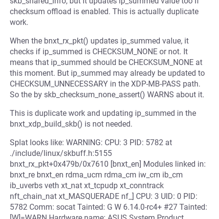
skb_shared_info, but it updates ip_summed value too if
checksum offload is enabled. This is actually duplicate
work.
When the bnxt_rx_pkt() updates ip_summed value, it
checks if ip_summed is CHECKSUM_NONE or not. It
means that ip_summed should be CHECKSUM_NONE at
this moment. But ip_summed may already be updated to
CHECKSUM_UNNECESSARY in the XDP-MB-PASS path.
So the by skb_checksum_none_assert() WARNS about it.
This is duplicate work and updating ip_summed in the
bnxt_xdp_build_skb() is not needed.
Splat looks like: WARNING: CPU: 3 PID: 5782 at
./include/linux/skbuff.h:5155
bnxt_rx_pkt+0x479b/0x7610 [bnxt_en] Modules linked in:
bnxt_re bnxt_en rdma_ucm rdma_cm iw_cm ib_cm
ib_uverbs veth xt_nat xt_tcpudp xt_conntrack
nft_chain_nat xt_MASQUERADE nf_] CPU: 3 UID: 0 PID:
5782 Comm: socat Tainted: G W 6.14.0-rc4+ #27 Tainted:
[W]=WARN Hardware name: ASUS System Product