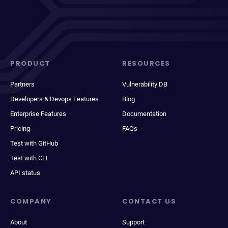
PRODUCT
RESOURCES
Partners
Vulnerability DB
Developers & Devops Features
Blog
Enterprise Features
Documentation
Pricing
FAQs
Test with GitHub
Test with CLI
API status
COMPANY
CONTACT US
About
Support