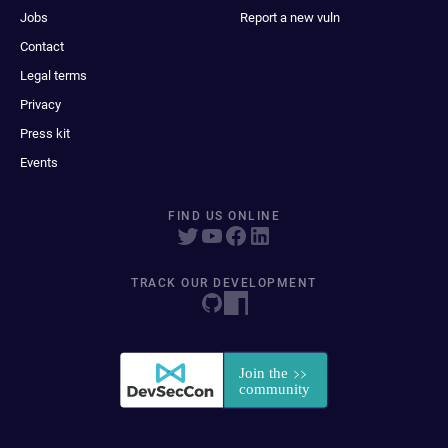
Jobs
Report a new vuln
Contact
Legal terms
Privacy
Press kit
Events
FIND US ONLINE
TRACK OUR DEVELOPMENT