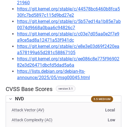
21960
https://git.kernel.org/stable/c/44578bc6460b8fca5
30fc7bd5897c115d9bd27e2
https://git.kernel.org/stable/c/5b57ed14a1b85e7ab
0074d9668a0baa6c94826c7
https://git.kernel.org/stable/c/c03e7d05aa0e2f7e9
a9ce5ad8a12471a53f941dc
https://git.kernel.org/stable/c/e8e3e03d69f2420ea
a578199a65d281c58867105
https://git.kernel.org/stable/c/ee086c8e775f96902
82e3d26471dbcfd5dad5a6a
https://lists.debian.org/debian-lts-
announce/2025/05/msg00045.html
CVSS Base Scores
version 3.1
NVD
5.5 MEDIUM
Attack Vector (AV)
Local
Attack Complexity (AC)
Low