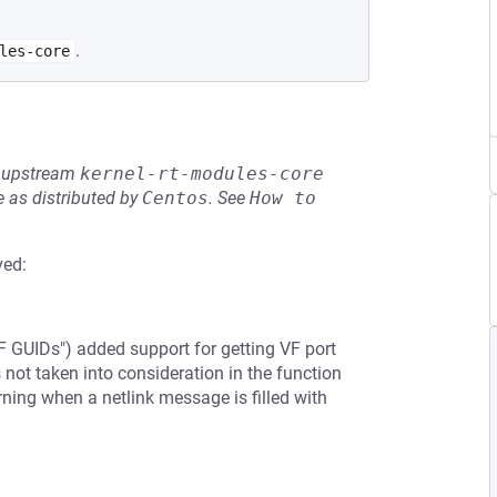
.
les-core
he upstream
kernel-rt-modules-core
 as distributed by
Centos
.
See
How to 
ved:
 GUIDs") added support for getting VF port
 not taken into consideration in the function
rning when a netlink message is filled with