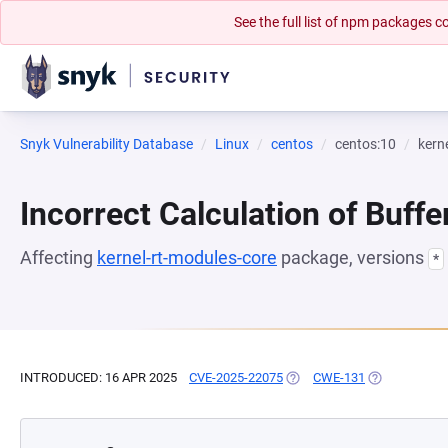
See the full list of npm packages
Snyk Vulnerability Database
Linux
centos
centos:10
kern
Incorrect Calculation of Buffe
Affecting
kernel-rt-modules-core
package, versions
*
INTRODUCED: 16 APR 2025
CVE-2025-22075
(OPENS IN A NEW TAB)
CWE-131
(OPENS IN A 