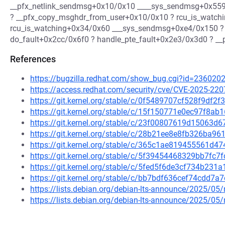
__pfx_netlink_sendmsg+0x10/0x10 ____sys_sendmsg+0x559
? __pfx_copy_msghdr_from_user+0x10/0x10 ? rcu_is_watch
rcu_is_watching+0x34/0x60 ___sys_sendmsg+0xe4/0x150 ?
do_fault+0x2cc/0x6f0 ? handle_pte_fault+0x2e3/0x3d0 ? __pf
References
https://bugzilla.redhat.com/show_bug.cgi?id=236020
https://access.redhat.com/security/cve/CVE-2025-220
https://git.kernel.org/stable/c/0f5489707cf528f9df
https://git.kernel.org/stable/c/15f150771e0ec97f8
https://git.kernel.org/stable/c/23f00807619d15063
https://git.kernel.org/stable/c/28b21ee8e8fb326ba
https://git.kernel.org/stable/c/365c1ae819455561d
https://git.kernel.org/stable/c/5f39454468329bb7f
https://git.kernel.org/stable/c/5fed5f6de3cf734b23
https://git.kernel.org/stable/c/bb7bdf636cef74cdd
https://lists.debian.org/debian-lts-announce/2025/0
https://lists.debian.org/debian-lts-announce/2025/0