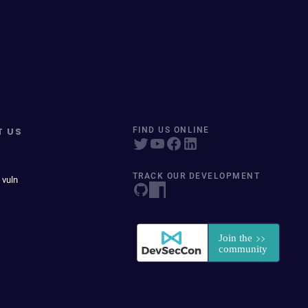
T US
FIND US ONLINE
TRACK OUR DEVELOPMENT
 vuln