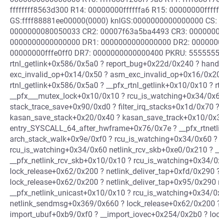
ffffffff8563d300 R14: 00000000ffffffa6 R15: 00000000ffff
GS:ffff88881ee00000(0000) knlGS:0000000000000000 CS: 
0000000080050033 CR2: 00007f63a5ba4493 CR3: 0000000
0000000000000000 DR1: 0000000000000000 DR2: 000000
00000000fffe0ff0 DR7: 0000000000000400 PKRU: 55555554
rtnl_getlink+0x586/0x5a0 ? report_bug+0x22d/0x240 ? han
exc_invalid_op+0x14/0x50 ? asm_exc_invalid_op+0x16/0x20
rtnl_getlink+0x586/0x5a0 ? __pfx_rtnl_getlink+0x10/0x10 ?
__pfx___mutex_lock+0x10/0x10 ? rcu_is_watching+0x34/0x6
stack_trace_save+0x90/0xd0 ? filter_irq_stacks+0x1d/0x70
kasan_save_stack+0x20/0x40 ? kasan_save_track+0x10/0x3
entry_SYSCALL_64_after_hwframe+0x76/0x7e ? __pfx_rtnet
arch_stack_walk+0x9e/0xf0 ? rcu_is_watching+0x34/0x60 ?
rcu_is_watching+0x34/0x60 netlink_rcv_skb+0xe0/0x210 ? _
__pfx_netlink_rcv_skb+0x10/0x10 ? rcu_is_watching+0x34/0
lock_release+0x62/0x200 ? netlink_deliver_tap+0xfd/0x290
lock_release+0x62/0x200 ? netlink_deliver_tap+0x95/0x290 
__pfx_netlink_unicast+0x10/0x10 ? rcu_is_watching+0x34/
netlink_sendmsg+0x369/0x660 ? lock_release+0x62/0x200 
import_ubuf+0xb9/0xf0 ? __import_iovec+0x254/0x2b0 ? lo