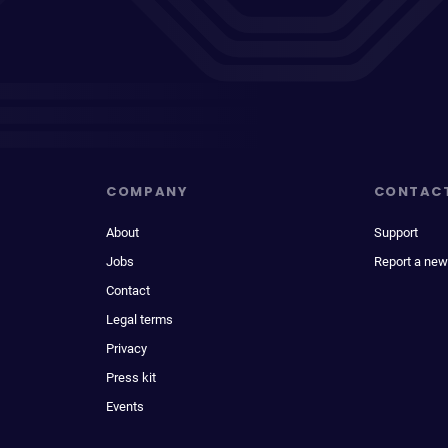
COMPANY
CONTAC
About
Support
Jobs
Report a new
Contact
Legal terms
Privacy
Press kit
Events