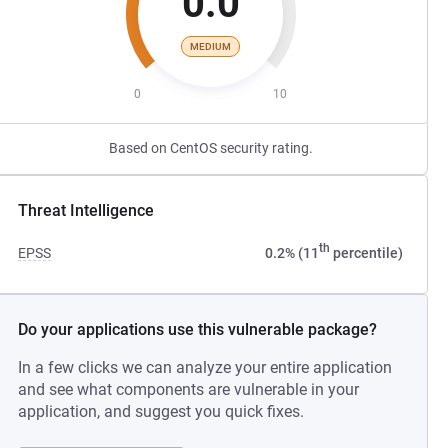
0.0
MEDIUM
0
10
Based on CentOS security rating.
Threat Intelligence
th
EPSS
0.2% (11
percentile)
Do your applications use this vulnerable package?
In a few clicks we can analyze your entire application
and see what components are vulnerable in your
application, and suggest you quick fixes.