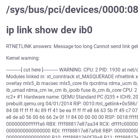
/sys/bus/pci/devices/0000:0
ip link show dev ib0
RTNETLINK answers: Message too long Cannot send link get
Kernel warning:
------------[ cut here ]------------ WARNING: CPU: 2 PID: 1930 at
Modules linked in: xt_conntrack xt_MASQUERADE nfnetlink xt_
overlay mlx5_ib macsec mlx5_core tls rpcrdma rdma_ucm ib_uv
ib_umad rdma_cm iw_cm ib_ipoib fuse ib_cm ib_core CPU: 2 U
rc2+ #1 Hardware name: QEMU Standard PC (Q35 + ICH9, 200
prebuilt.qemu.org 04/01/2014 RIP: 0010:rtnl_getlink+0x586/
84 08 ff ff ff 4c 89 ff 41 be ea ff ff ff e8 66 63 5b ff 49 c7 07
e8 de a0 56 00 66 66 2e 0f 1f 84 00 00 00 00 RSP: 0018:
00000000ffffffa6 RBX: ffff88817e87aa34 RCX: dffffc000
0000000000000000 RDI: ffff88817e87afb8 RBP: 0000000000
0000000000000000 R10: ffff8881260f79a8 R11: ffff88817e