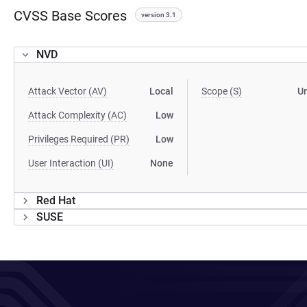
CVSS Base Scores
version 3.1
NVD
Attack Vector (AV)
Local
Scope (S)
U
Attack Complexity (AC)
Low
Privileges Required (PR)
Low
User Interaction (UI)
None
Red Hat
SUSE