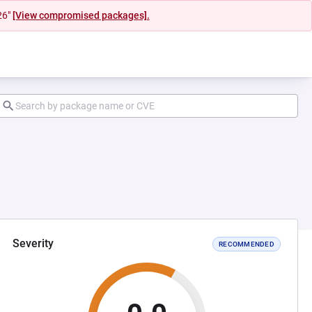
26"
[View compromised packages].
Severity
RECOMMENDED