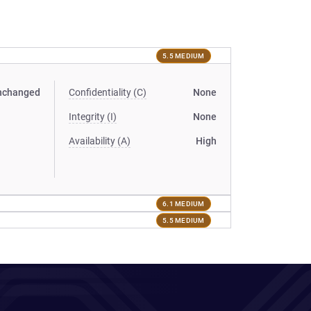
5.5 MEDIUM
nchanged
Confidentiality (C)
None
Integrity (I)
None
Availability (A)
High
6.1 MEDIUM
5.5 MEDIUM