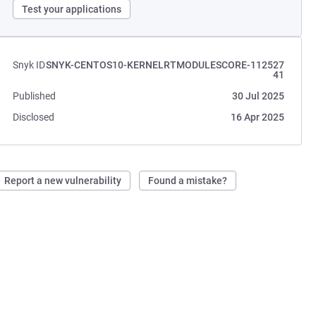
Test your applications
Snyk ID
SNYK-CENTOS10-KERNELRTMODULESCORE-112527
41
Published
30 Jul 2025
Disclosed
16 Apr 2025
Report a new vulnerability
Found a mistake?