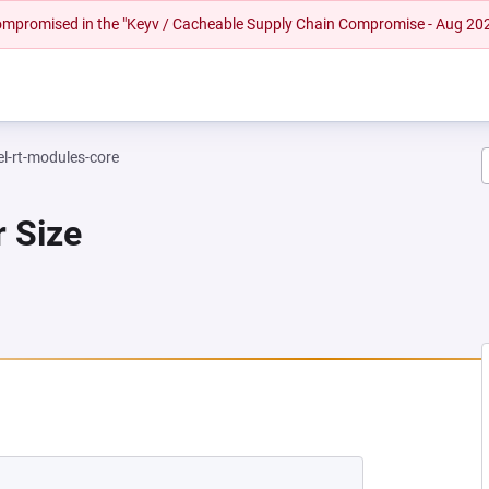
 compromised in the "Keyv / Cacheable Supply Chain Compromise - Aug 20
el-rt-modules-core
r Size
NEW TAB)