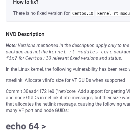
How to fix?
There is no fixed version for
Centos:10
kernel-rt-modu
NVD Description
Note:
Versions mentioned in the description apply only to t
package and not the
kernel-rt-modules-core
package
fix?
for
Centos:10
relevant fixed versions and status.
In the Linux kernel, the following vulnerability has been resol
rtnetlink: Allocate vfinfo size for VF GUIDs when supported
Commit 30aad41721e0 ("net/core: Add support for getting VF
and node GUIDs in netlink ifinfo messages, but their size was
that allocates the netlink message, causing the following wa
many VF port and node GUIDs:
echo 64 >