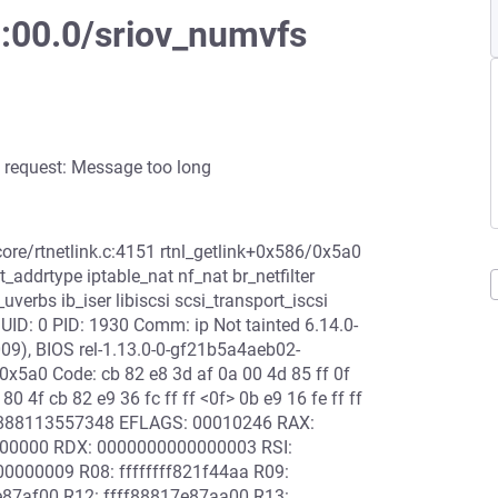
8:00.0/sriov_numvfs
 request: Message too long
 net/core/rtnetlink.c:4151 rtnl_getlink+0x586/0x5a0
addrtype iptable_nat nf_nat br_netfilter
erbs ib_iser libiscsi scsi_transport_iscsi
ID: 0 PID: 1930 Comm: ip Not tainted 6.14.0-
9), BIOS rel-1.13.0-0-gf21b5a4aeb02-
0x5a0 Code: cb 82 e8 3d af 0a 00 4d 85 ff 0f
 80 4f cb 82 e9 36 fc ff ff <0f> 0b e9 16 fe ff ff
ffff888113557348 EFLAGS: 00010246 RAX:
0000000 RDX: 0000000000000003 RSI:
000009 R08: ffffffff821f44aa R09:
87af00 R12: ffff88817e87aa00 R13: