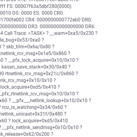
ffff FS: 00007f63a5dbf280(0000)
0010 DS: 0000 ES: 0000 CR0:
1700fe002 CR4: 0000000000772eb0 DR0:
0000000000 DR3: 0000000000000000 DR6:
 Call Trace: <TASK> ? __warn+0xa5/0x230 ?
dle_bug+0x53/0xa0 ?
 ? skb_trim+0x6a/0x80 ?
 rtnetlink_rcv_msg+0x1e5/0x860 ?
0 ? __pfx_lock_acquire+0x10/0x10 ?
 ? kasan_save_stack+0x30/0x40 ?
0 rtnetlink_rcv_msg+0x21c/0x860 ?
link_rcv_msg+0x10/0x10 ?
 lock_acquire+0xd5/0x410 ?
_pfx_rtnetlink_rcv_msg+0x10/0x10 ?
x60 ? __pfx___netlink_lookup+0x10/0x10 ?
 ? rcu_is_watching+0x34/0x60 ?
netlink_unicast+0x31f/0x480 ?
0x60 ? lock_acquire+0xd5/0x410
? __pfx_netlink_sendmsg+0x10/0x10 ?
ck_release+0x62/0x200 ?