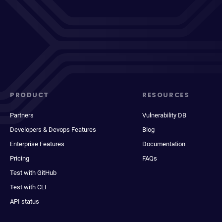
PRODUCT
RESOURCES
Partners
Vulnerability DB
Developers & Devops Features
Blog
Enterprise Features
Documentation
Pricing
FAQs
Test with GitHub
Test with CLI
API status