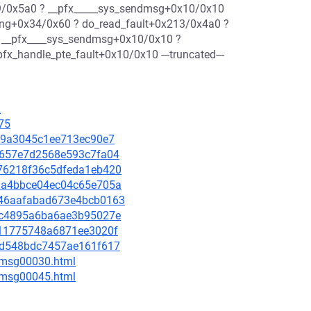
/0x5a0 ? __pfx_____sys_sendmsg+0x10/0x10
ing+0x34/0x60 ? do_read_fault+0x213/0x4a0 ?
 __pfx____sys_sendmsg+0x10/0x10 ?
x_handle_pte_fault+0x10/0x10 ---truncated---
2
75
2f39a3045c1ee713ec90e7
ab1657e7d2568e593c7fa04
d676218f36c5dfeda1eb420
961a4bbce04ec04c65e705a
4746aafabad673e4bcb0163
c7fc4895a6ba6ae3b95027e
1a11775748a6871ee3020f
7a7d548bdc7457ae161f617
5/msg00030.html
5/msg00045.html