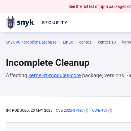
See the full list of npm packages
Snyk Vulnerability Database
Linux
centos
centos:10
kern
Incomplete Cleanup
Affecting
kernel-rt-modules-core
package, versions
<0
INTRODUCED: 20 MAY 2025
CVE-2025-37980
(OPENS IN A NEW TAB)
CWE-459
(OPENS IN A