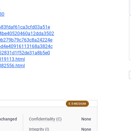
4
80
1b683fdaf61ca3cfd03a51e
9974be40520460a12dda3502
9ceb279b79c763c8a24224e
366d4e40916113168a3824c
3b252831d1f52de31a8b5e0
-019113.html
-082556.html
5.5 MEDIUM
nchanged
Confidentiality (C)
None
Integrity (I)
None