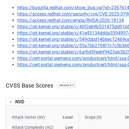
https://bugzilla.redhat.com/show_bug.cgi?id=236761
https://access.redhat.com/security/cve/CVE-2025-379
https://access.redhat.com/errata/RHSA-2026:18134
https://git.kernel.org/stable/c/40f2eb9b531475dd0
https://git.kernel.org/stable/c/41e43134ddda3594
https://git.kernel.org/stable/c/549cbbd14bbec1246
https://git.kernel.org/stable/c/55a7bb2708f7c7c5b
https://git.kernel.org/stable/c/6af6d5feebf9423ab
https://cert-portal.siemens.com/productcert/html/ssa
https://cert-portal.siemens.com/productcert/html/ssa
CVSS Base Scores
version 3.1
NVD
Attack Vector (AV)
Local
Scope (S)
U
Attack Complexity (AC)
Low