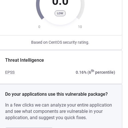
0.0
LOW
0
10
Based on CentOS security rating.
Threat Intelligence
th
EPSS
0.16% (6
percentile)
Do your applications use this vulnerable package?
In a few clicks we can analyze your entire application
and see what components are vulnerable in your
application, and suggest you quick fixes.