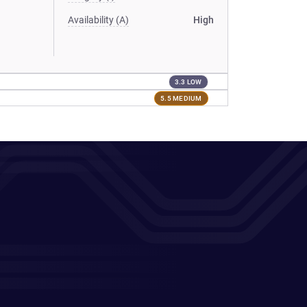
Availability (A)
High
3.3 LOW
5.5 MEDIUM