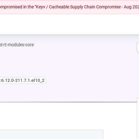
 compromised in the "Keyv / Cacheable Supply Chain Compromise - Aug 20
el-rt-modules-core
:6.12.0-211.7.1.el10_2
 NEW TAB)