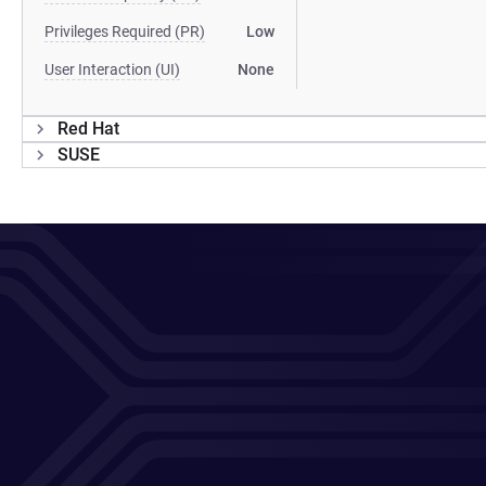
Privileges Required (PR)
Low
User Interaction (UI)
None
Red Hat
SUSE