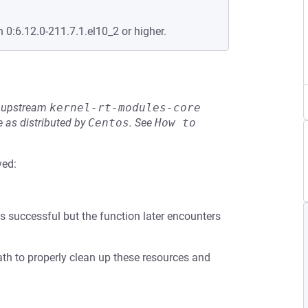
n 0:6.12.0-211.7.1.el10_2 or higher.
he upstream
kernel-rt-modules-core
 as distributed by
Centos
.
See
How to 
ved:
is successful but the function later encounters
ath to properly clean up these resources and