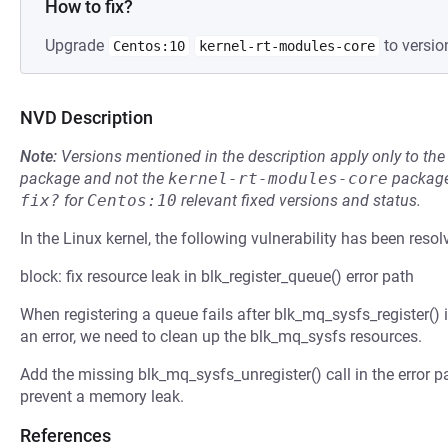
How to fix?
Upgrade
to versio
Centos:10
kernel-rt-modules-core
NVD Description
Note:
Versions mentioned in the description apply only to t
package and not the
kernel-rt-modules-core
package
fix?
for
Centos:10
relevant fixed versions and status.
In the Linux kernel, the following vulnerability has been resol
block: fix resource leak in blk_register_queue() error path
When registering a queue fails after blk_mq_sysfs_register() 
an error, we need to clean up the blk_mq_sysfs resources.
Add the missing blk_mq_sysfs_unregister() call in the error p
prevent a memory leak.
References