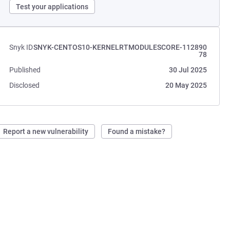
Test your applications
Snyk ID
SNYK-CENTOS10-KERNELRTMODULESCORE-112890
78
Published
30 Jul 2025
Disclosed
20 May 2025
Report a new vulnerability
Found a mistake?