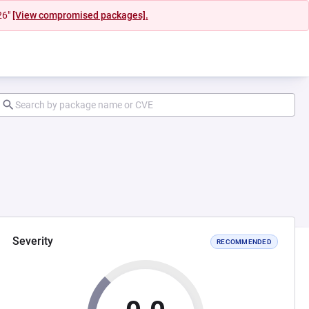
26"
[View compromised packages].
Severity
RECOMMENDED