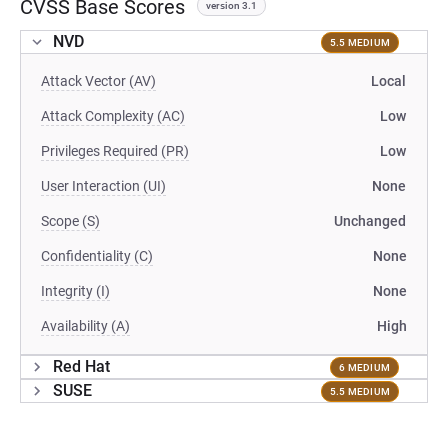
CVSS Base Scores
version 3.1
NVD
5.5 MEDIUM
Attack Vector (AV)
Local
Attack Complexity (AC)
Low
Privileges Required (PR)
Low
User Interaction (UI)
None
Scope (S)
Unchanged
Confidentiality (C)
None
Integrity (I)
None
Availability (A)
High
Red Hat
6 MEDIUM
SUSE
5.5 MEDIUM