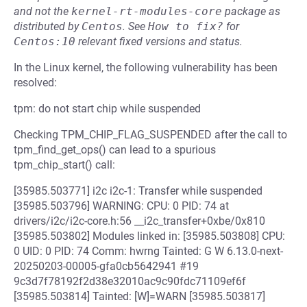
and not the
kernel-rt-modules-core
package as
distributed by
Centos
.
See
How to fix?
for
Centos:10
relevant fixed versions and status.
In the Linux kernel, the following vulnerability has been
resolved:
tpm: do not start chip while suspended
Checking TPM_CHIP_FLAG_SUSPENDED after the call to
tpm_find_get_ops() can lead to a spurious
tpm_chip_start() call:
[35985.503771] i2c i2c-1: Transfer while suspended
[35985.503796] WARNING: CPU: 0 PID: 74 at
drivers/i2c/i2c-core.h:56 __i2c_transfer+0xbe/0x810
[35985.503802] Modules linked in: [35985.503808] CPU:
0 UID: 0 PID: 74 Comm: hwrng Tainted: G W 6.13.0-next-
20250203-00005-gfa0cb5642941 #19
9c3d7f78192f2d38e32010ac9c90fdc71109ef6f
[35985.503814] Tainted: [W]=WARN [35985.503817]