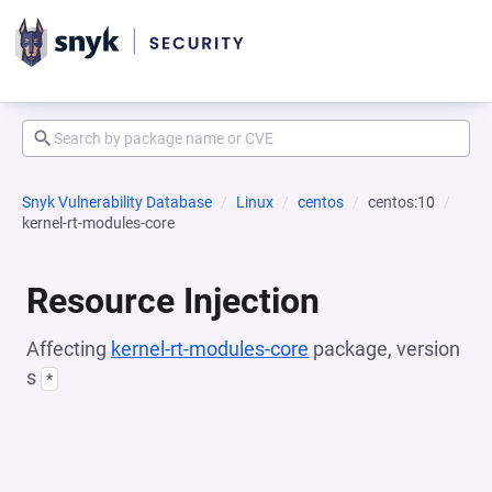
Snyk Vulnerability Database
Linux
centos
centos:10
kernel-rt-modules-core
Resource Injection
Affecting
kernel-rt-modules-core
package, version
s
*