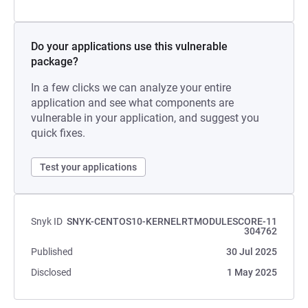
Do your applications use this vulnerable
package?
In a few clicks we can analyze your entire
application and see what components are
vulnerable in your application, and suggest you
quick fixes.
Test your applications
Snyk ID
SNYK-CENTOS10-KERNELRTMODULESCORE-11
304762
Published
30 Jul 2025
Disclosed
1 May 2025