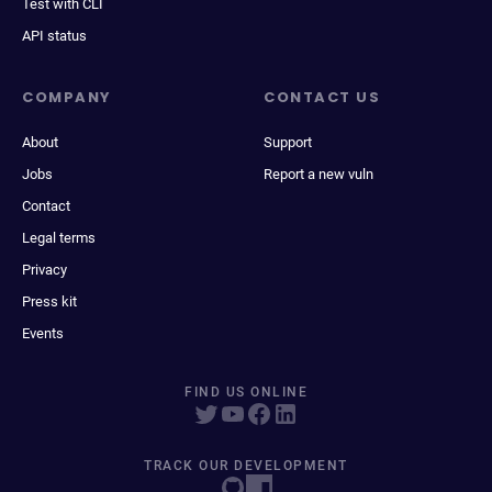
Test with CLI
API status
COMPANY
CONTACT US
About
Support
Jobs
Report a new vuln
Contact
Legal terms
Privacy
Press kit
Events
FIND US ONLINE
TRACK OUR DEVELOPMENT