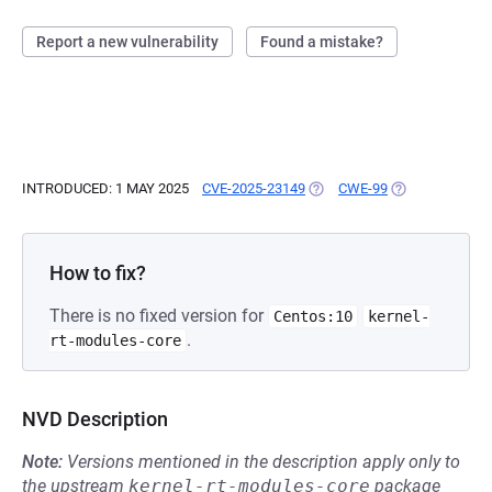
Report a new vulnerability
Found a mistake?
INTRODUCED: 1 MAY 2025
CVE-2025-23149
(OPENS IN A NEW TAB)
CWE-99
(OPENS IN A N
How to fix?
There is no fixed version for
Centos:10
kernel-
.
rt-modules-core
NVD Description
Note:
Versions mentioned in the description apply only to
the upstream
kernel-rt-modules-core
package