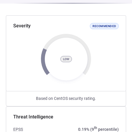
Severity
RECOMMENDED
LOW
Based on CentOS security rating.
Threat Intelligence
th
EPSS
0.19% (9
percentile)