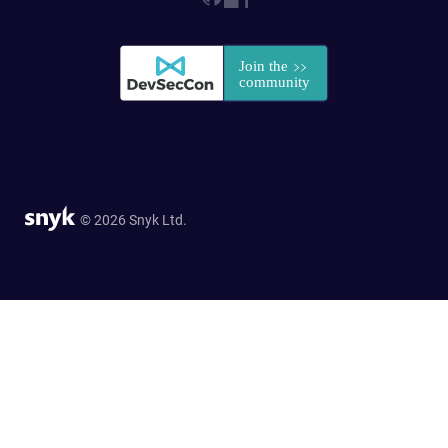
© 2026 Snyk Ltd.