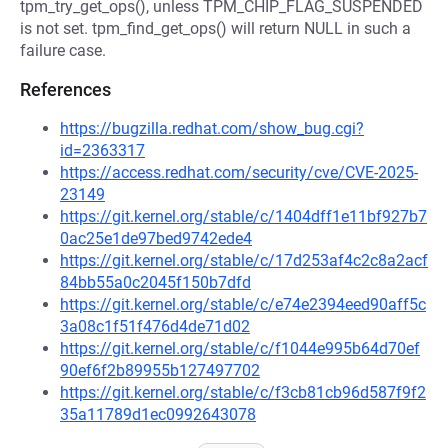
tpm_try_get_ops(), unless TPM_CHIP_FLAG_SUSPENDED
is not set. tpm_find_get_ops() will return NULL in such a
failure case.
References
https://bugzilla.redhat.com/show_bug.cgi?
id=2363317
https://access.redhat.com/security/cve/CVE-2025-
23149
https://git.kernel.org/stable/c/1404dff1e11bf927b7
0ac25e1de97bed9742ede4
https://git.kernel.org/stable/c/17d253af4c2c8a2acf
84bb55a0c2045f150b7dfd
https://git.kernel.org/stable/c/e74e2394eed90aff5c
3a08c1f51f476d4de71d02
https://git.kernel.org/stable/c/f1044e995b64d70ef
90ef6f2b89955b127497702
https://git.kernel.org/stable/c/f3cb81cb96d587f9f2
35a11789d1ec0992643078