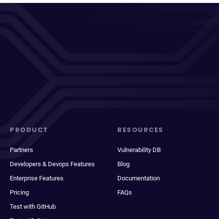
PRODUCT
RESOURCES
Partners
Vulnerability DB
Developers & Devops Features
Blog
Enterprise Features
Documentation
Pricing
FAQs
Test with GitHub