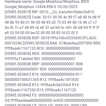
Hardware name: Google Morphius/Morphius, BIOS
Google_Morphius.13434.858.0 10/26/2023
[35985.503819] RIP: 0010:__i2c_transfer+0xbe/0x810
[35985.503825] Code: 30 01 00 00 4c 89 f7 e8 40 fe d8 ff
48 8b 93 80 01 00 00 48 85 d2 75 03 49 8b 16 48 c7 c7
0a fb 7c a7 48 89 c6 e8 32 ad b0 fe <0f> 0b b8 94 ff ff ff
e9 33 04 00 00 be 02 00 00 00 83 fd 02 0f 5
[35985.503828] RSP: 0018:ffffa106c0333d30 EFLAGS:
00010246 [35985.503833] RAX: 074ba64aa20f7000 RBX:
ffff8aa4c1167120 RCX: 0000000000000000
[35985.503836] RDX: 0000000000000000 RSI:
ffffffffa77ab0e4 RDI: 0000000000000001
[35985.503838] RBP: 0000000000000001 R08:
0000000000000001 R09: 0000000000000000
[35985.503841] R10: 0000000000000004 R11:
00000001000313d5 R12: ffff8aa4c10f1820
[35985.503843] R13: ffff8aa4c0e243c0 R14:
ffff8aa4c1167250 R15: ffff8aa4c1167120
[35985.503846] FS: 0000000000000000(0000)
GS:ffff8aa4eae00000(0000) knlGS:0000000000000000
[35985.503849] CS: 0010 DS: 0000 ES: 0000 CR0: