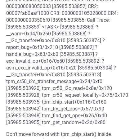
0000000080050033 [35985.503852] CR2:
00007fab0aaf1000 CR3: 0000000105328000 CR4:
00000000003506f0 [35985.503855] Call Trace:
[35985.503859] <TASK> [35985.503863] ?
__warn+0xd4/0x260 [35985.503868] ?
__i2c_transfer+0xbe/0x810 [35985.503874] ?
report_bug+0xf3/0x210 [35985.503882] ?
handle_bug+0x63/0xb0 [35985.503887] ?
exc_invalid_op+0x16/0x50 [35985.503892] ?
asm_exc_invalid_op+0x16/0x20 [35985.503904] ?
__i2c_transfer+0xbe/0x810 [35985.503913]
tpm_cr50_i2c_transfer_message+0x24/0xf0
[35985.503920] tpm_cr50_i2c_read+0x8e/0x120
[35985.503928] tpm_cr50_request_locality+0x75/0x170
[35985.503935] tpm_chip_start+0x116/0x160
[35985.503942] tpm_try_get_ops+0x57/0x90
[35985.503948] tpm_find_get_ops+0x26/0xd0
[35985.503955] tpm_get_random+0x2d/0x80
Don't move forward with tpm_chip_start() inside