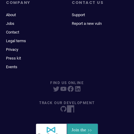
COMPANY
CONTACT US
About
Support
Jobs
Report a new vuln
Contact
Legal terms
Privacy
Press kit
Events
FIND US ONLINE
TRACK OUR DEVELOPMENT