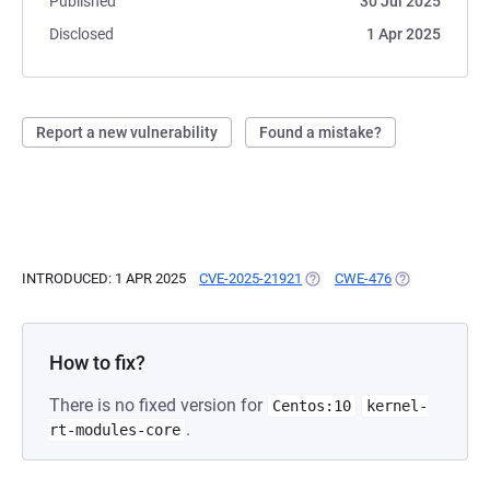
Published
30 Jul 2025
Disclosed
1 Apr 2025
Report a new vulnerability
Found a mistake?
INTRODUCED: 1 APR 2025
CVE-2025-21921
(OPENS IN A NEW TAB)
CWE-476
(OPENS IN A N
How to fix?
There is no fixed version for
Centos:10
kernel-
.
rt-modules-core