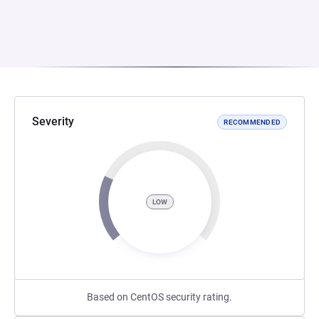
Severity
RECOMMENDED
LOW
Based on CentOS security rating.