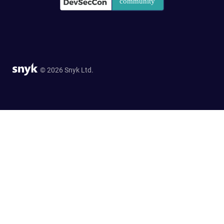
© 2026 Snyk Ltd.