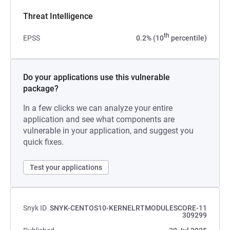
Threat Intelligence
th
EPSS
0.2% (10
percentile)
Do your applications use this vulnerable
package?
In a few clicks we can analyze your entire
application and see what components are
vulnerable in your application, and suggest you
quick fixes.
Test your applications
Snyk ID
SNYK-CENTOS10-KERNELRTMODULESCORE-11
309299