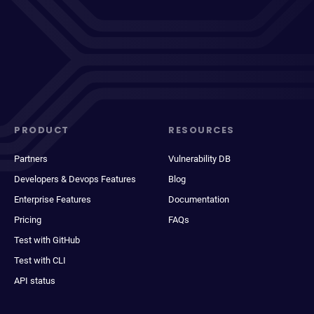
PRODUCT
RESOURCES
Partners
Vulnerability DB
Developers & Devops Features
Blog
Enterprise Features
Documentation
Pricing
FAQs
Test with GitHub
Test with CLI
API status