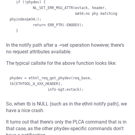
   if (!phydev) {

           NL_SET_ERR_MSG_ATTR(extack, header,

                               &#34;no phy matching 
phyindex&#34;);

           return ERR_PTR(-ENODEV);

In the notify path after a ->set operation however, there's
no request attributes available.
The typical callsite for the above function looks like:
phydev = ethnl_req_get_phydev(req_base, 
tb[ETHTOOL_A_XXX_HEADER],

So, when tb is NULL (such as in the ethnl notify path), we
have a nice crash.
It turns out that there's only the PLCA command that is in
that case, as the other phydev-specific commands don't