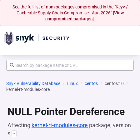
See the full list of npm packages compromised in the "Keyv /
Cacheable Supply Chain Compromise - Aug 2026"
[View
compromised packages].
Snyk Vulnerability Database
Linux
centos
centos:10
kernel-rt-modules-core
NULL Pointer Dereference
Affecting
kernel-rt-modules-core
package, version
s
*