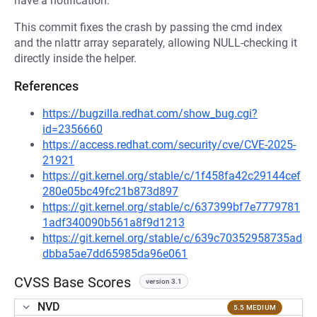
have a notification.
This commit fixes the crash by passing the cmd index
and the nlattr array separately, allowing NULL-checking it
directly inside the helper.
References
https://bugzilla.redhat.com/show_bug.cgi?
id=2356660
https://access.redhat.com/security/cve/CVE-2025-
21921
https://git.kernel.org/stable/c/1f458fa42c29144cef
280e05bc49fc21b873d897
https://git.kernel.org/stable/c/637399bf7e7779781
1adf340090b561a8f9d1213
https://git.kernel.org/stable/c/639c70352958735ad
dbba5ae7dd65985da96e061
CVSS Base Scores
version 3.1
NVD
5.5 MEDIUM