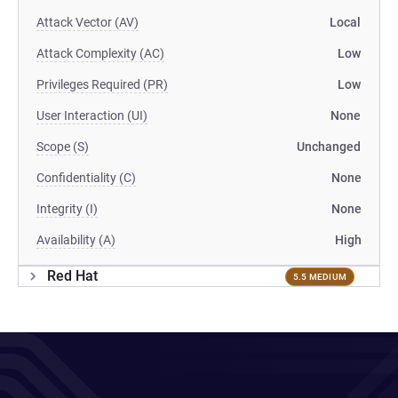
Attack Vector (AV)
Local
Attack Complexity (AC)
Low
Privileges Required (PR)
Low
User Interaction (UI)
None
Scope (S)
Unchanged
Confidentiality (C)
None
Integrity (I)
None
Availability (A)
High
Red Hat
5.5 MEDIUM