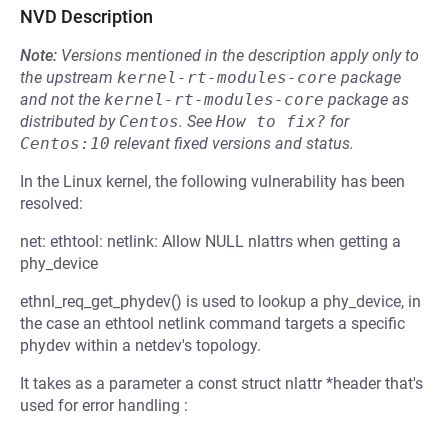
NVD Description
Note:
Versions mentioned in the description apply only to
the upstream
kernel-rt-modules-core
package
and not the
kernel-rt-modules-core
package as
distributed by
Centos
.
See
How to fix?
for
Centos:10
relevant fixed versions and status.
In the Linux kernel, the following vulnerability has been
resolved:
net: ethtool: netlink: Allow NULL nlattrs when getting a
phy_device
ethnl_req_get_phydev() is used to lookup a phy_device, in
the case an ethtool netlink command targets a specific
phydev within a netdev's topology.
It takes as a parameter a const struct nlattr *header that's
used for error handling :