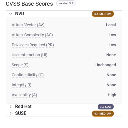
CVSS Base Scores
version 3.1
NVD
5.5 MEDIUM
Attack Vector (AV)
Local
Attack Complexity (AC)
Low
Privileges Required (PR)
Low
User Interaction (UI)
None
Scope (S)
Unchanged
Confidentiality (C)
None
Integrity (I)
None
Availability (A)
High
Red Hat
3.3 LOW
SUSE
4.4 MEDIUM