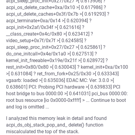
acpi_sleep_proc_init+0x27/0x27 >[ 0.613906] ?
acpi_os_delete_cache+0xa/0x10 >[ 0.617986] ?
acpi_ut_delete_caches+0x3f/0x7b >[ 0.619293] ?
acpi_terminate+0xa/0x14 >[ 0.620394] ?
acpi_init+0x2af/0x34f >[ 0.621616] ?
__class_create+0x4c/0x80 >[ 0.623412] ?
video_setup+0x7f/0x7f >[ 0.624585] ?
acpi_sleep_proc_init+0x27/0x27 >[ 0.625861] ?
do_one_initcall+0x4e/0x1a0 >[ 0.627513] ?
kernel_init_freeable+0x19e/0x21f >[ 0.628972] ?
rest_init+0x80/0x80 >[ 0.630043] ? kernel_init+0xa/0x100
>[ 0.631084] ? ret_from_fork+0x25/0x30 >[ 0.633343]
vgaarb: loaded >[ 0.635036] EDAC MC: Ver: 3.0.0 >[
0.638601] PCI: Probing PCI hardware >[ 0.639833] PCI
host bridge to bus 0000:00 >[ 0.641031] pci_bus 0000:00:
root bus resource [io 0x0000-0xffff] > ... Continue to boot
and log is omitted ...
I analyzed this memory leak in detail and found
acpi_ds_obj_stack_pop_and_ delete() function
miscalculated the top of the stack.