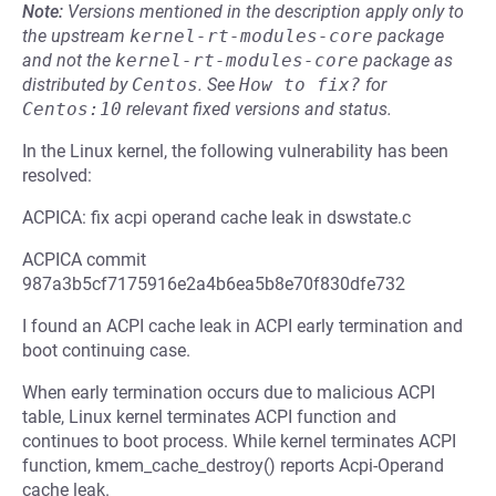
Note:
Versions mentioned in the description apply only to
the upstream
kernel-rt-modules-core
package
and not the
kernel-rt-modules-core
package as
distributed by
Centos
.
See
How to fix?
for
Centos:10
relevant fixed versions and status.
In the Linux kernel, the following vulnerability has been
resolved:
ACPICA: fix acpi operand cache leak in dswstate.c
ACPICA commit
987a3b5cf7175916e2a4b6ea5b8e70f830dfe732
I found an ACPI cache leak in ACPI early termination and
boot continuing case.
When early termination occurs due to malicious ACPI
table, Linux kernel terminates ACPI function and
continues to boot process. While kernel terminates ACPI
function, kmem_cache_destroy() reports Acpi-Operand
cache leak.