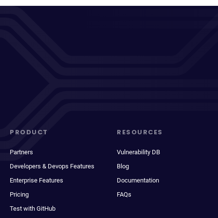
PRODUCT
RESOURCES
Partners
Vulnerability DB
Developers & Devops Features
Blog
Enterprise Features
Documentation
Pricing
FAQs
Test with GitHub