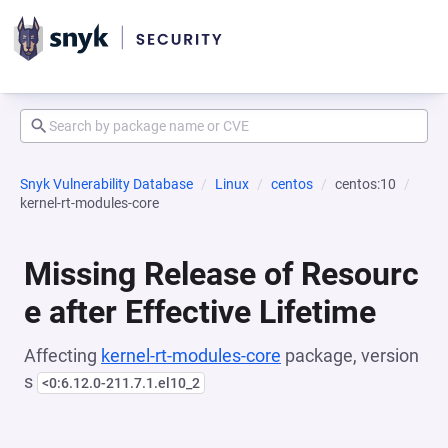
Snyk Vulnerability Database
Linux
centos
centos:10
kernel-rt-modules-core
Missing Release of Resourc
e after Effective Lifetime
Affecting
kernel-rt-modules-core
package, version
s
<0:6.12.0-211.7.1.el10_2