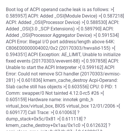
Boot log of ACPI operand cache leak is as follows: >[
0.585957] ACPI: Added _OSI(Module Device) >[ 0.587218]
ACPI: Added _OSI(Processor Device) >[ 0.588530] ACPI:
Added _OSI(3.0 _SCP Extensions) >[ 0.589790] ACPI:
Added _OSI(Processor Aggregator Device) >[ 0.591534]
ACPI Error: Illegal I/O port address/length above 64K:
C806E00000004002/0x2 (20170303/hwvalid-155) >[
0.594351] ACPI Exception: AE_LIMIT, Unable to initialize
fixed events (20170303/evevent-88) >[ 0.597858] ACPI:
Unable to start the ACPI Interpreter >[ 0.599162] ACPI
Error: Could not remove SCI handler (20170303/evmisc-
281) >[ 0.601836] kmem_cache_destroy Acpi-Operand:
Slab cache still has objects >[ 0.603556] CPU: 0 PID: 1
Comm: swapper/0 Not tainted 4.12.0-rc5 #26 >[
0.605159] Hardware name: innotek gmb_h
virtual_box/virtual_box, BIOS virtual_box 12/01/2006 >[
0.609177] Call Trace: >[ 0.610063] ?
dump_stack+0x5c/0x81 >[ 0.611118] ?
kmem_cache_destroy+0x1aa/0x1c0 >[ 0.612632] ?