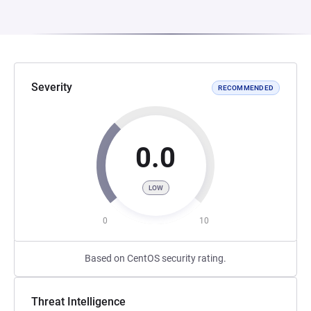
Severity
RECOMMENDED
0.0
LOW
0
10
Based on CentOS security rating.
Threat Intelligence