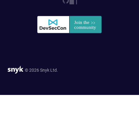
© 2026 Snyk Ltd.