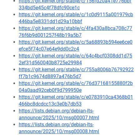
https://git.kernel.org/stable/c/156fd20a41e776bbf
334bd5e45c4f78dfc90ce1c
https://git.kernel.org/stable/c/1c0d9115a001979cb
446ba5e8331dd1d29a10bbf
https://git.kernel.org/stable/c/4fa430a8bca708c77
76f6b9d001257f48b19a5b7
https://git.kernel.org/stable/c/5a68893b594ee6ce0
efce5f74c07e64e9dd0c2c4
https://git.kernel.org/stable/c/64c4bcf0308dd1d75
2ef31d560040b8725e29984
https://git.kernel.org/stable/c/755a8006b76792922
ff7b1c9674d8897a476b5d7
https://git.kernel.org/stable/c/76d37168155880f2b
04a0aad92ceb0f9d799950e
https://git.kernel.org/stable/c/e0783910ca4368b01
466bc8dcdcc13c3e0b7db53
https://lists.debian.org/debian-lts-
announce/2025/10/msg00007.html
https://lists.debian.org/debian-lts-
announce/2025/10/msg00008.html