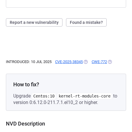
Report a new vulnerability
Found a mistake?
INTRODUCED: 10 JUL 2025
CVE-2025-38345
(OPENS IN A NEW TAB)
CWE-772
(OPENS IN A 
How to fix?
Upgrade
to
Centos:10
kernel-rt-modules-core
version 0:6.12.0-211.7.1.el10_2 or higher.
NVD Description