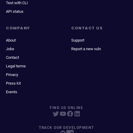
Test with CLI
API status
COMPANY
CONTACT US
About
Support
Jobs
Report a new vuln
Contact
Legal terms
Privacy
Press kit
Events
FIND US ONLINE
TRACK OUR DEVELOPMENT