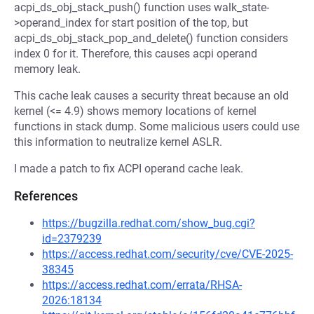
acpi_ds_obj_stack_push() function uses walk_state-
>operand_index for start position of the top, but
acpi_ds_obj_stack_pop_and_delete() function considers
index 0 for it. Therefore, this causes acpi operand
memory leak.
This cache leak causes a security threat because an old
kernel (<= 4.9) shows memory locations of kernel
functions in stack dump. Some malicious users could use
this information to neutralize kernel ASLR.
I made a patch to fix ACPI operand cache leak.
References
https://bugzilla.redhat.com/show_bug.cgi?
id=2379239
https://access.redhat.com/security/cve/CVE-2025-
38345
https://access.redhat.com/errata/RHSA-
2026:18134