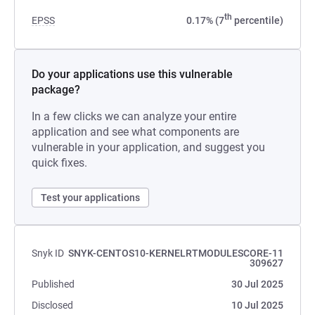
th
EPSS
0.17% (7
percentile)
Do your applications use this vulnerable
package?
In a few clicks we can analyze your entire
application and see what components are
vulnerable in your application, and suggest you
quick fixes.
Test your applications
Snyk ID
SNYK-CENTOS10-KERNELRTMODULESCORE-11
309627
Published
30 Jul 2025
Disclosed
10 Jul 2025