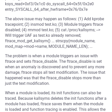
ksys_read+0xf3/0x1c0 do_syscall_64+0x5f/0x2e0
entry_SYSCALL_64_after_hwframe+0x76/0x7e
The above issue may happen as follows: (1) Add kprobe
tracepoint; (2) insmod test.ko; (3) Module triggers ftrace
disabled; (4) rmmod test.ko; (5) cat /proc/kallsyms; -->
Will trigger UAF as test.ko already removed;
ftrace_mod_get_kallsym() ... strscpy(module_name,
mod_map->mod->name, MODULE_NAME_LEN); ...
The problem is when a module triggers an issue with
ftrace and sets ftrace_disable. The ftrace_disable is set
when an anomaly is discovered and to prevent any more
damage, ftrace stops all text modification. The issue that
happened was that the ftrace_disable stops more than
just the text modification.
When a module is loaded, its init functions can also be
traced. Because kallsyms deletes the init functions after a
module has loaded, ftrace saves them when the module
is loaded and function tracing is enabled. This allows the