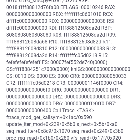
0010:sized_strscpy+0x81/0x2f0 RSP:
0018:ffff88812d76fa08 EFLAGS: 00010246 RAX:
0000000000000000 RBX: ffffffffc0601010 RCX:
dffffc0000000000 RDX: 0000000000000038 RSI:
dffffc0000000000 RDI: ffff88812608da2d RBP:
8080808080808080 R08: ffff88812608da2d R09:
ffff88812608da68 R10: ffff88812608d82d R11:
ffff88812608d810 R12: 0000000000000038 R13:
ffff88812608da2d R14: ffffffffc05d0218 R15:
fefefefefefefeff FS: 00007fef552de740(0000)
GS:ffff8884251c7000(0000) knlGS:0000000000000000
CS: 0010 DS: 0000 ES: 0000 CR0: 0000000080050033
CR2: ffffffffc05d0218 CR3: 00000001146f0000 CR4:
00000000000006f0 DR0: 0000000000000000 DR1:
0000000000000000 DR2: 0000000000000000 DR3:
0000000000000000 DR6: 00000000fffe0ff0 DR7:
0000000000000400 Call Trace: <TASK>
ftrace_mod_get_kallsym+0x1ac/0x590
update_iter_mod+0x239/0x5b0 s_next+0x5b/0xa0
seq_read_iter+0x8c9/0x1070 seq_read+0x249/0x3b0
proc_reg_read+0x1b0/0x280 vfs_read+0x17f/0x920