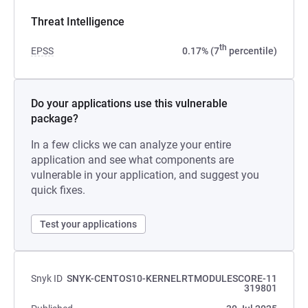
Threat Intelligence
th
EPSS
0.17% (7
percentile)
Do your applications use this vulnerable
package?
In a few clicks we can analyze your entire
application and see what components are
vulnerable in your application, and suggest you
quick fixes.
Test your applications
Snyk ID
SNYK-CENTOS10-KERNELRTMODULESCORE-11
319801