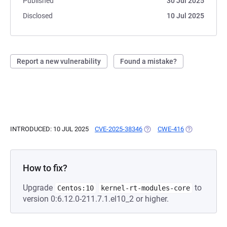
Published
30 Jul 2025
Disclosed
10 Jul 2025
Report a new vulnerability
Found a mistake?
INTRODUCED: 10 JUL 2025
CVE-2025-38346
(OPENS IN A NEW TAB)
CWE-416
(OPENS IN A 
How to fix?
Upgrade
to
Centos:10
kernel-rt-modules-core
version 0:6.12.0-211.7.1.el10_2 or higher.