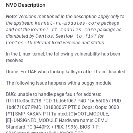
NVD Description
Note:
Versions mentioned in the description apply only to
the upstream
kernel-rt-modules-core
package
and not the
kernel-rt-modules-core
package as
distributed by
Centos
.
See
How to fix?
for
Centos:10
relevant fixed versions and status.
In the Linux kernel, the following vulnerability has been
resolved:
ftrace: Fix UAF when lookup kallsym after ftrace disabled
The following issue happens with a buggy module:
BUG: unable to handle page fault for address:
ffffffffc05d0218 PGD 1bd66f067 P4D 1bd66f067 PUD
1bd671067 PMD 101808067 PTE 0 Oops: Oops: 0000
[#1] SMP KASAN PTI Tainted: [O]=OOT_MODULE,
[E]=UNSIGNED_MODULE Hardware name: QEMU
Standard PC (i440FX + PIIX, 1996), BIOS RIP: