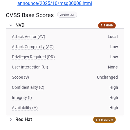
announce/2025/10/msg00008.html
CVSS Base Scores
version 3.1
NVD
7.8 HIGH
Attack Vector (AV)
Local
Attack Complexity (AC)
Low
Privileges Required (PR)
Low
User Interaction (UI)
None
Scope (S)
Unchanged
Confidentiality (C)
High
Integrity (I)
High
Availability (A)
High
Red Hat
5.5 MEDIUM