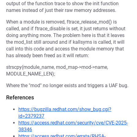
output of the function trace to show the init function
names instead of just their raw memory addresses.
When a module is removed, ftrace_release_mod() is
called, and if ftrace_disable is set, it just returns without
doing anything more. The problem here is that it leaves
the mod_list still around and if kallsyms is called, it will
call into this code and access the module memory that
has already been freed as it will return:
strscpy(module_name, mod_map->mod->name,
MODULE_NAME_LEN);
Where the "mod" no longer exists and triggers a UAF bug.
References
https://bugzilla.redhat.com/show_bug.cgi?
id=2379237
https://access.redhat.com/security/cve/CVE-2025-
38346
https://access.redhat.com/errata/RHSA-