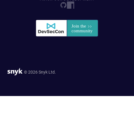
© 2026 Snyk Ltd.