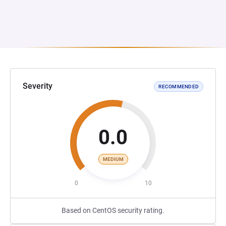
Severity
RECOMMENDED
0.0
MEDIUM
0
10
Based on CentOS security rating.