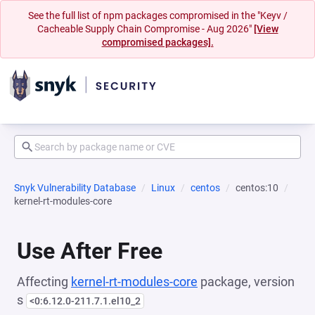
See the full list of npm packages compromised in the "Keyv /
Cacheable Supply Chain Compromise - Aug 2026"
[View
compromised packages].
Snyk Vulnerability Database
Linux
centos
centos:10
kernel-rt-modules-core
Use After Free
Affecting
kernel-rt-modules-core
package, version
s
<0:6.12.0-211.7.1.el10_2