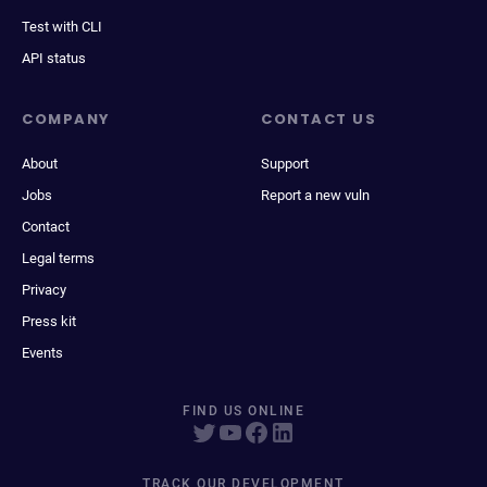
Test with CLI
API status
COMPANY
CONTACT US
About
Support
Jobs
Report a new vuln
Contact
Legal terms
Privacy
Press kit
Events
FIND US ONLINE
TRACK OUR DEVELOPMENT