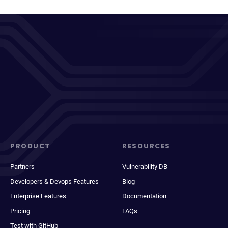
PRODUCT
RESOURCES
Partners
Vulnerability DB
Developers & Devops Features
Blog
Enterprise Features
Documentation
Pricing
FAQs
Test with GitHub