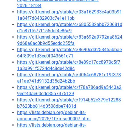
2026:18134
https://git.kernel.org/stable/c/03a162933c4a03b9f
1a84f7d8482903c7e1e11bb
https://git.kernel.org/stable/c/6805582abb720681d
d1c87ff677f155dcf4e86c9
https://git.kernel.org/stable/c/83a692a9792aa8624
9d68a8ac0b9d55ecdd255fa
https://git.kernel.org/stable/c/8690cd3258455bbae
64f809e1d3ee0f043661c71
https://git.kernel.org/stable/c/8e89c17dc8970c5f7
1a3a991f5724d4c8de42d8c
https://git.kernel.org/stable/c/d064c68781c19f378
af1ae741d9132d35d24b2bb
https://git.kernel.org/stable/c/f78a786ad9a5443a2
9eef4dae60cde85b7375129
https://git.kernel.org/stable/c/f914b52c379c12288
b7623bb814d0508dbe7481d
https://lists.debian.org/debian-lts-
announce/2025/10/msg00007.html
https://lists.debian.org/debian-lts-