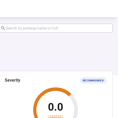
Severity
RECOMMENDED
0.0