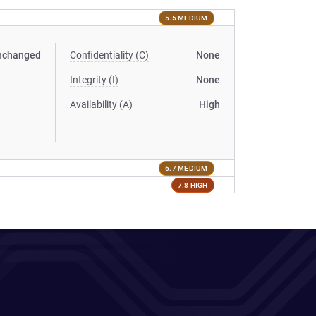
5.5 MEDIUM
nchanged
Confidentiality (C)
None
Integrity (I)
None
Availability (A)
High
6.7 MEDIUM
7.8 HIGH