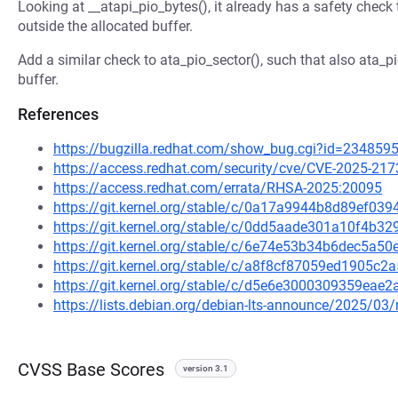
Looking at __atapi_pio_bytes(), it already has a safety check
outside the allocated buffer.
Add a similar check to ata_pio_sector(), such that also ata_p
buffer.
References
https://bugzilla.redhat.com/show_bug.cgi?id=234859
https://access.redhat.com/security/cve/CVE-2025-217
https://access.redhat.com/errata/RHSA-2025:20095
https://git.kernel.org/stable/c/0a17a9944b8d89ef0
https://git.kernel.org/stable/c/0dd5aade301a10f4b
https://git.kernel.org/stable/c/6e74e53b34b6dec5a
https://git.kernel.org/stable/c/a8f8cf87059ed1905c
https://git.kernel.org/stable/c/d5e6e3000309359ea
https://lists.debian.org/debian-lts-announce/2025/0
CVSS Base Scores
version 3.1