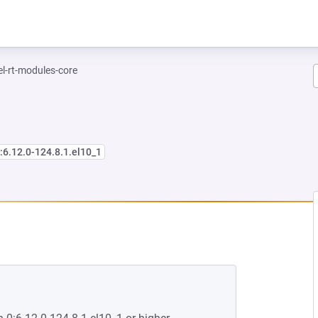
el-rt-modules-core
:6.12.0-124.8.1.el10_1
NEW TAB)