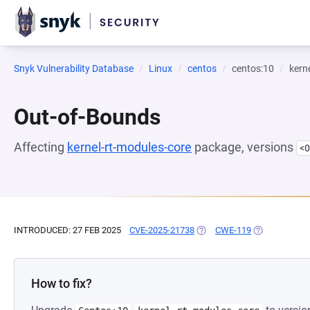
Snyk Vulnerability Database
Linux
centos
centos:10
kern
Out-of-Bounds
Affecting
kernel-rt-modules-core
package, versions
<0
INTRODUCED: 27 FEB 2025
CVE-2025-21738
(OPENS IN A NEW TAB)
CWE-119
(OPENS IN A 
How to fix?