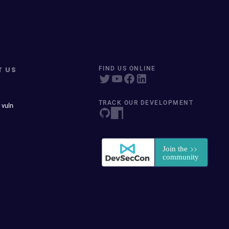
T US
FIND US ONLINE
TRACK OUR DEVELOPMENT
 vuln