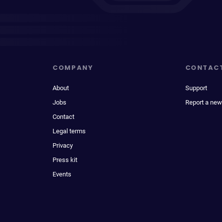
COMPANY
CONTAC
About
Support
Jobs
Report a new
Contact
Legal terms
Privacy
Press kit
Events