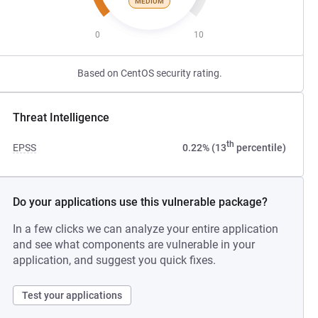
MEDIUM
0
10
Based on CentOS security rating.
Threat Intelligence
th
EPSS
0.22% (13
percentile)
Do your applications use this vulnerable package?
In a few clicks we can analyze your entire application
and see what components are vulnerable in your
application, and suggest you quick fixes.
Test your applications