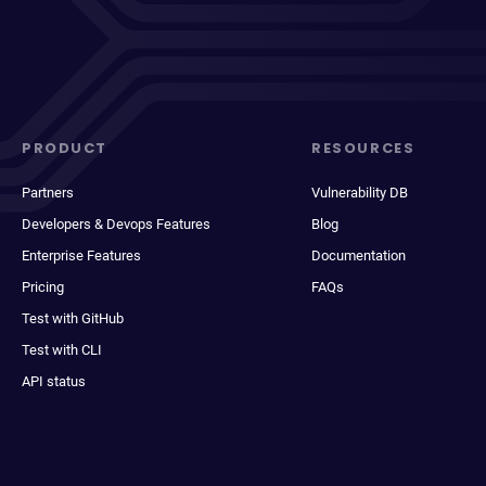
PRODUCT
RESOURCES
Partners
Vulnerability DB
Developers & Devops Features
Blog
Enterprise Features
Documentation
Pricing
FAQs
Test with GitHub
Test with CLI
API status