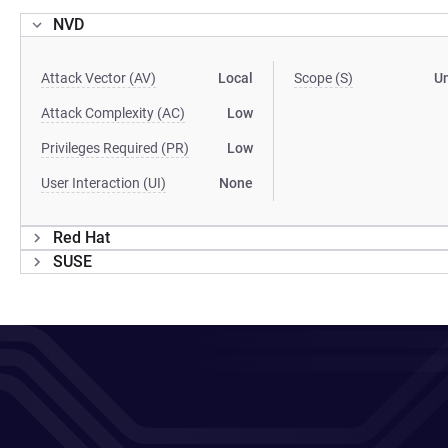
NVD
Attack Vector (AV)
Local
Scope (S)
U
Attack Complexity (AC)
Low
Privileges Required (PR)
Low
User Interaction (UI)
None
Red Hat
SUSE