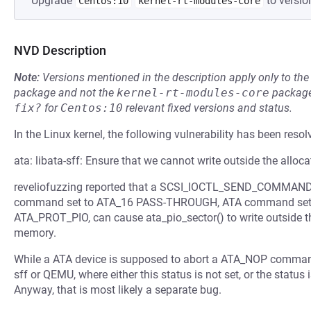
Upgrade
to versio
Centos:10
kernel-rt-modules-core
NVD Description
Note:
Versions mentioned in the description apply only to t
package and not the
kernel-rt-modules-core
package
fix?
for
Centos:10
relevant fixed versions and status.
In the Linux kernel, the following vulnerability has been resol
ata: libata-sff: Ensure that we cannot write outside the alloc
reveliofuzzing reported that a SCSI_IOCTL_SEND_COMMAND io
command set to ATA_16 PASS-THROUGH, ATA command set to
ATA_PROT_PIO, can cause ata_pio_sector() to write outside t
memory.
While a ATA device is supposed to abort a ATA_NOP command, 
sff or QEMU, where either this status is not set, or the statu
Anyway, that is most likely a separate bug.