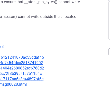
 to ensure that __atapi_pio_bytes() cannot write
io_sector() cannot write outside the allocated
5
38
3946121241870ac53ddaf45
329fa7454fdcc2518741902
50e1404e2680852ec6768d2
2a5c72f8b39a4f57b11b4c
e2a17117aa6e3c44897bf6c
3/msg00028.html