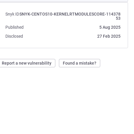
Snyk ID
SNYK-CENTOS10-KERNELRTMODULESCORE-114378
53
Published
5 Aug 2025
Disclosed
27 Feb 2025
Report a new vulnerability
Found a mistake?