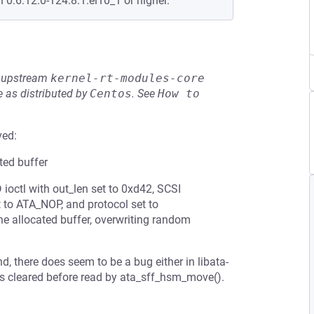
n 0:6.12.0-124.8.1.el10_1 or higher.
he upstream
kernel-rt-modules-core
 as distributed by
Centos
.
See
How to 
ved:
ated buffer
ctl with out_len set to 0xd42, SCSI
 ATA_NOP, and protocol set to
he allocated buffer, overwriting random
there does seem to be a bug either in libata-
s is cleared before read by ata_sff_hsm_move().