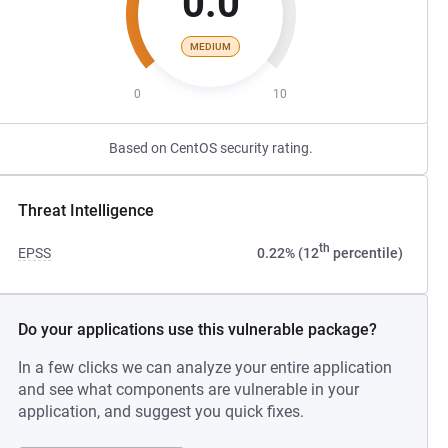
0.0
MEDIUM
0
10
Based on CentOS security rating.
Threat Intelligence
th
EPSS
0.22% (12
percentile)
Do your applications use this vulnerable package?
In a few clicks we can analyze your entire application
and see what components are vulnerable in your
application, and suggest you quick fixes.