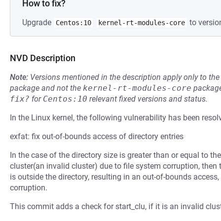
How to fix?
Upgrade
to versio
Centos:10
kernel-rt-modules-core
NVD Description
Note:
Versions mentioned in the description apply only to t
package and not the
kernel-rt-modules-core
package
fix?
for
Centos:10
relevant fixed versions and status.
In the Linux kernel, the following vulnerability has been resol
exfat: fix out-of-bounds access of directory entries
In the case of the directory size is greater than or equal to th
cluster(an invalid cluster) due to file system corruption, then
is outside the directory, resulting in an out-of-bounds access
corruption.
This commit adds a check for start_clu, if it is an invalid clust