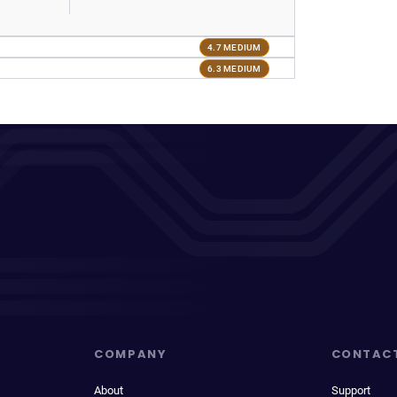
4.7 MEDIUM
6.3 MEDIUM
COMPANY
CONTAC
About
Support