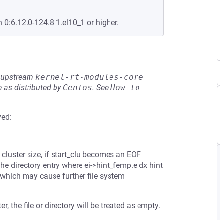
n 0:6.12.0-124.8.1.el10_1 or higher.
he upstream
kernel-rt-modules-core
 as distributed by
Centos
.
See
How to 
ved:
e cluster size, if start_clu becomes an EOF
 the directory entry where ei->hint_femp.eidx hint
, which may cause further file system
er, the file or directory will be treated as empty.