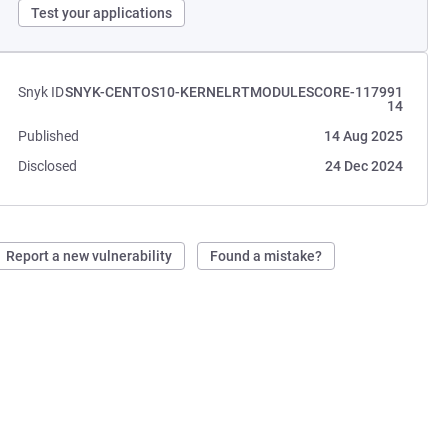
Test your applications
Snyk ID
SNYK-CENTOS10-KERNELRTMODULESCORE-117991
14
Published
14 Aug 2025
Disclosed
24 Dec 2024
Report a new vulnerability
Found a mistake?