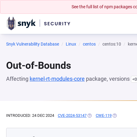
See the full list of npm packages
Snyk Vulnerability Database
Linux
centos
centos:10
kern
Out-of-Bounds
Affecting
kernel-rt-modules-core
package, versions
<0
INTRODUCED: 24 DEC 2024
CVE-2024-53147
(OPENS IN A NEW TAB)
CWE-119
(OPENS IN A 