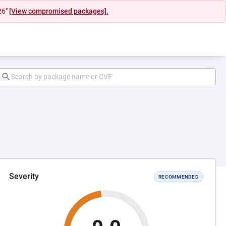
26"
[View compromised packages].
Severity
RECOMMENDED