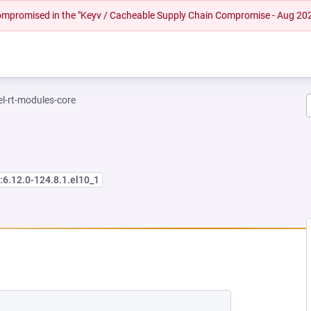
 compromised in the "Keyv / Cacheable Supply Chain Compromise - Aug 20
el-rt-modules-core
:6.12.0-124.8.1.el10_1
NEW TAB)