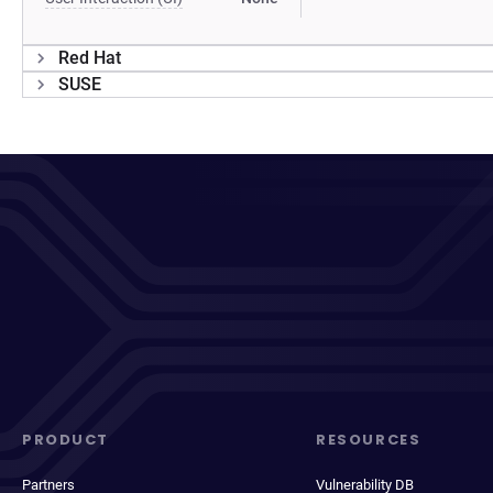
Red Hat
SUSE
PRODUCT
RESOURCES
Partners
Vulnerability DB