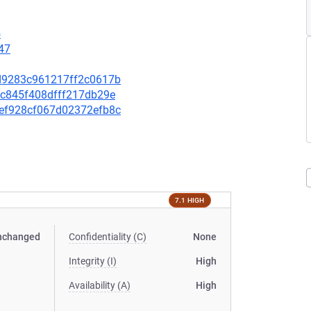
5
47
64d9283c961217ff2c0617b
3bc845f408dfff217db29e
39ef928cf067d02372efb8c
7.1 HIGH
nchanged
Confidentiality (C)
None
Integrity (I)
High
Availability (A)
High