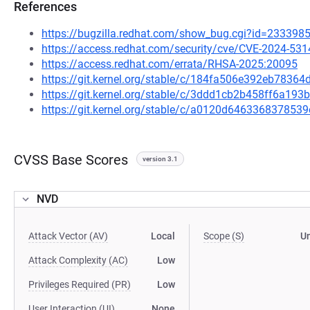
References
https://bugzilla.redhat.com/show_bug.cgi?id=233398
https://access.redhat.com/security/cve/CVE-2024-531
https://access.redhat.com/errata/RHSA-2025:20095
https://git.kernel.org/stable/c/184fa506e392eb783
https://git.kernel.org/stable/c/3ddd1cb2b458ff6a19
https://git.kernel.org/stable/c/a0120d64633683785
CVSS Base Scores
version 3.1
NVD
Attack Vector (AV)
Local
Scope (S)
U
Attack Complexity (AC)
Low
Privileges Required (PR)
Low
User Interaction (UI)
None