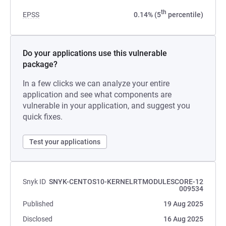
th
EPSS
0.14% (5
percentile)
Do your applications use this vulnerable
package?
In a few clicks we can analyze your entire
application and see what components are
vulnerable in your application, and suggest you
quick fixes.
Test your applications
Snyk ID
SNYK-CENTOS10-KERNELRTMODULESCORE-12
009534
Published
19 Aug 2025
Disclosed
16 Aug 2025