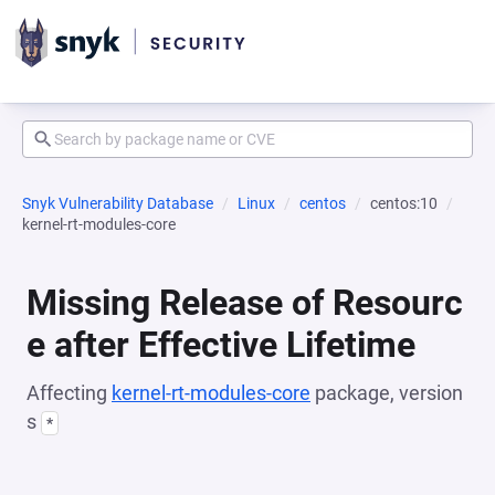
Snyk Vulnerability Database
Linux
centos
centos:10
kernel-rt-modules-core
Missing Release of Resourc
e after Effective Lifetime
Affecting
kernel-rt-modules-core
package, version
s
*