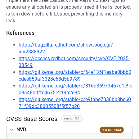
Implement the .free callback in efivarfs_context_ops to
ensure any allocated sfi is properly freed if the fs_context
is torn down before fill_super, preventing this memory
leak.
References
https://bugzilla.redhat.com/show_bug.cgi?
id=2388922
https://access.redhat.com/security/cve/CVE-2025-
38549
https://git.kernel.org/stable/c/64e135f1eaba0bbb0
cdee859af3328c68d5b9789
https://git.kernel.org/stable/c/816d36973467d1c9c
08a48bdffe4675e219a2e84
https://git.kernel.org/stable/c/e9fabe7036bb8be60
71f39dc38605508f5f57b20
CVSS Base Scores
version 3.1
NVD
5.5 MEDIUM