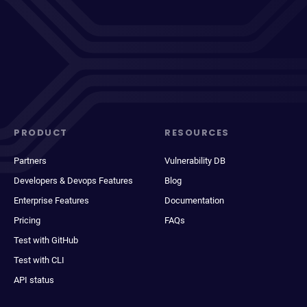
PRODUCT
RESOURCES
Partners
Vulnerability DB
Developers & Devops Features
Blog
Enterprise Features
Documentation
Pricing
FAQs
Test with GitHub
Test with CLI
API status