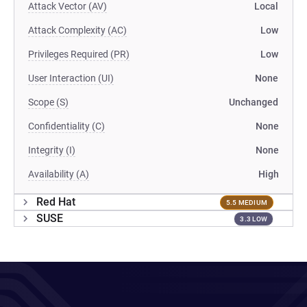
Attack Vector (AV)
Local
Attack Complexity (AC)
Low
Privileges Required (PR)
Low
User Interaction (UI)
None
Scope (S)
Unchanged
Confidentiality (C)
None
Integrity (I)
None
Availability (A)
High
Red Hat
5.5 MEDIUM
SUSE
3.3 LOW