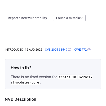
Report a new vulnerability
Found a mistake?
INTRODUCED: 16 AUG 2025
CVE-2025-38549
(OPENS IN A NEW TAB)
CWE-772
(OPENS IN A
How to fix?
There is no fixed version for
Centos:10
kernel-
.
rt-modules-core
NVD Description