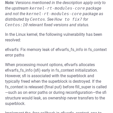
Note:
Versions mentioned in the description apply only to
the upstream
kernel-rt-modules-core
package
and not the
kernel-rt-modules-core
package as
distributed by
Centos
.
See
How to fix?
for
Centos:10
relevant fixed versions and status.
In the Linux kernel, the following vulnerability has been
resolved:
efivarfs: Fix memory leak of efivarfs_fs_info in fs_context
error paths
When processing mount options, efivarfs allocates
efivarfs_fs_info (sfi) early in fs_context initialization.
However, sfi is associated with the superblock and
typically freed when the superblock is destroyed. If the
fs_context is released (final put) before fill_super is called
—such as on error paths or during reconfiguration—the sfi
structure would leak, as ownership never transfers to the
superblock.