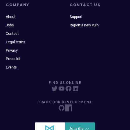
COMPANY
CONTACT US
About
Support
Jobs
Report a new vuln
Contact
Legal terms
Privacy
Press kit
Events
FIND US ONLINE
TRACK OUR DEVELOPMENT