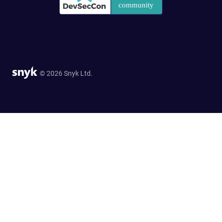
© 2026 Snyk Ltd.