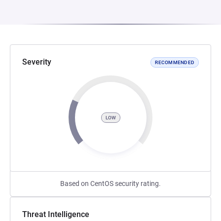
Severity
RECOMMENDED
LOW
Based on CentOS security rating.
Threat Intelligence