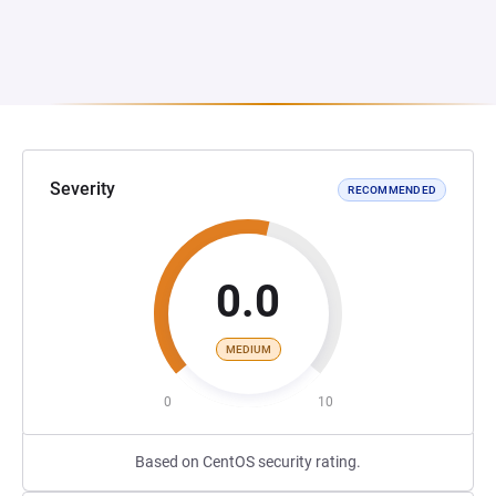
Severity
RECOMMENDED
0.0
MEDIUM
0
10
Based on CentOS security rating.