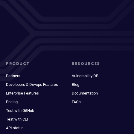
PRODUCT
RESOURCES
Partners
Vulnerability DB
Developers & Devops Features
Blog
Enterprise Features
Documentation
Pricing
FAQs
Test with GitHub
Test with CLI
API status