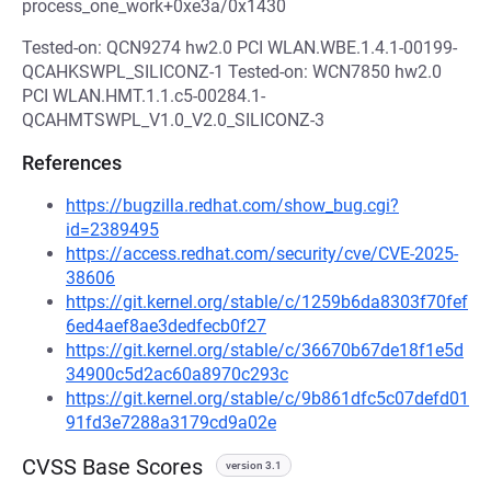
process_one_work+0xe3a/0x1430
Tested-on: QCN9274 hw2.0 PCI WLAN.WBE.1.4.1-00199-
QCAHKSWPL_SILICONZ-1 Tested-on: WCN7850 hw2.0
PCI WLAN.HMT.1.1.c5-00284.1-
QCAHMTSWPL_V1.0_V2.0_SILICONZ-3
References
https://bugzilla.redhat.com/show_bug.cgi?
id=2389495
https://access.redhat.com/security/cve/CVE-2025-
38606
https://git.kernel.org/stable/c/1259b6da8303f70fef
6ed4aef8ae3dedfecb0f27
https://git.kernel.org/stable/c/36670b67de18f1e5d
34900c5d2ac60a8970c293c
https://git.kernel.org/stable/c/9b861dfc5c07defd01
91fd3e7288a3179cd9a02e
CVSS Base Scores
version 3.1