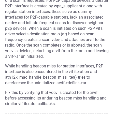
or a scan is requested. For P2P capable devices, a default
P2P interface is created by wpa_supplicant along with
regular station interfaces, these serve as dummy
interfaces for P2P-capable stations, lack an associated
netdev and initiate frequent scans to discover neighbor
p2p devices. When a scan is initiated on such P2P vifs,
driver selects destination radio (ar) based on scan
frequency, creates a scan vdev, and attaches arvif to the
radio. Once the scan completes or is aborted, the scan
vdev is deleted, detaching arvif from the radio and leaving
arvif->ar uninitialized.
While handling beacon miss for station interfaces, P2P
interface is also encountered in the vif iteration and
ath12k_mac_handle_beacon_miss_iter() tries to
dereference the uninitialized arvif->deflink->ar.
Fix this by verifying that vdev is created for the arvif
before accessing its ar during beacon miss handling and
similar vif iterator callbacks.
=============================================