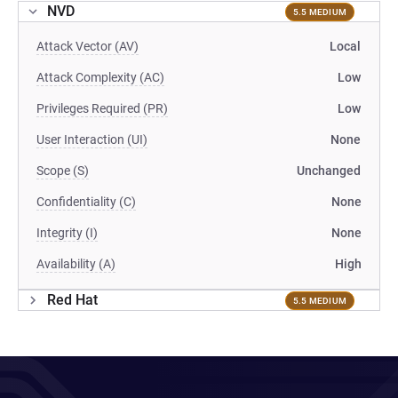
NVD
5.5 MEDIUM
Attack Vector (AV)
Local
Attack Complexity (AC)
Low
Privileges Required (PR)
Low
User Interaction (UI)
None
Scope (S)
Unchanged
Confidentiality (C)
None
Integrity (I)
None
Availability (A)
High
Red Hat
5.5 MEDIUM