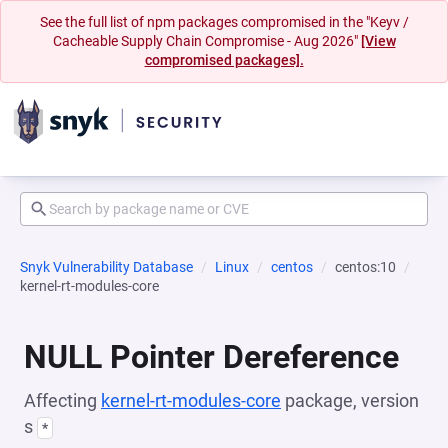
See the full list of npm packages compromised in the "Keyv /
Cacheable Supply Chain Compromise - Aug 2026"
[View
compromised packages].
Snyk Vulnerability Database
Linux
centos
centos:10
kernel-rt-modules-core
NULL Pointer Dereference
Affecting
kernel-rt-modules-core
package, version
s
*