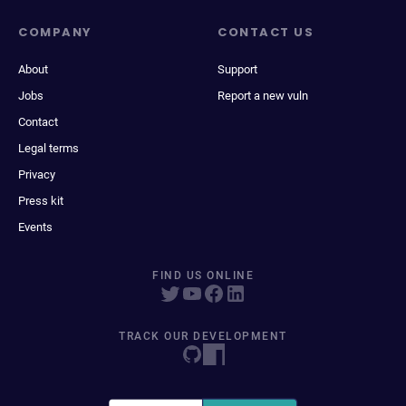
COMPANY
CONTACT US
About
Support
Jobs
Report a new vuln
Contact
Legal terms
Privacy
Press kit
Events
FIND US ONLINE
TRACK OUR DEVELOPMENT