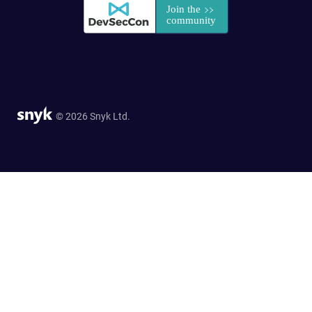
© 2026 Snyk Ltd.