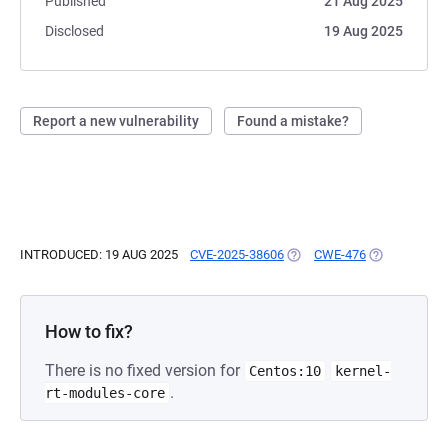
Published
21 Aug 2025
Disclosed
19 Aug 2025
Report a new vulnerability
Found a mistake?
INTRODUCED: 19 AUG 2025
CVE-2025-38606
(OPENS IN A NEW TAB)
CWE-476
(OPENS IN A
How to fix?
There is no fixed version for
Centos:10
kernel-
.
rt-modules-core