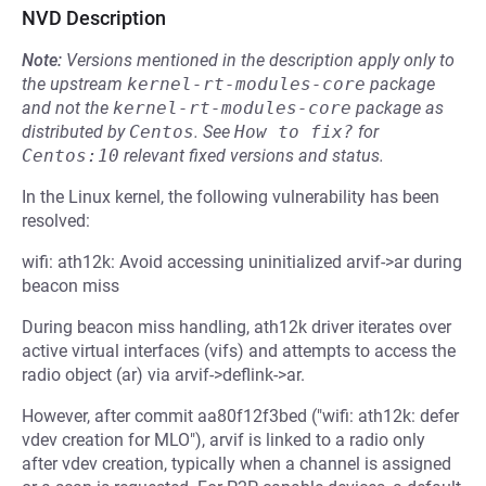
NVD Description
Note:
Versions mentioned in the description apply only to
the upstream
kernel-rt-modules-core
package
and not the
kernel-rt-modules-core
package as
distributed by
Centos
.
See
How to fix?
for
Centos:10
relevant fixed versions and status.
In the Linux kernel, the following vulnerability has been
resolved:
wifi: ath12k: Avoid accessing uninitialized arvif->ar during
beacon miss
During beacon miss handling, ath12k driver iterates over
active virtual interfaces (vifs) and attempts to access the
radio object (ar) via arvif->deflink->ar.
However, after commit aa80f12f3bed ("wifi: ath12k: defer
vdev creation for MLO"), arvif is linked to a radio only
after vdev creation, typically when a channel is assigned