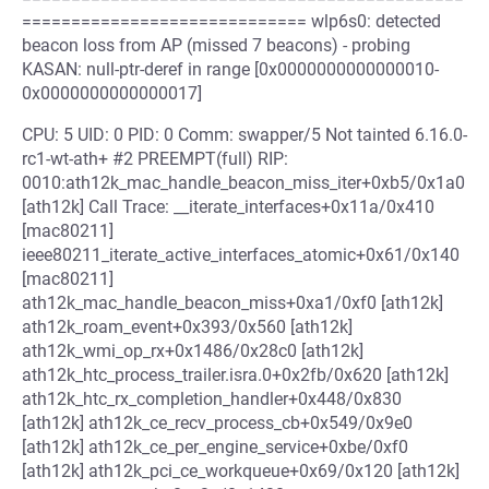
============================= wlp6s0: detected
beacon loss from AP (missed 7 beacons) - probing
KASAN: null-ptr-deref in range [0x0000000000000010-
0x0000000000000017]
CPU: 5 UID: 0 PID: 0 Comm: swapper/5 Not tainted 6.16.0-
rc1-wt-ath+ #2 PREEMPT(full) RIP:
0010:ath12k_mac_handle_beacon_miss_iter+0xb5/0x1a0
[ath12k] Call Trace: __iterate_interfaces+0x11a/0x410
[mac80211]
ieee80211_iterate_active_interfaces_atomic+0x61/0x140
[mac80211]
ath12k_mac_handle_beacon_miss+0xa1/0xf0 [ath12k]
ath12k_roam_event+0x393/0x560 [ath12k]
ath12k_wmi_op_rx+0x1486/0x28c0 [ath12k]
ath12k_htc_process_trailer.isra.0+0x2fb/0x620 [ath12k]
ath12k_htc_rx_completion_handler+0x448/0x830
[ath12k] ath12k_ce_recv_process_cb+0x549/0x9e0
[ath12k] ath12k_ce_per_engine_service+0xbe/0xf0
[ath12k] ath12k_pci_ce_workqueue+0x69/0x120 [ath12k]