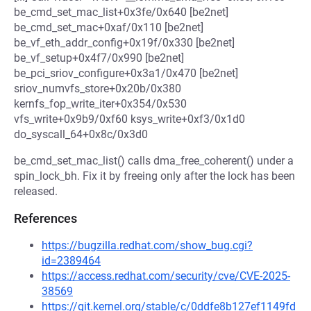
be_cmd_set_mac_list+0x3fe/0x640 [be2net]
be_cmd_set_mac+0xaf/0x110 [be2net]
be_vf_eth_addr_config+0x19f/0x330 [be2net]
be_vf_setup+0x4f7/0x990 [be2net]
be_pci_sriov_configure+0x3a1/0x470 [be2net]
sriov_numvfs_store+0x20b/0x380
kernfs_fop_write_iter+0x354/0x530
vfs_write+0x9b9/0xf60 ksys_write+0xf3/0x1d0
do_syscall_64+0x8c/0x3d0
be_cmd_set_mac_list() calls dma_free_coherent() under a
spin_lock_bh. Fix it by freeing only after the lock has been
released.
References
https://bugzilla.redhat.com/show_bug.cgi?
id=2389464
https://access.redhat.com/security/cve/CVE-2025-
38569
https://git.kernel.org/stable/c/0ddfe8b127ef1149fd