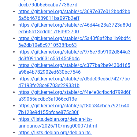
dccb79db6e6eaba7738e7d
https://git.kernel.org/stable/c/3697e37e012bbd2bb
5a5b467689811ba097b2eff
https://git.kernel.org/stable/c/46d44a23a3723a89d
eeb65b13cddb17f8d9f2700
https://git.kernel.org/stable/c/5a40f8af2ba1b9bdf4
6e2db10e8c9710538fbc63
https://git.kernel.org/stable/c/975e73b9102d844a3
dc3f091ad631c56145c8b4c
https://git.kernel.org/stable/c/c377ba2be9430d165
a98e4b782902ed630bc7546
https://git.kernel.org/stable/c/d5dc09ee5d74277bc
47193fe28ce8703e229331b
https://git.kernel.org/stable/c/f4e4e0c4bc4d799d6f
a39055acdbc3af066cd13e
https://git.kernel.org/stable/c/f80b34ebc57921640
7b128e9d155bfcae875c30f
https://lists.debian.org/debian-lts-
announce/2025/10/msg00007.html
https://lists.debian.org/debian-lts-