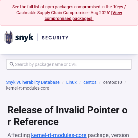
See the full list of npm packages compromised in the "Keyv /
Cacheable Supply Chain Compromise - Aug 2026"
[View
compromised packages].
Snyk Vulnerability Database
Linux
centos
centos:10
kernel-rt-modules-core
Release of Invalid Pointer o
r Reference
Affecting
kernel-rt-modules-core
package, version