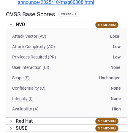
announce/2025/10/msg00008.html
CVSS Base Scores
version 3.1
NVD
5.5 MEDIUM
Attack Vector (AV)
Local
Attack Complexity (AC)
Low
Privileges Required (PR)
Low
User Interaction (UI)
None
Scope (S)
Unchanged
Confidentiality (C)
None
Integrity (I)
None
Availability (A)
High
Red Hat
5.5 MEDIUM
SUSE
5.5 MEDIUM