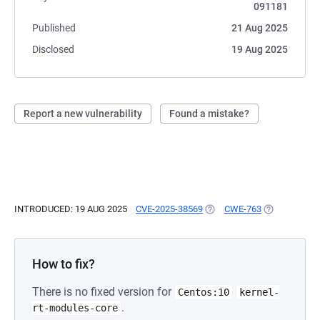
091181
Published
21 Aug 2025
Disclosed
19 Aug 2025
Report a new vulnerability
Found a mistake?
INTRODUCED: 19 AUG 2025
CVE-2025-38569
(OPENS IN A NEW TAB)
CWE-763
(OPENS IN A
How to fix?
There is no fixed version for
Centos:10
kernel-
.
rt-modules-core