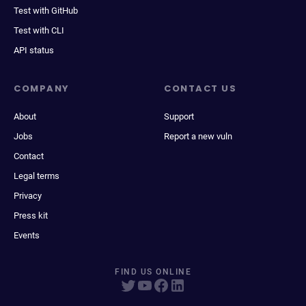
Test with GitHub
Test with CLI
API status
COMPANY
CONTACT US
About
Support
Jobs
Report a new vuln
Contact
Legal terms
Privacy
Press kit
Events
FIND US ONLINE