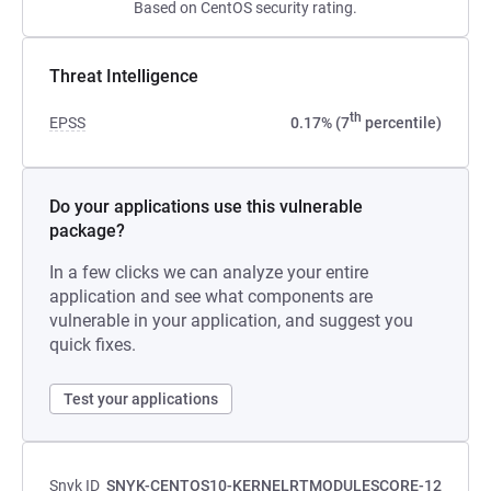
Based on CentOS security rating.
Threat Intelligence
th
EPSS
0.17% (7
percentile)
Do your applications use this vulnerable
package?
In a few clicks we can analyze your entire
application and see what components are
vulnerable in your application, and suggest you
quick fixes.
Test your applications
Snyk ID
SNYK-CENTOS10-KERNELRTMODULESCORE-12