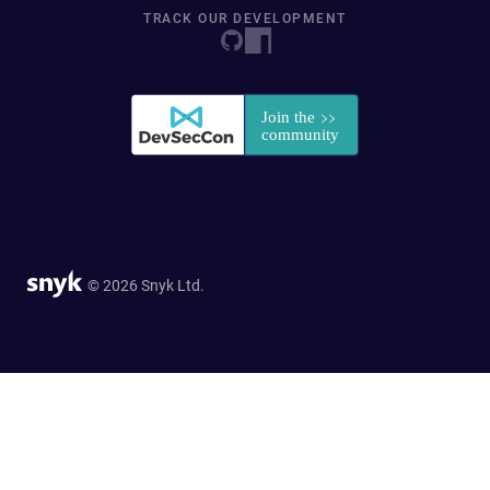
TRACK OUR DEVELOPMENT
© 2026 Snyk Ltd.