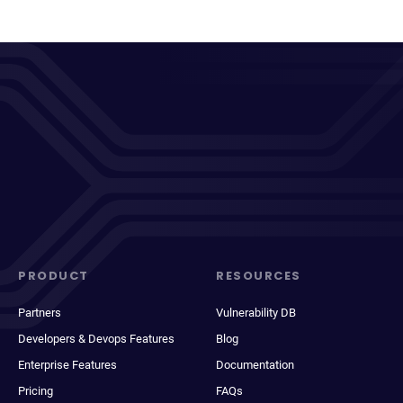
PRODUCT
RESOURCES
Partners
Vulnerability DB
Developers & Devops Features
Blog
Enterprise Features
Documentation
Pricing
FAQs