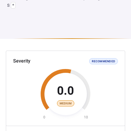
s
*
Severity
RECOMMENDED
0.0
MEDIUM
0
10