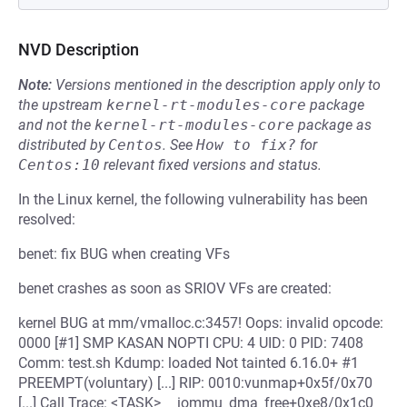
NVD Description
Note:
Versions mentioned in the description apply only to
the upstream
kernel-rt-modules-core
package
and not the
kernel-rt-modules-core
package as
distributed by
Centos
.
See
How to fix?
for
Centos:10
relevant fixed versions and status.
In the Linux kernel, the following vulnerability has been
resolved:
benet: fix BUG when creating VFs
benet crashes as soon as SRIOV VFs are created:
kernel BUG at mm/vmalloc.c:3457! Oops: invalid opcode:
0000 [#1] SMP KASAN NOPTI CPU: 4 UID: 0 PID: 7408
Comm: test.sh Kdump: loaded Not tainted 6.16.0+ #1
PREEMPT(voluntary) [...] RIP: 0010:vunmap+0x5f/0x70
[...] Call Trace: <TASK> __iommu_dma_free+0xe8/0x1c0