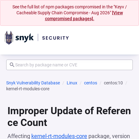
See the full list of npm packages compromised in the "Keyv /
Cacheable Supply Chain Compromise - Aug 2026"
[View
compromised packages].
Snyk Vulnerability Database
Linux
centos
centos:10
kernel-rt-modules-core
Improper Update of Referen
ce Count
Affecting
kernel-rt-modules-core
package, version