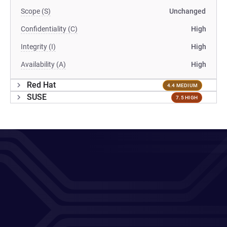
Scope (S)
Unchanged
Confidentiality (C)
High
Integrity (I)
High
Availability (A)
High
Red Hat
4.4 MEDIUM
SUSE
7.5 HIGH