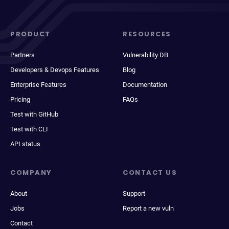
PRODUCT
RESOURCES
Partners
Vulnerability DB
Developers & Devops Features
Blog
Enterprise Features
Documentation
Pricing
FAQs
Test with GitHub
Test with CLI
API status
COMPANY
CONTACT US
About
Support
Jobs
Report a new vuln
Contact