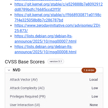
https://git.kernel.org/stable/c/e529888b7e8092912
dd8789bdfc76685ccd2ff5f
https://git.kernel.org/stable/c/ff668930871e0198c
7f4e325058b8b7c286787bd
https://www.zerodayinitiative.com/advisories/ZDI-
25-873/
https://lists.debian.org/debian-lts-
announce/2025/10/msg00007.html
https://lists.debian.org/debian-lts-
announce/2025/10/msg00008.html
CVSS Base Scores
version 3.1
NVD
7.8 HIGH
Attack Vector (AV)
Local
Attack Complexity (AC)
Low
Privileges Required (PR)
Low
User Interaction (UI)
None