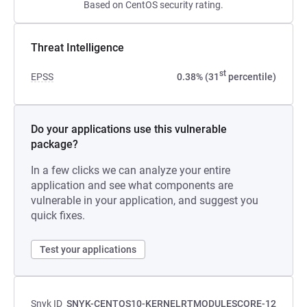
Based on CentOS security rating.
Threat Intelligence
st
EPSS
0.38% (31
percentile)
Do your applications use this vulnerable
package?
In a few clicks we can analyze your entire
application and see what components are
vulnerable in your application, and suggest you
quick fixes.
Test your applications
Snyk ID
SNYK-CENTOS10-KERNELRTMODULESCORE-12