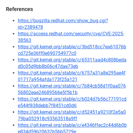
References
https://bugzilla.redhat.com/show_bug.cgi?
id=2389478
https://access.redhat.com/security/cve/CVE-2025-
38563
https://git.kernel.org/stable/c/3bd518cc7ea61076b
cd725e36ff0e690754977c0
https://git.kernel.org/stable/c/65311aad4c808beda
d0c05d9bb8b06c47dae73eb
https://git.kernel.org/stable/c/6757a31a8e295ae4f
01717a954afda173f25a121
https://git.kernel.org/stable/c/7b84cb58d1f0aa076
56802eae24689566e5f5b1b
https://git.kernel.org/stable/c/b024d7b56c77191cd
e544f838debb7f8451cd0d6
https://git.kernel.org/stable/c/d52451a9210f2e5a0
79ba052918c93563518a9ff
https://git.kernel.org/stable/c/e4346ffec2c44d6b0b
e834d59b20632b5bb5729e