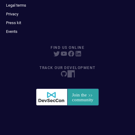
Legal terms
Privacy
Press kit
Events
FIND US ONLINE
TRACK OUR DEVELOPMENT