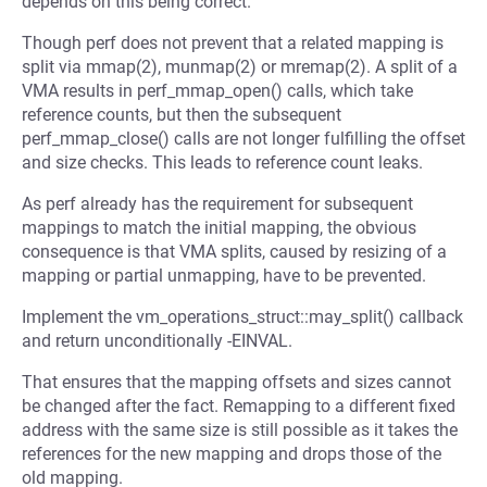
depends on this being correct.
Though perf does not prevent that a related mapping is
split via mmap(2), munmap(2) or mremap(2). A split of a
VMA results in perf_mmap_open() calls, which take
reference counts, but then the subsequent
perf_mmap_close() calls are not longer fulfilling the offset
and size checks. This leads to reference count leaks.
As perf already has the requirement for subsequent
mappings to match the initial mapping, the obvious
consequence is that VMA splits, caused by resizing of a
mapping or partial unmapping, have to be prevented.
Implement the vm_operations_struct::may_split() callback
and return unconditionally -EINVAL.
That ensures that the mapping offsets and sizes cannot
be changed after the fact. Remapping to a different fixed
address with the same size is still possible as it takes the
references for the new mapping and drops those of the
old mapping.