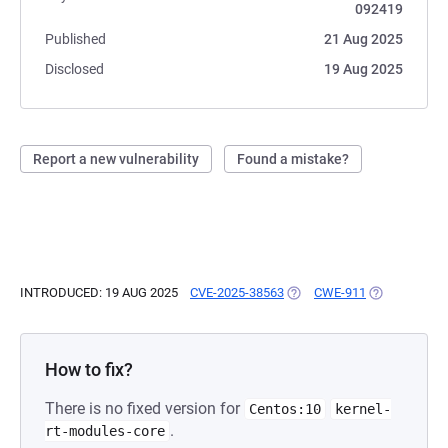
092419
Published
21 Aug 2025
Disclosed
19 Aug 2025
Report a new vulnerability
Found a mistake?
INTRODUCED: 19 AUG 2025
CVE-2025-38563
(OPENS IN A NEW TAB)
CWE-911
(OPENS IN A
How to fix?
There is no fixed version for
Centos:10
kernel-
.
rt-modules-core