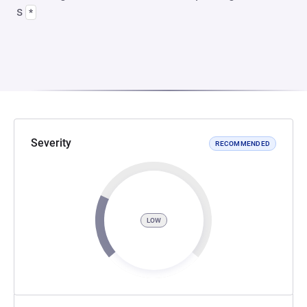
s
*
Severity
RECOMMENDED
LOW