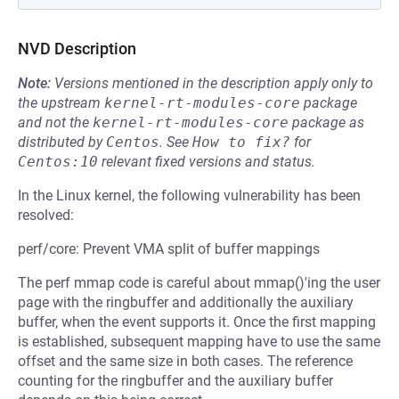
NVD Description
Note:
Versions mentioned in the description apply only to
the upstream
kernel-rt-modules-core
package
and not the
kernel-rt-modules-core
package as
distributed by
Centos
.
See
How to fix?
for
Centos:10
relevant fixed versions and status.
In the Linux kernel, the following vulnerability has been
resolved:
perf/core: Prevent VMA split of buffer mappings
The perf mmap code is careful about mmap()'ing the user
page with the ringbuffer and additionally the auxiliary
buffer, when the event supports it. Once the first mapping
is established, subsequent mapping have to use the same
offset and the same size in both cases. The reference
counting for the ringbuffer and the auxiliary buffer