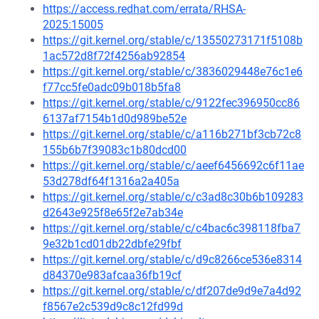
https://access.redhat.com/errata/RHSA-
2025:15005
https://git.kernel.org/stable/c/13550273171f5108b
1ac572d8f72f4256ab92854
https://git.kernel.org/stable/c/3836029448e76c1e6
f77cc5fe0adc09b018b5fa8
https://git.kernel.org/stable/c/9122fec396950cc86
6137af7154b1d0d989be52e
https://git.kernel.org/stable/c/a116b271bf3cb72c8
155b6b7f39083c1b80dcd00
https://git.kernel.org/stable/c/aeef6456692c6f11ae
53d278df64f1316a2a405a
https://git.kernel.org/stable/c/c3ad8c30b6b109283
d2643e925f8e65f2e7ab34e
https://git.kernel.org/stable/c/c4bac6c398118fba7
9e32b1cd01db22dbfe29fbf
https://git.kernel.org/stable/c/d9c8266ce536e8314
d84370e983afcaa36fb19cf
https://git.kernel.org/stable/c/df207de9d9e7a4d92
f8567e2c539d9c8c12fd99d