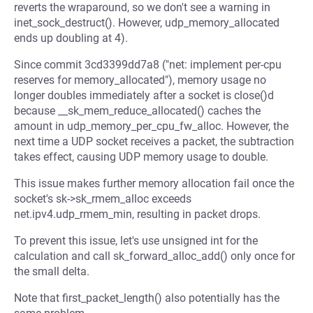
reverts the wraparound, so we don't see a warning in
inet_sock_destruct(). However, udp_memory_allocated
ends up doubling at 4).
Since commit 3cd3399dd7a8 ("net: implement per-cpu
reserves for memory_allocated"), memory usage no
longer doubles immediately after a socket is close()d
because __sk_mem_reduce_allocated() caches the
amount in udp_memory_per_cpu_fw_alloc. However, the
next time a UDP socket receives a packet, the subtraction
takes effect, causing UDP memory usage to double.
This issue makes further memory allocation fail once the
socket's sk->sk_rmem_alloc exceeds
net.ipv4.udp_rmem_min, resulting in packet drops.
To prevent this issue, let's use unsigned int for the
calculation and call sk_forward_alloc_add() only once for
the small delta.
Note that first_packet_length() also potentially has the