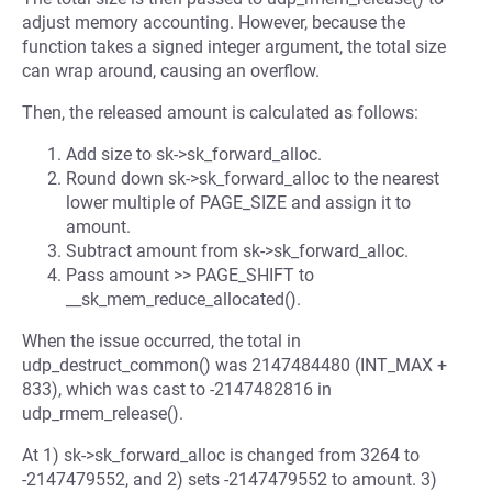
adjust memory accounting. However, because the
function takes a signed integer argument, the total size
can wrap around, causing an overflow.
Then, the released amount is calculated as follows:
Add size to sk->sk_forward_alloc.
Round down sk->sk_forward_alloc to the nearest
lower multiple of PAGE_SIZE and assign it to
amount.
Subtract amount from sk->sk_forward_alloc.
Pass amount >> PAGE_SHIFT to
__sk_mem_reduce_allocated().
When the issue occurred, the total in
udp_destruct_common() was 2147484480 (INT_MAX +
833), which was cast to -2147482816 in
udp_rmem_release().
At 1) sk->sk_forward_alloc is changed from 3264 to
-2147479552, and 2) sets -2147479552 to amount. 3)