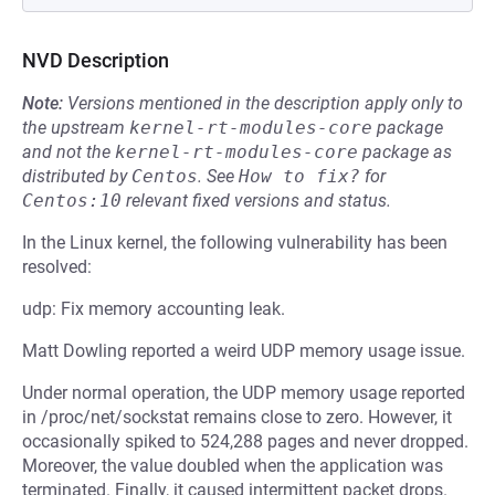
NVD Description
Note:
Versions mentioned in the description apply only to
the upstream
kernel-rt-modules-core
package
and not the
kernel-rt-modules-core
package as
distributed by
Centos
.
See
How to fix?
for
Centos:10
relevant fixed versions and status.
In the Linux kernel, the following vulnerability has been
resolved:
udp: Fix memory accounting leak.
Matt Dowling reported a weird UDP memory usage issue.
Under normal operation, the UDP memory usage reported
in /proc/net/sockstat remains close to zero. However, it
occasionally spiked to 524,288 pages and never dropped.
Moreover, the value doubled when the application was
terminated. Finally, it caused intermittent packet drops.