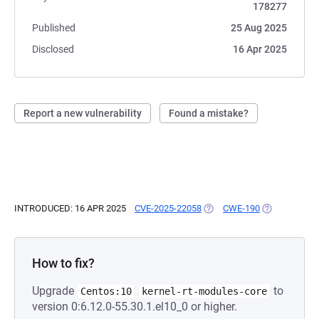
178277
Published
25 Aug 2025
Disclosed
16 Apr 2025
Report a new vulnerability
Found a mistake?
INTRODUCED: 16 APR 2025
CVE-2025-22058
(OPENS IN A NEW TAB)
CWE-190
(OPENS IN A 
How to fix?
Upgrade
to
Centos:10
kernel-rt-modules-core
version 0:6.12.0-55.30.1.el10_0 or higher.