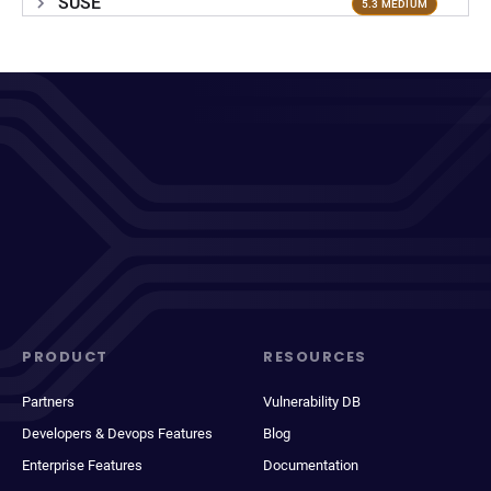
SUSE
5.3 MEDIUM
PRODUCT
RESOURCES
Partners
Vulnerability DB
Developers & Devops Features
Blog
Enterprise Features
Documentation