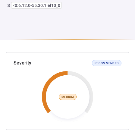
s
<0:6.12.0-55.30.1.el10_0
Severity
RECOMMENDED
MEDIUM