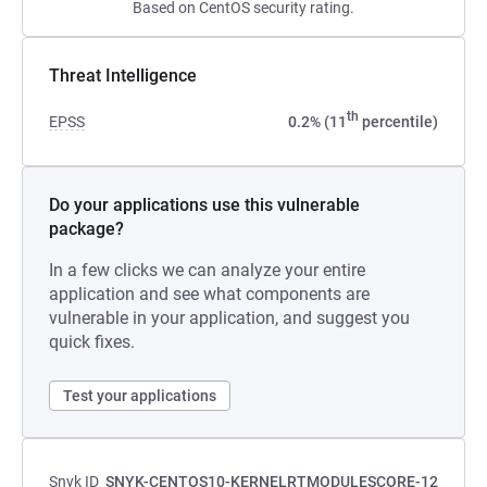
Based on CentOS security rating.
Threat Intelligence
th
EPSS
0.2% (11
percentile)
Do your applications use this vulnerable
package?
In a few clicks we can analyze your entire
application and see what components are
vulnerable in your application, and suggest you
quick fixes.
Test your applications
Snyk ID
SNYK-CENTOS10-KERNELRTMODULESCORE-12