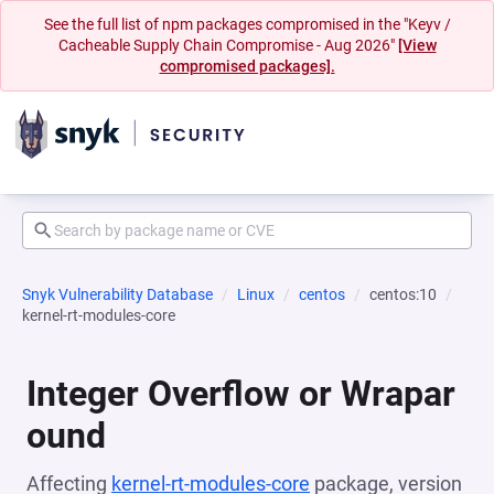
See the full list of npm packages compromised in the "Keyv /
Cacheable Supply Chain Compromise - Aug 2026"
[View
compromised packages].
Snyk Vulnerability Database
Linux
centos
centos:10
kernel-rt-modules-core
Integer Overflow or Wrapar
ound
Affecting
kernel-rt-modules-core
package, version