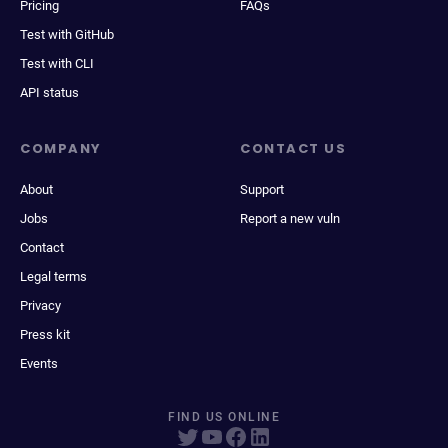
Pricing
FAQs
Test with GitHub
Test with CLI
API status
COMPANY
CONTACT US
About
Support
Jobs
Report a new vuln
Contact
Legal terms
Privacy
Press kit
Events
FIND US ONLINE