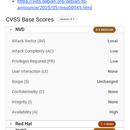
https://lists.debian.org/debian-lts-
announce/2025/05/msg00045.html
CVSS Base Scores
version 3.1
NVD
5.5 MEDIUM
Attack Vector (AV)
Local
Attack Complexity (AC)
Low
Privileges Required (PR)
Low
User Interaction (UI)
None
Scope (S)
Unchanged
Confidentiality (C)
None
Integrity (I)
None
Availability (A)
High
Red Hat
7.1 HIGH