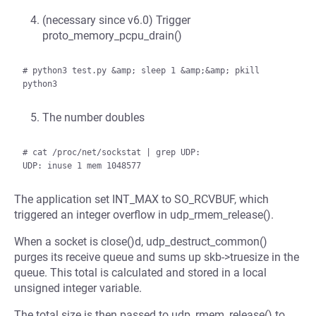
(necessary since v6.0) Trigger
proto_memory_pcpu_drain()
# python3 test.py &amp; sleep 1 &amp;&amp; pkill 
The number doubles
# cat /proc/net/sockstat | grep UDP:

The application set INT_MAX to SO_RCVBUF, which
triggered an integer overflow in udp_rmem_release().
When a socket is close()d, udp_destruct_common()
purges its receive queue and sums up skb->truesize in the
queue. This total is calculated and stored in a local
unsigned integer variable.
The total size is then passed to udp_rmem_release() to