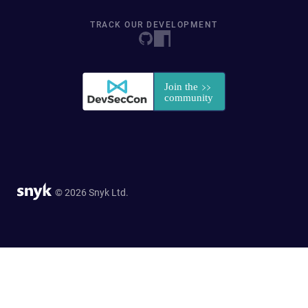
TRACK OUR DEVELOPMENT
© 2026 Snyk Ltd.