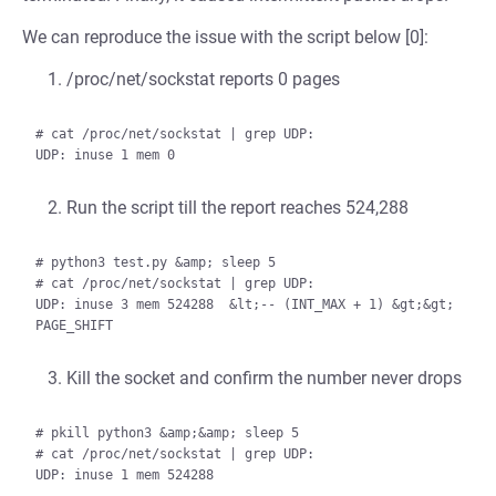
We can reproduce the issue with the script below [0]:
/proc/net/sockstat reports 0 pages
# cat /proc/net/sockstat | grep UDP:

Run the script till the report reaches 524,288
# python3 test.py &amp; sleep 5

# cat /proc/net/sockstat | grep UDP:

UDP: inuse 3 mem 524288  &lt;-- (INT_MAX + 1) &gt;&gt; 
Kill the socket and confirm the number never drops
# pkill python3 &amp;&amp; sleep 5

# cat /proc/net/sockstat | grep UDP:
