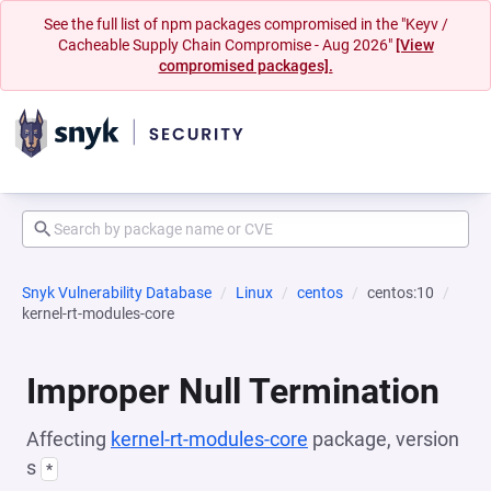
See the full list of npm packages compromised in the "Keyv /
Cacheable Supply Chain Compromise - Aug 2026"
[View
compromised packages].
Snyk Vulnerability Database
Linux
centos
centos:10
kernel-rt-modules-core
Improper Null Termination
Affecting
kernel-rt-modules-core
package, version
s
*