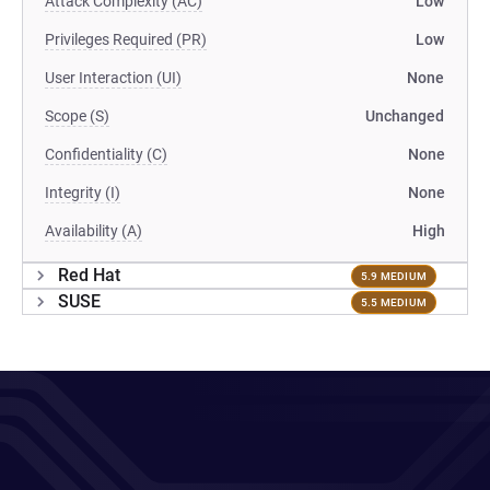
Attack Complexity (AC)
Low
Privileges Required (PR)
Low
User Interaction (UI)
None
Scope (S)
Unchanged
Confidentiality (C)
None
Integrity (I)
None
Availability (A)
High
Red Hat
5.9 MEDIUM
SUSE
5.5 MEDIUM