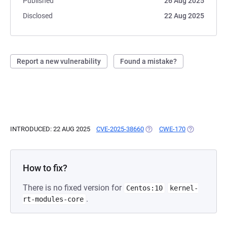
Published
26 Aug 2025
Disclosed
22 Aug 2025
Report a new vulnerability
Found a mistake?
INTRODUCED: 22 AUG 2025
CVE-2025-38660
(OPENS IN A NEW TAB)
CWE-170
(OPENS IN A
How to fix?
There is no fixed version for
Centos:10
kernel-
.
rt-modules-core