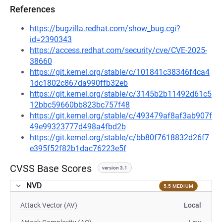
References
https://bugzilla.redhat.com/show_bug.cgi?
id=2390343
https://access.redhat.com/security/cve/CVE-2025-
38660
https://git.kernel.org/stable/c/101841c38346f4ca4
1dc1802c867da990ffb32eb
https://git.kernel.org/stable/c/3145b2b11492d61c5
12bbc59660bb823bc757f48
https://git.kernel.org/stable/c/493479af8af3ab907f
49e99323777d498a4fbd2b
https://git.kernel.org/stable/c/bb80f7618832d26f7
e395f52f82b1dac76223e5f
CVSS Base Scores
version 3.1
NVD
5.5 MEDIUM
Attack Vector (AV)
Local