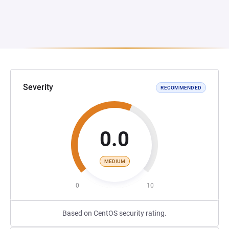
Severity
RECOMMENDED
0.0
MEDIUM
0
10
Based on CentOS security rating.