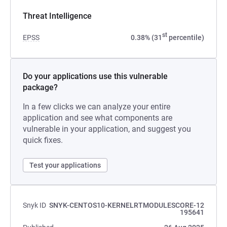
Threat Intelligence
st
EPSS
0.38% (31
percentile)
Do your applications use this vulnerable
package?
In a few clicks we can analyze your entire
application and see what components are
vulnerable in your application, and suggest you
quick fixes.
Test your applications
Snyk ID
SNYK-CENTOS10-KERNELRTMODULESCORE-12
195641