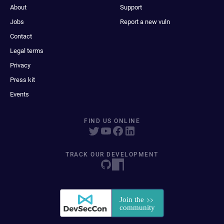
About
Support
Jobs
Report a new vuln
Contact
Legal terms
Privacy
Press kit
Events
FIND US ONLINE
TRACK OUR DEVELOPMENT