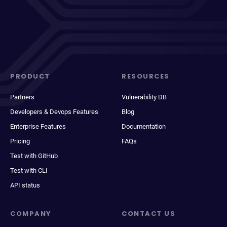
PRODUCT
RESOURCES
Partners
Vulnerability DB
Developers & Devops Features
Blog
Enterprise Features
Documentation
Pricing
FAQs
Test with GitHub
Test with CLI
API status
COMPANY
CONTACT US