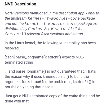
NVD Description
Note:
Versions mentioned in the description apply only to
the upstream
kernel-rt-modules-core
package
and not the
kernel-rt-modules-core
package as
distributed by
Centos
.
See
How to fix?
for
Centos:10
relevant fixed versions and status.
In the Linux kernel, the following vulnerability has been
resolved:
[ceph] parse_longname(): strrchr() expects NUL-
terminated string
... and parse_longname() is not guaranteed that. That's
the reason why it uses kmemdup_nul() to build the
argument for kstrtou64(); the problem is, kstrtou64() is
not the only thing that need it.
Just get a NUL-terminated copy of the entire thing and be
done with that...