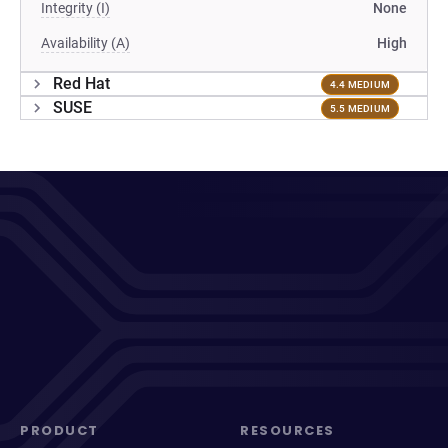
Integrity (I)
None
Availability (A)
High
Red Hat
4.4 MEDIUM
SUSE
5.5 MEDIUM
PRODUCT
RESOURCES