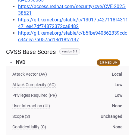
https://access.redhat.com/security/cve/CVE-2025-
38621
https://git.kernel.org/stable/c/13017b427118f4311
471ee47df74872372ca8482
https://git.kernel.org/stable/c/b5fbe940862339cdc
c34dea7a057ad18d18fa137
CVSS Base Scores
version 3.1
NVD
5.5 MEDIUM
Attack Vector (AV)
Local
Attack Complexity (AC)
Low
Privileges Required (PR)
Low
User Interaction (UI)
None
Scope (S)
Unchanged
Confidentiality (C)
None