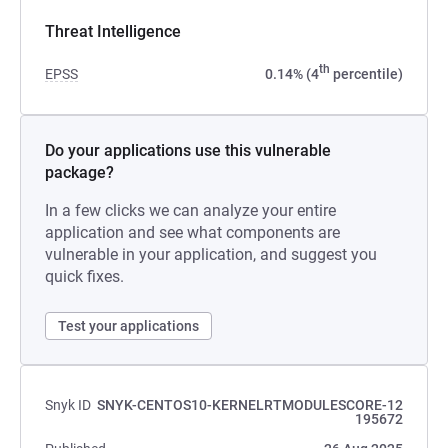
Threat Intelligence
th
EPSS
0.14% (4
percentile)
Do your applications use this vulnerable
package?
In a few clicks we can analyze your entire
application and see what components are
vulnerable in your application, and suggest you
quick fixes.
Test your applications
Snyk ID
SNYK-CENTOS10-KERNELRTMODULESCORE-12
195672