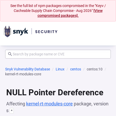
See the full list of npm packages compromised in the "Keyv /
Cacheable Supply Chain Compromise - Aug 2026"
[View
compromised packages].
Snyk Vulnerability Database
Linux
centos
centos:10
kernel-rt-modules-core
NULL Pointer Dereference
Affecting
kernel-rt-modules-core
package, version
s
*