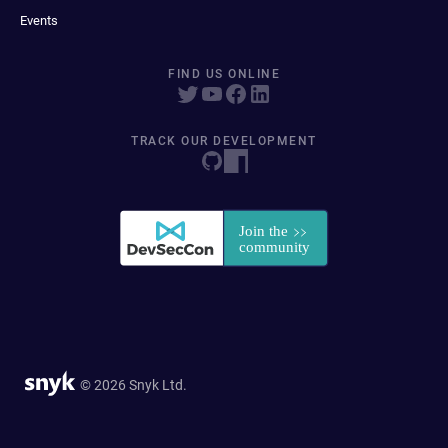
Events
FIND US ONLINE
TRACK OUR DEVELOPMENT
© 2026 Snyk Ltd.