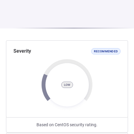
Severity
RECOMMENDED
LOW
Based on CentOS security rating.