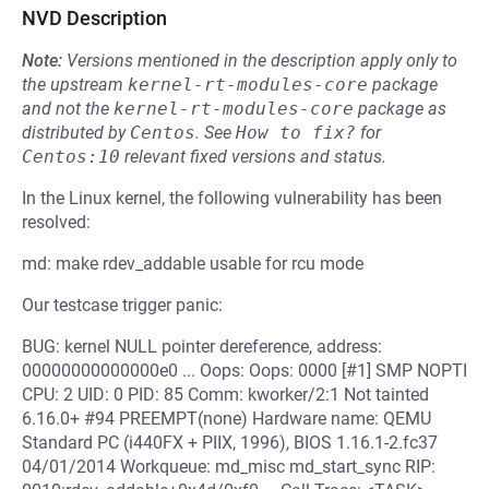
NVD Description
Note:
Versions mentioned in the description apply only to
the upstream
kernel-rt-modules-core
package
and not the
kernel-rt-modules-core
package as
distributed by
Centos
.
See
How to fix?
for
Centos:10
relevant fixed versions and status.
In the Linux kernel, the following vulnerability has been
resolved:
md: make rdev_addable usable for rcu mode
Our testcase trigger panic:
BUG: kernel NULL pointer dereference, address:
00000000000000e0 ... Oops: Oops: 0000 [#1] SMP NOPTI
CPU: 2 UID: 0 PID: 85 Comm: kworker/2:1 Not tainted
6.16.0+ #94 PREEMPT(none) Hardware name: QEMU
Standard PC (i440FX + PIIX, 1996), BIOS 1.16.1-2.fc37
04/01/2014 Workqueue: md_misc md_start_sync RIP: