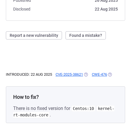
Published
26 Aug 2025
Disclosed
22 Aug 2025
Report a new vulnerability
Found a mistake?
INTRODUCED: 22 AUG 2025
CVE-2025-38621
(OPENS IN A NEW TAB)
CWE-476
(OPENS IN A
How to fix?
There is no fixed version for
Centos:10
kernel-
.
rt-modules-core