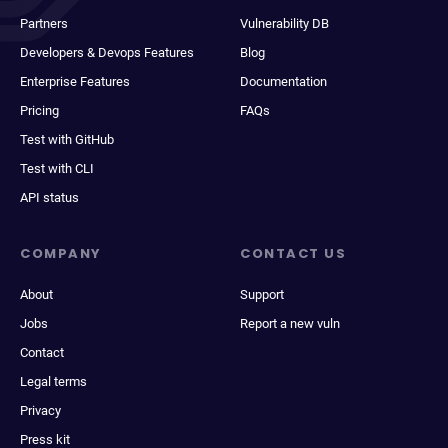
Partners
Vulnerability DB
Developers & Devops Features
Blog
Enterprise Features
Documentation
Pricing
FAQs
Test with GitHub
Test with CLI
API status
COMPANY
CONTACT US
About
Support
Jobs
Report a new vuln
Contact
Legal terms
Privacy
Press kit