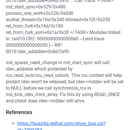
0010:rdev_addable+0x4d/0xf0 ... Call Trace: <TASK>
md_start_sync+0x329/0x480
process_one_work+0x226/0x6d0
worker_thread+0x19e/0x340 kthread+0x10f/0x250
ret_from_fork+0x14d/0x180
ret_from_fork_asm+0x1a/0x30 </TASK> Modules linked
in: raid10 CR2: 00000000000000e0 ---[ end trace
0000000000000000 ]--- RIP:
0010:rdev_addable+0x4d/0xf0
md_spares_need_change in md_start_sync will call
rdev_addable which protected by
rcu_read_lock/rcu_read_unlock. This rcu context will help
protect rdev won't be released, but rdev->mddev will be set
to NULL before we call synchronize_rcu in
md_kick_rdev_from_array. Fix this by using READ_ONCE
and check does rdev->mddev still alive.
References
https://bugzilla.redhat.com/show_bug.cgi?
id=2390383