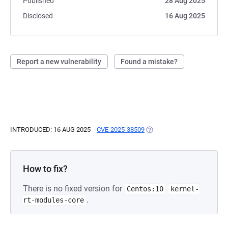
Published
28 Aug 2025
Disclosed
16 Aug 2025
Report a new vulnerability
Found a mistake?
INTRODUCED: 16 AUG 2025
CVE-2025-38509
(OPENS IN A NEW TAB)
How to fix?
There is no fixed version for
Centos:10
kernel-
.
rt-modules-core