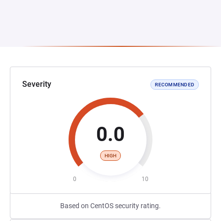
Severity
RECOMMENDED
0.0
HIGH
0
10
Based on CentOS security rating.