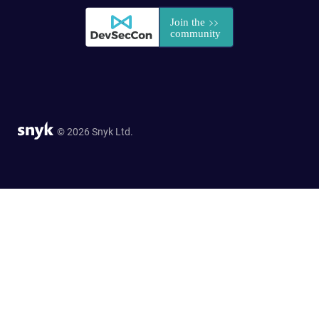
© 2026 Snyk Ltd.