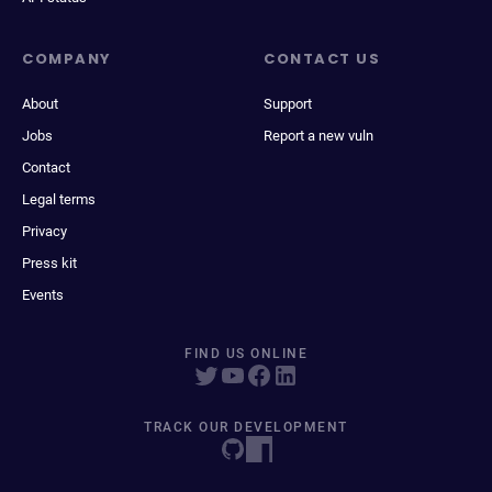
COMPANY
CONTACT US
About
Support
Jobs
Report a new vuln
Contact
Legal terms
Privacy
Press kit
Events
FIND US ONLINE
TRACK OUR DEVELOPMENT