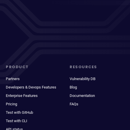
PRODUCT
RESOURCES
Partners
Vulnerability DB
Developers & Devops Features
Blog
Enterprise Features
Documentation
Pricing
FAQs
Test with GitHub
Test with CLI
API status