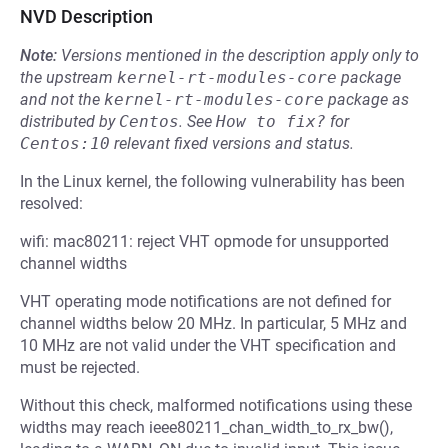
NVD Description
Note:
Versions mentioned in the description apply only to
the upstream
kernel-rt-modules-core
package
and not the
kernel-rt-modules-core
package as
distributed by
Centos
.
See
How to fix?
for
Centos:10
relevant fixed versions and status.
In the Linux kernel, the following vulnerability has been
resolved:
wifi: mac80211: reject VHT opmode for unsupported
channel widths
VHT operating mode notifications are not defined for
channel widths below 20 MHz. In particular, 5 MHz and
10 MHz are not valid under the VHT specification and
must be rejected.
Without this check, malformed notifications using these
widths may reach ieee80211_chan_width_to_rx_bw(),