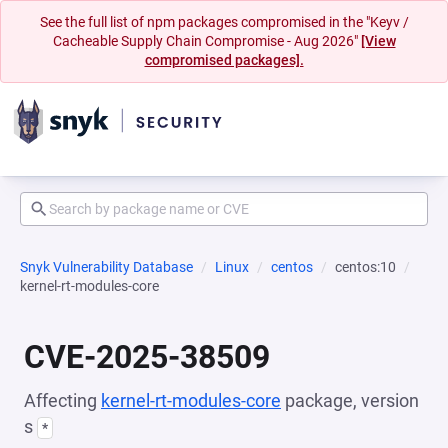
See the full list of npm packages compromised in the "Keyv /
Cacheable Supply Chain Compromise - Aug 2026"
[View
compromised packages].
Snyk Vulnerability Database
Linux
centos
centos:10
kernel-rt-modules-core
CVE-2025-38509
Affecting
kernel-rt-modules-core
package, version
s
*