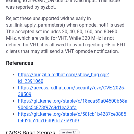
leading to a WARN_ON due to invalid input. This issue
was reported by syzbot.
Reject these unsupported widths early in
sta_link_apply_parameters() when opmode_notif is used.
The accepted set includes 20, 40, 80, 160, and 80+80
MHz, which are valid for VHT. While 320 MHz is not
defined for VHT, it is allowed to avoid rejecting HE or EHT
clients that may still send a VHT opmode notification.
References
https://bugzilla.redhat.com/show_bug.cgi?
id=2391060
https://access.redhat.com/security/cve/CVE-2025-
38509
https://git.kernel.org/stable/c/18eca59a04500b68a
90e0c5c873f97c9d1ea2bfa
https://git.kernel.org/stable/c/58fcb1b4287ce3885
0402bb2bb16d09bf77b91d9
CVSS Base Scores
version 3.1