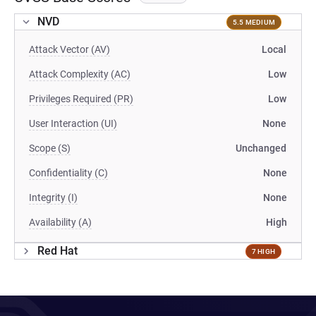
NVD
5.5 MEDIUM
Attack Vector (AV)
Local
Attack Complexity (AC)
Low
Privileges Required (PR)
Low
User Interaction (UI)
None
Scope (S)
Unchanged
Confidentiality (C)
None
Integrity (I)
None
Availability (A)
High
Red Hat
7 HIGH