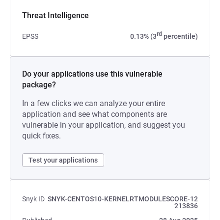
Threat Intelligence
rd
EPSS
0.13% (3
percentile)
Do your applications use this vulnerable
package?
In a few clicks we can analyze your entire
application and see what components are
vulnerable in your application, and suggest you
quick fixes.
Test your applications
Snyk ID
SNYK-CENTOS10-KERNELRTMODULESCORE-12
213836