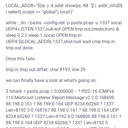
LOCAL_ADDR="$(ip -j -4 addr show|jq -rM '.[] | .addr_info[0]
| select(.scope == "global").local')"
while :; do ./pasta --config-net -p pasta.pcap -u 1337 socat
UDP4-LISTEN:1337,null-eof OPEN:tmp.out,create,trunc &
sleep 0.2 || sleep 1 socat OPEN:tmp.in
UDP4:${LOCAL_ADDR}:1337,shut-null wait cmp tmp.in
tmp.out done
Once this fails:
tmp.in tmp.out differ: char 8193, line 29
we can finally have a look at what's going on:
$ tshark -r pasta.pcap 1 0.000000 :: ? ff02::16 ICMPv6
110 Multicast Listener Report Message v2 2 0.168690
88.198.0.161 ? 88.198.0.164 UDP 8234 60260 ? 1337
Len=8192 3 0.168767 88.198.0.161 ? 88.198.0.164 UDP
8234 60260 ? 1337 Len=8192 4 0.168806 88.198.0.161 ?
88.198.0.164 UDP 8234 60260 ? 1337 Len=8192 5