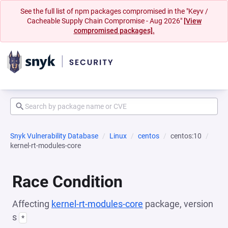
See the full list of npm packages compromised in the "Keyv /
Cacheable Supply Chain Compromise - Aug 2026"
[View
compromised packages].
Snyk Vulnerability Database
Linux
centos
centos:10
kernel-rt-modules-core
Race Condition
Affecting
kernel-rt-modules-core
package, version
s
*