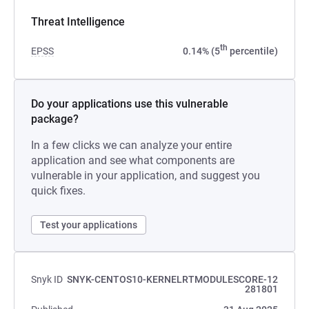
Threat Intelligence
th
EPSS
0.14% (5
percentile)
Do your applications use this vulnerable
package?
In a few clicks we can analyze your entire
application and see what components are
vulnerable in your application, and suggest you
quick fixes.
Test your applications
Snyk ID
SNYK-CENTOS10-KERNELRTMODULESCORE-12
281801