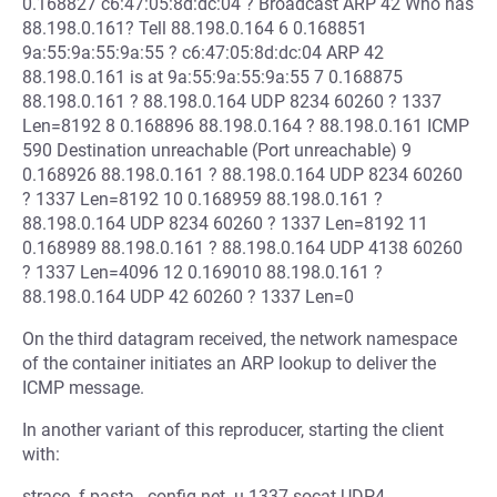
0.168827 c6:47:05:8d:dc:04 ? Broadcast ARP 42 Who has
88.198.0.161? Tell 88.198.0.164 6 0.168851
9a:55:9a:55:9a:55 ? c6:47:05:8d:dc:04 ARP 42
88.198.0.161 is at 9a:55:9a:55:9a:55 7 0.168875
88.198.0.161 ? 88.198.0.164 UDP 8234 60260 ? 1337
Len=8192 8 0.168896 88.198.0.164 ? 88.198.0.161 ICMP
590 Destination unreachable (Port unreachable) 9
0.168926 88.198.0.161 ? 88.198.0.164 UDP 8234 60260
? 1337 Len=8192 10 0.168959 88.198.0.161 ?
88.198.0.164 UDP 8234 60260 ? 1337 Len=8192 11
0.168989 88.198.0.161 ? 88.198.0.164 UDP 4138 60260
? 1337 Len=4096 12 0.169010 88.198.0.161 ?
88.198.0.164 UDP 42 60260 ? 1337 Len=0
On the third datagram received, the network namespace
of the container initiates an ARP lookup to deliver the
ICMP message.
In another variant of this reproducer, starting the client
with:
strace -f pasta --config-net -u 1337 socat UDP4-