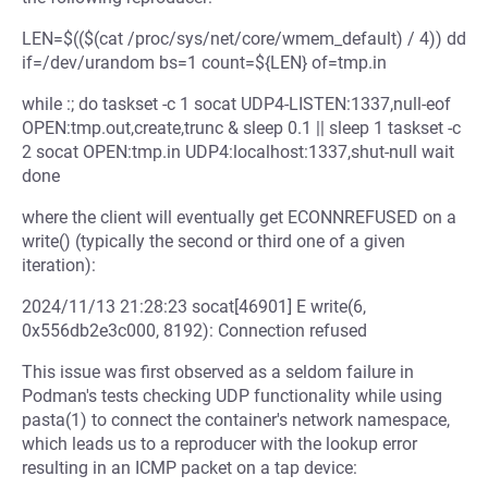
LEN=$(($(cat /proc/sys/net/core/wmem_default) / 4)) dd
if=/dev/urandom bs=1 count=${LEN} of=tmp.in
while :; do taskset -c 1 socat UDP4-LISTEN:1337,null-eof
OPEN:tmp.out,create,trunc & sleep 0.1 || sleep 1 taskset -c
2 socat OPEN:tmp.in UDP4:localhost:1337,shut-null wait
done
where the client will eventually get ECONNREFUSED on a
write() (typically the second or third one of a given
iteration):
2024/11/13 21:28:23 socat[46901] E write(6,
0x556db2e3c000, 8192): Connection refused
This issue was first observed as a seldom failure in
Podman's tests checking UDP functionality while using
pasta(1) to connect the container's network namespace,
which leads us to a reproducer with the lookup error
resulting in an ICMP packet on a tap device: