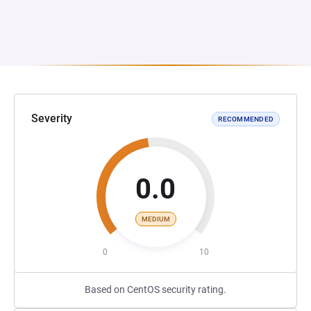
Severity
RECOMMENDED
0.0
MEDIUM
0
10
Based on CentOS security rating.