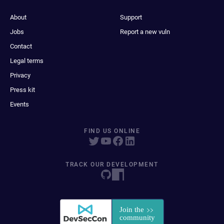
About
Support
Jobs
Report a new vuln
Contact
Legal terms
Privacy
Press kit
Events
FIND US ONLINE
TRACK OUR DEVELOPMENT