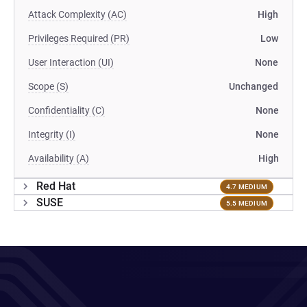
Attack Complexity (AC)
High
Privileges Required (PR)
Low
User Interaction (UI)
None
Scope (S)
Unchanged
Confidentiality (C)
None
Integrity (I)
None
Availability (A)
High
Red Hat
4.7 MEDIUM
SUSE
5.5 MEDIUM