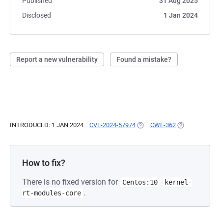
Published
31 Aug 2025
Disclosed
1 Jan 2024
Report a new vulnerability
Found a mistake?
INTRODUCED: 1 JAN 2024
CVE-2024-57974
(OPENS IN A NEW TAB)
CWE-362
(OPENS IN A N
How to fix?
There is no fixed version for
Centos:10
kernel-
.
rt-modules-core