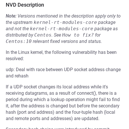
NVD Description
Note:
Versions mentioned in the description apply only to
the upstream
kernel-rt-modules-core
package
and not the
kernel-rt-modules-core
package as
distributed by
Centos
.
See
How to fix?
for
Centos:10
relevant fixed versions and status.
In the Linux kernel, the following vulnerability has been
resolved:
udp: Deal with race between UDP socket address change
and rehash
If a UDP socket changes its local address while it's
receiving datagrams, as a result of connect(), there is a
period during which a lookup operation might fail to find
it, after the address is changed but before the secondary
hash (port and address) and the four-tuple hash (local
and remote ports and addresses) are updated.