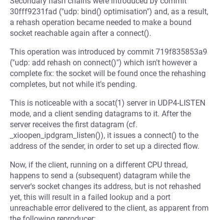
Secondary hash chains were introduced by commit
30fff9231fad ("udp: bind() optimisation") and, as a result,
a rehash operation became needed to make a bound
socket reachable again after a connect().
This operation was introduced by commit 719f835853a9
("udp: add rehash on connect()") which isn't however a
complete fix: the socket will be found once the rehashing
completes, but not while it's pending.
This is noticeable with a socat(1) server in UDP4-LISTEN
mode, and a client sending datagrams to it. After the
server receives the first datagram (cf.
_xioopen_ipdgram_listen()), it issues a connect() to the
address of the sender, in order to set up a directed flow.
Now, if the client, running on a different CPU thread,
happens to send a (subsequent) datagram while the
server's socket changes its address, but is not rehashed
yet, this will result in a failed lookup and a port
unreachable error delivered to the client, as apparent from
the following reproducer: