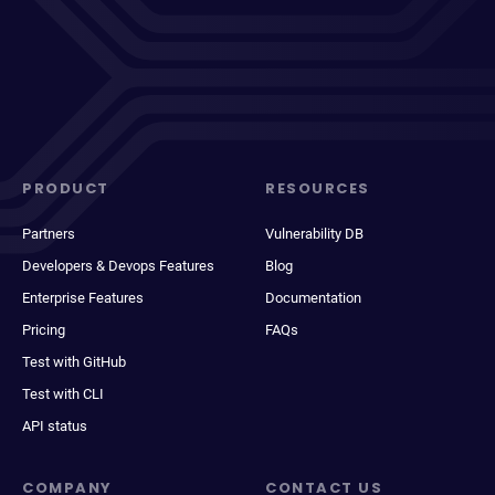
PRODUCT
RESOURCES
Partners
Vulnerability DB
Developers & Devops Features
Blog
Enterprise Features
Documentation
Pricing
FAQs
Test with GitHub
Test with CLI
API status
COMPANY
CONTACT US