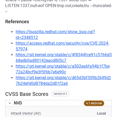
LISTEN:1337,null-eof OPEN:tmp.out,create,tru ---truncated-
--
References
https://bugzilla.redhat.com/show_bug.cgi?
id=2348512
https://access.redhat.com/security/cve/CVE-2024-
57974
https://git.kernel.org/stable/c/4f8344fce91c5766d3
68edb0ad80142eacd805c7
https://git.kernel.org/stable/c/a502ea6fa94b1f7be
72a24bcf9e3f5f6b7e6e90c
https://git.kernel.org/stable/c/d65d3bf309b2649d2
7b24efd0d8784da2d81f2a6
CVSS Base Scores
version 3.1
NVD
4.7 MEDIUM
Attack Vector (AV)
Local