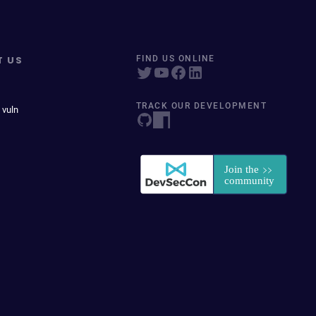
T US
FIND US ONLINE
TRACK OUR DEVELOPMENT
 vuln