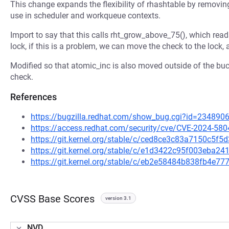
This change expands the flexibility of rhashtable by removing 
use in scheduler and workqueue contexts.
Import to say that this calls rht_grow_above_75(), which read
lock, if this is a problem, we can move the check to the lock,
Modified so that atomic_inc is also moved outside of the bu
check.
References
https://bugzilla.redhat.com/show_bug.cgi?id=234890
https://access.redhat.com/security/cve/CVE-2024-580
https://git.kernel.org/stable/c/ced8ce3c83a7150c5
https://git.kernel.org/stable/c/e1d3422c95f003eba
https://git.kernel.org/stable/c/eb2e58484b838fb4e
CVSS Base Scores
version 3.1
NVD