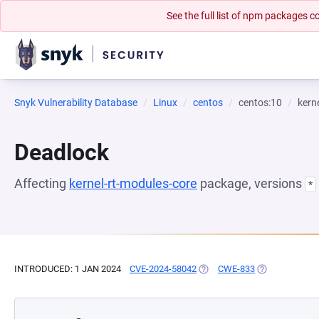
See the full list of npm packages
Snyk Vulnerability Database
Linux
centos
centos:10
kern
Deadlock
Affecting
kernel-rt-modules-core
package, versions
*
INTRODUCED: 1 JAN 2024
CVE-2024-58042
(OPENS IN A NEW TAB)
CWE-833
(OPENS IN A N