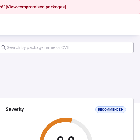
26"
[View compromised packages].
Severity
RECOMMENDED