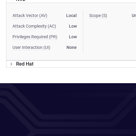
Attack Vector (AV)
Local
Scope (S)
U
Attack Complexity (AC)
Low
Privileges Required (PR)
Low
User Interaction (UI)
None
Red Hat