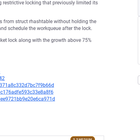
restrictive locking that previously limited its
s from struct rhashtable without holding the
 and schedule the workqueue after the lock.
cket lock along with the growth above 75%
6
42
f5d371a8c332d7bc7f9b66d
241c176adfe593c33e8a8f6
777ee9721bb9e20e6ca971d
5.5 MEDIUM