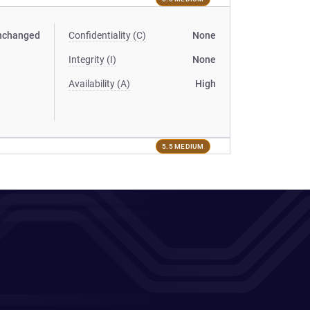
nchanged
Confidentiality (C)
None
Integrity (I)
None
Availability (A)
High
5.5 MEDIUM