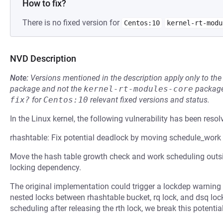
How to fix?
There is no fixed version for
Centos:10
kernel-rt-modu
NVD Description
Note:
Versions mentioned in the description apply only to t
package and not the
kernel-rt-modules-core
package
fix?
for
Centos:10
relevant fixed versions and status.
In the Linux kernel, the following vulnerability has been resol
rhashtable: Fix potential deadlock by moving schedule_work 
Move the hash table growth check and work scheduling outside
locking dependency.
The original implementation could trigger a lockdep warning 
nested locks between rhashtable bucket, rq lock, and dsq loc
scheduling after releasing the rth lock, we break this potenti