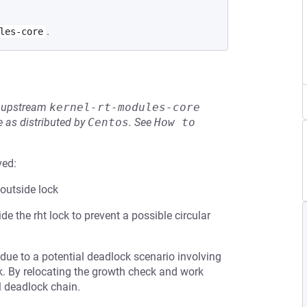
.
les-core
he upstream
kernel-rt-modules-core
 as distributed by
Centos
.
See
How to 
ved:
outside lock
 the rht lock to prevent a possible circular
due to a potential deadlock scenario involving
k. By relocating the growth check and work
al deadlock chain.