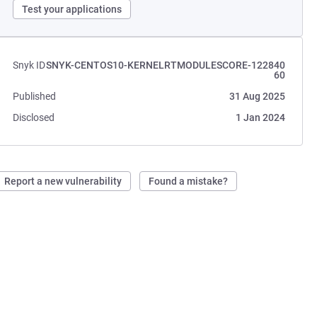
Test your applications
Snyk ID
SNYK-CENTOS10-KERNELRTMODULESCORE-122840
60
Published
31 Aug 2025
Disclosed
1 Jan 2024
Report a new vulnerability
Found a mistake?