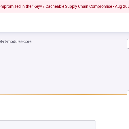
 compromised in the "Keyv / Cacheable Supply Chain Compromise - Aug 20
el-rt-modules-core
EW TAB)