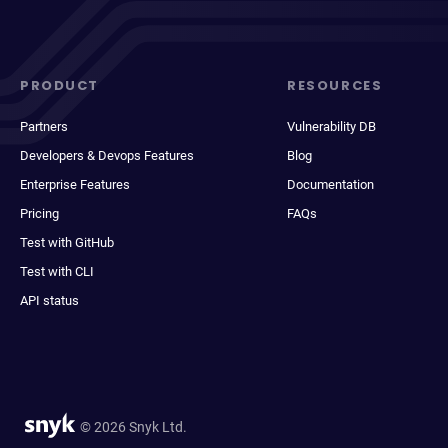
PRODUCT
RESOURCES
Partners
Vulnerability DB
Developers & Devops Features
Blog
Enterprise Features
Documentation
Pricing
FAQs
Test with GitHub
Test with CLI
API status
© 2026 Snyk Ltd.