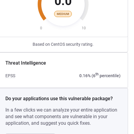
0.0
MEDIUM
0
10
Based on CentOS security rating.
Threat Intelligence
th
EPSS
0.16% (6
percentile)
Do your applications use this vulnerable package?
In a few clicks we can analyze your entire application
and see what components are vulnerable in your
application, and suggest you quick fixes.