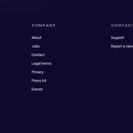
COMPANY
CONTAC
About
Support
Jobs
Report a new
Contact
Legal terms
Privacy
Press kit
Events