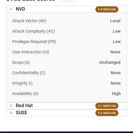
NVD
5.5 MEDIUM
Attack Vector (AV)
Local
Attack Complexity (AC)
Low
Privileges Required (PR)
Low
User Interaction (UI)
None
Scope (S)
Unchanged
Confidentiality (C)
None
Integrity (I)
None
Availability (A)
High
Red Hat
4.1 MEDIUM
SUSE
5.5 MEDIUM