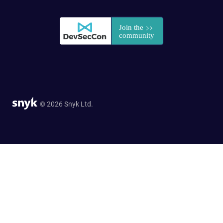
© 2026 Snyk Ltd.