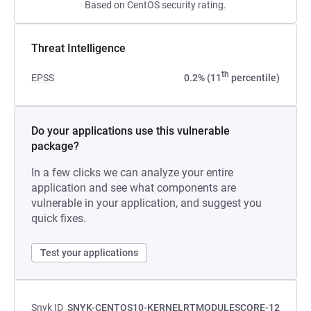
Based on CentOS security rating.
Threat Intelligence
th
EPSS
0.2% (11
percentile)
Do your applications use this vulnerable
package?
In a few clicks we can analyze your entire
application and see what components are
vulnerable in your application, and suggest you
quick fixes.
Test your applications
Snyk ID
SNYK-CENTOS10-KERNELRTMODULESCORE-12