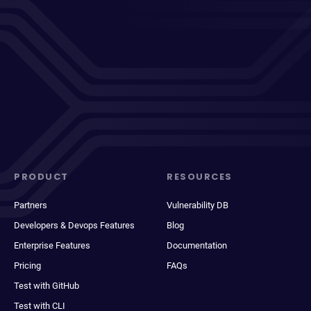
PRODUCT
RESOURCES
Partners
Vulnerability DB
Developers & Devops Features
Blog
Enterprise Features
Documentation
Pricing
FAQs
Test with GitHub
Test with CLI