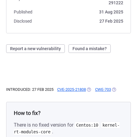
291222
Published
31 Aug 2025
Disclosed
27 Feb 2025
Report a new vulnerability
Found a mistake?
INTRODUCED: 27 FEB 2025
CVE-2025-21808
(OPENS IN A NEW TAB)
CWE-703
(OPENS IN A 
How to fix?
There is no fixed version for
Centos:10
kernel-
.
rt-modules-core