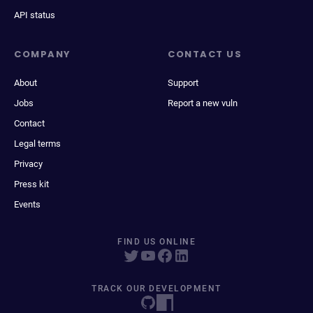
API status
COMPANY
CONTACT US
About
Support
Jobs
Report a new vuln
Contact
Legal terms
Privacy
Press kit
Events
FIND US ONLINE
TRACK OUR DEVELOPMENT