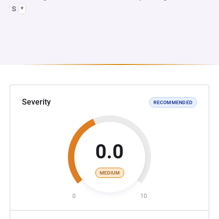
s
*
Severity
RECOMMENDED
0.0
MEDIUM
0
10