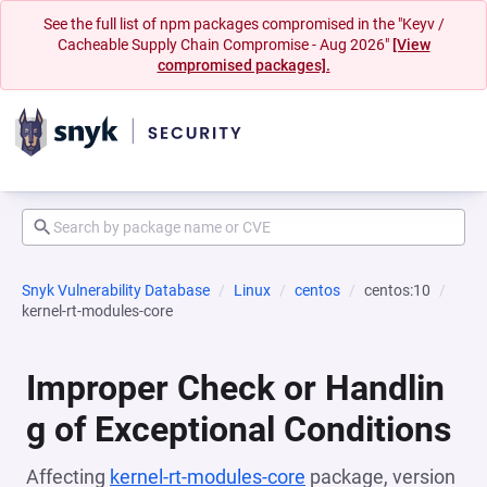
See the full list of npm packages compromised in the "Keyv /
Cacheable Supply Chain Compromise - Aug 2026"
[View
compromised packages].
Snyk Vulnerability Database
Linux
centos
centos:10
kernel-rt-modules-core
Improper Check or Handlin
g of Exceptional Conditions
Affecting
kernel-rt-modules-core
package, version