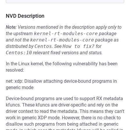
NVD Description
Note:
Versions mentioned in the description apply only to
the upstream
kernel-rt-modules-core
package
and not the
kernel-rt-modules-core
package as
distributed by
Centos
.
See
How to fix?
for
Centos:10
relevant fixed versions and status.
In the Linux kernel, the following vulnerability has been
resolved:
net: xdp: Disallow attaching device-bound programs in
generic mode
Device-bound programs are used to support RX metadata
kfuncs. These kfuncs are driver-specific and rely on the
driver context to read the metadata. This means they can't
work in generic XDP mode. However, there is no check to
disallow such programs from being attached in generic