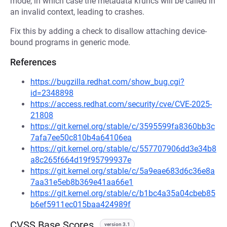
mode, in which case the metadata kfuncs will be called in
an invalid context, leading to crashes.
Fix this by adding a check to disallow attaching device-
bound programs in generic mode.
References
https://bugzilla.redhat.com/show_bug.cgi?
id=2348898
https://access.redhat.com/security/cve/CVE-2025-
21808
https://git.kernel.org/stable/c/3595599fa8360bb3c
7afa7ee50c810b4a64106ea
https://git.kernel.org/stable/c/557707906dd3e34b8
a8c265f664d19f95799937e
https://git.kernel.org/stable/c/5a9eae683d6c36e8a
7aa31e5eb8b369e41aa66e1
https://git.kernel.org/stable/c/b1bc4a35a04cbeb85
b6ef5911ec015baa424989f
CVSS Base Scores
version 3.1