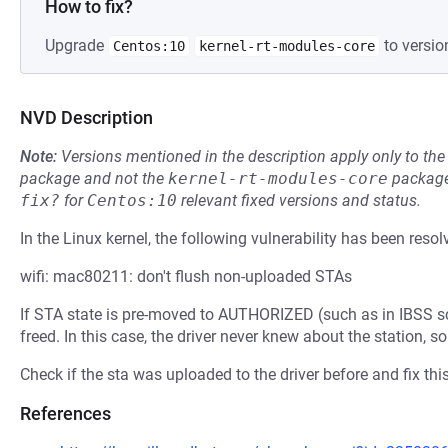
How to fix?
Upgrade
to versio
Centos:10
kernel-rt-modules-core
NVD Description
Note:
Versions mentioned in the description apply only to t
package and not the
kernel-rt-modules-core
package
fix?
for
Centos:10
relevant fixed versions and status.
In the Linux kernel, the following vulnerability has been resol
wifi: mac80211: don't flush non-uploaded STAs
If STA state is pre-moved to AUTHORIZED (such as in IBSS scen
freed. In this case, the driver never knew about the station, s
Check if the sta was uploaded to the driver before and fix this
References