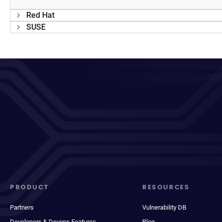
Red Hat
SUSE
PRODUCT
RESOURCES
Partners
Vulnerability DB
Developers & Devops Features
Blog