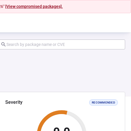
26"
[View compromised packages].
Severity
RECOMMENDED