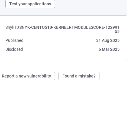
Test your applications
Snyk ID
SNYK-CENTOS10-KERNELRTMODULESCORE-122991
55
Published
31 Aug 2025
Disclosed
6 Mar 2025
Report a new vulnerability
Found a mistake?