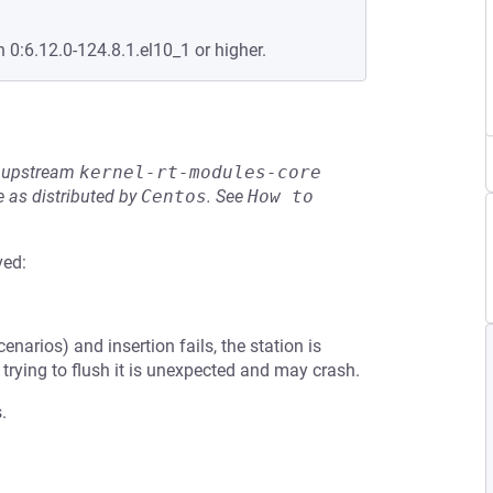
n 0:6.12.0-124.8.1.el10_1 or higher.
he upstream
kernel-rt-modules-core
 as distributed by
Centos
.
See
How to 
ved:
arios) and insertion fails, the station is
o trying to flush it is unexpected and may crash.
.