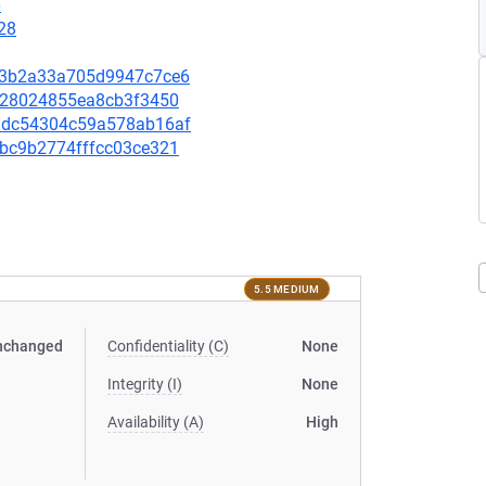
6
28
e993b2a33a705d9947c7ce6
62f28024855ea8cb3f3450
67adc54304c59a578ab16af
4bbc9b2774fffcc03ce321
5.5 MEDIUM
nchanged
Confidentiality (C)
None
Integrity (I)
None
Availability (A)
High