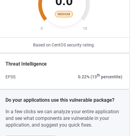
0.0
MEDIUM
0
10
Based on CentOS security rating.
Threat Intelligence
th
EPSS
0.22% (13
percentile)
Do your applications use this vulnerable package?
In a few clicks we can analyze your entire application
and see what components are vulnerable in your
application, and suggest you quick fixes.