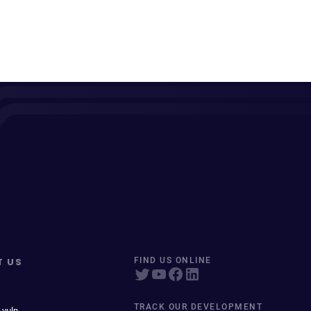
T US
FIND US ONLINE
TRACK OUR DEVELOPMENT
 vuln