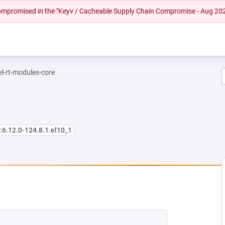
 compromised in the "Keyv / Cacheable Supply Chain Compromise - Aug 20
el-rt-modules-core
:6.12.0-124.8.1.el10_1
EW TAB)