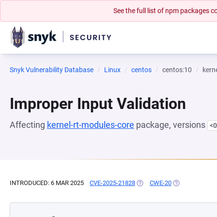
See the full list of npm packages
Snyk Vulnerability Database
Linux
centos
centos:10
kern
Improper Input Validation
Affecting
kernel-rt-modules-core
package, versions
<0
INTRODUCED: 6 MAR 2025
CVE-2025-21828
(OPENS IN A NEW TAB)
CWE-20
(OPENS IN A N