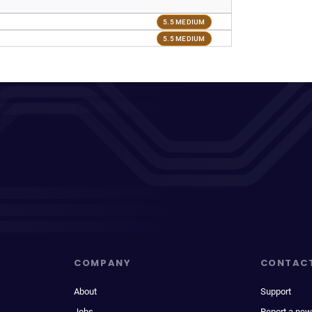
5.5 MEDIUM
5.5 MEDIUM
COMPANY
CONTAC
About
Support
Jobs
Report a new