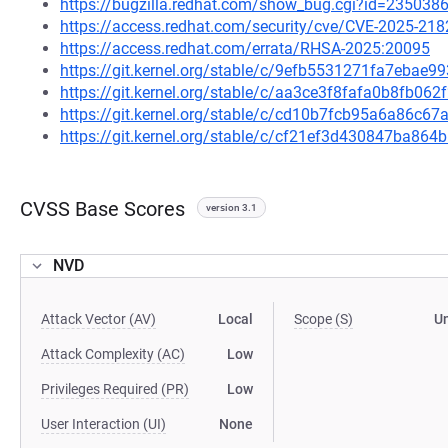
https://bugzilla.redhat.com/show_bug.cgi?id=235038
https://access.redhat.com/security/cve/CVE-2025-218
https://access.redhat.com/errata/RHSA-2025:20095
https://git.kernel.org/stable/c/9efb5531271fa7eba
https://git.kernel.org/stable/c/aa3ce3f8fafa0b8fb0
https://git.kernel.org/stable/c/cd10b7fcb95a6a86c
https://git.kernel.org/stable/c/cf21ef3d430847ba86
CVSS Base Scores
version 3.1
NVD
Attack Vector (AV)
Local
Scope (S)
U
Attack Complexity (AC)
Low
Privileges Required (PR)
Low
User Interaction (UI)
None