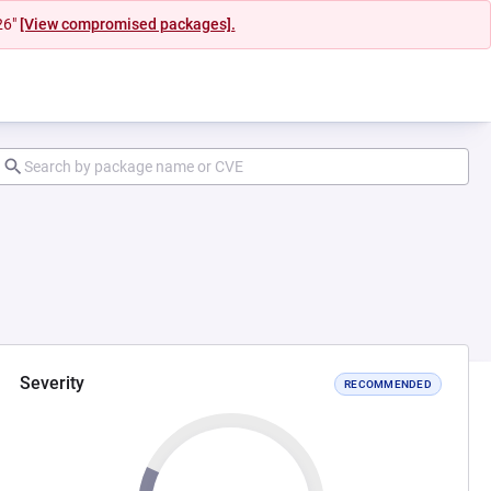
26"
[View compromised packages].
Severity
RECOMMENDED