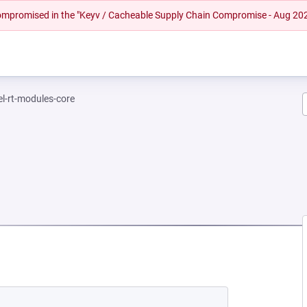
 compromised in the "Keyv / Cacheable Supply Chain Compromise - Aug 20
el-rt-modules-core
EW TAB)