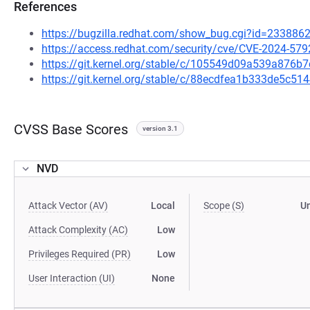
References
https://bugzilla.redhat.com/show_bug.cgi?id=233886
https://access.redhat.com/security/cve/CVE-2024-579
https://git.kernel.org/stable/c/105549d09a539a87
https://git.kernel.org/stable/c/88ecdfea1b333de5c
CVSS Base Scores
version 3.1
NVD
Attack Vector (AV)
Local
Scope (S)
U
Attack Complexity (AC)
Low
Privileges Required (PR)
Low
User Interaction (UI)
None