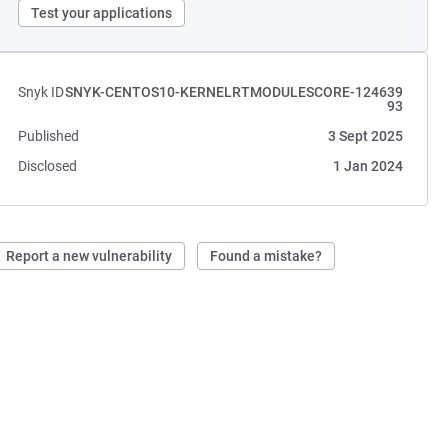
Test your applications
Snyk ID
SNYK-CENTOS10-KERNELRTMODULESCORE-124639
93
Published
3 Sept 2025
Disclosed
1 Jan 2024
Report a new vulnerability
Found a mistake?