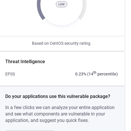
LOW
Based on CentOS security rating.
Threat Intelligence
th
EPSS
0.23% (14
percentile)
Do your applications use this vulnerable package?
In a few clicks we can analyze your entire application
and see what components are vulnerable in your
application, and suggest you quick fixes.