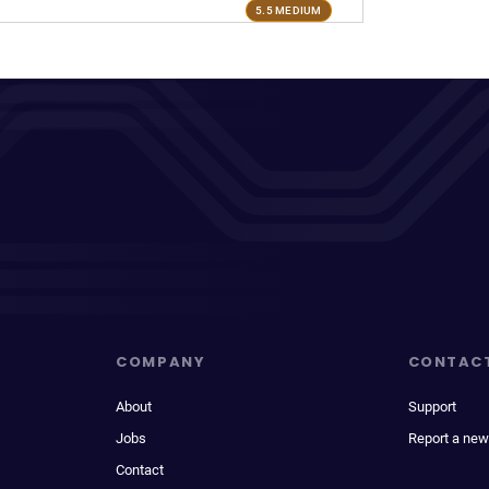
5.5 MEDIUM
COMPANY
CONTAC
About
Support
Jobs
Report a new
Contact