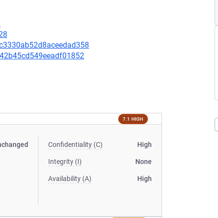
2
28
6b7c3330ab52d8aceedad358
51442b45cd549eeadf01852
7.1 HIGH
nchanged
Confidentiality (C)
High
Integrity (I)
None
Availability (A)
High