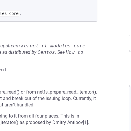
.
les-core
he upstream
kernel-rt-modules-core
 as distributed by
Centos
.
See
How to 
ved:
are_read() or from netfs_prepare_read_iterator(),
and break out of the issuing loop. Currently, it
at aren't handled.
 to it from all four places. This is in
iterator() as proposed by Dmitry Antipov[1].