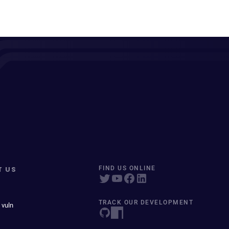
T US
FIND US ONLINE
TRACK OUR DEVELOPMENT
 vuln