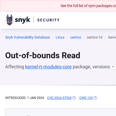
See the full list of npm packages
Snyk Vulnerability Database
Linux
centos
centos:10
kern
Out-of-bounds Read
Affecting
kernel-rt-modules-core
package, versions
*
INTRODUCED: 1 JAN 2024
CVE-2024-57928
(OPENS IN A NEW TAB)
CWE-125
(OPENS IN A N