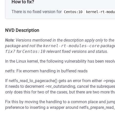
How to fix?
There is no fixed version for
Centos:10
kernel-rt-modu
NVD Description
Note:
Versions mentioned in the description apply only to t
package and not the
kernel-rt-modules-core
package
fix?
for
Centos:10
relevant fixed versions and status.
In the Linux kernel, the following vulnerability has been resol
netfs: Fix enomem handling in buffered reads
If netfs_read_to_pagecache() gets an error from either ->prep
it needs to decrement ->nr_outstanding, cancel the subrequest 
only does this for two of the cases, but there are two more th
Fix this by moving the handling to a common place and jumping
preference to inserting a wrapper around netfs_prepare_read_