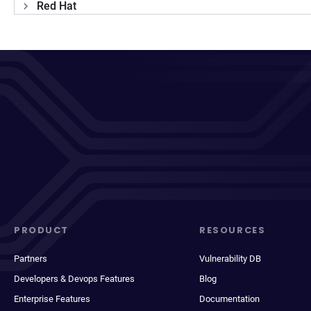
Red Hat
PRODUCT
RESOURCES
Partners
Vulnerability DB
Developers & Devops Features
Blog
Enterprise Features
Documentation