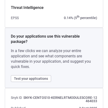
Threat Intelligence
th
EPSS
0.14% (5
percentile)
Do your applications use this vulnerable
package?
In a few clicks we can analyze your entire
application and see what components are
vulnerable in your application, and suggest you
quick fixes.
Test your applications
Snyk ID
SNYK-CENTOS10-KERNELRTMODULESCORE-12
464033