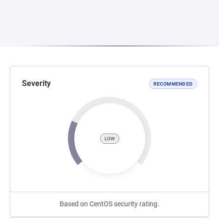
Severity
RECOMMENDED
LOW
Based on CentOS security rating.