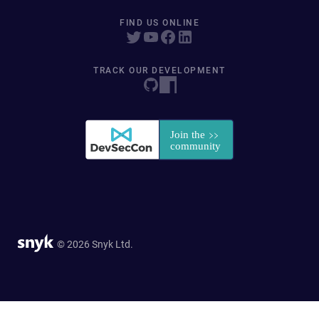
FIND US ONLINE
TRACK OUR DEVELOPMENT
© 2026 Snyk Ltd.