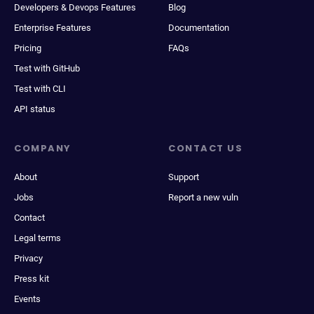
Developers & Devops Features
Blog
Enterprise Features
Documentation
Pricing
FAQs
Test with GitHub
Test with CLI
API status
COMPANY
CONTACT US
About
Support
Jobs
Report a new vuln
Contact
Legal terms
Privacy
Press kit
Events