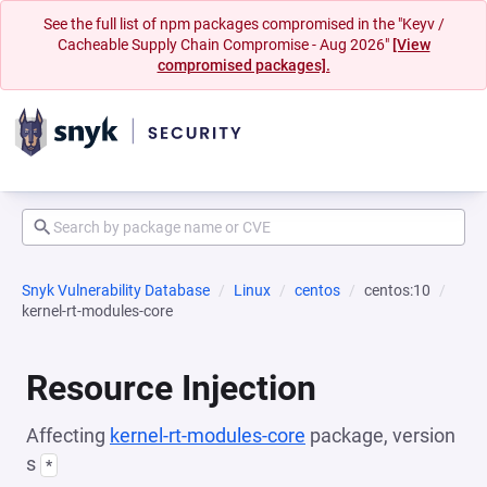
See the full list of npm packages compromised in the "Keyv /
Cacheable Supply Chain Compromise - Aug 2026"
[View
compromised packages].
Snyk Vulnerability Database
Linux
centos
centos:10
kernel-rt-modules-core
Resource Injection
Affecting
kernel-rt-modules-core
package, version
s
*