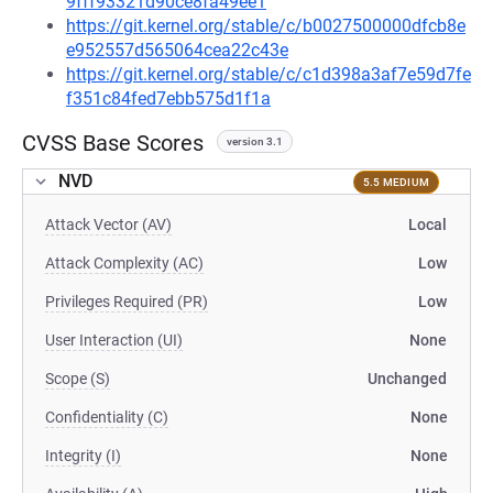
9fff93321d90ce8fa49ee1
https://git.kernel.org/stable/c/b0027500000dfcb8e
e952557d565064cea22c43e
https://git.kernel.org/stable/c/c1d398a3af7e59d7fe
f351c84fed7ebb575d1f1a
CVSS Base Scores
version 3.1
NVD
5.5 MEDIUM
Attack Vector (AV)
Local
Attack Complexity (AC)
Low
Privileges Required (PR)
Low
User Interaction (UI)
None
Scope (S)
Unchanged
Confidentiality (C)
None
Integrity (I)
None