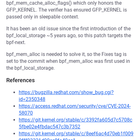
bpf_mem_cache_alloc_flags() which only honors the
GFP_KERNEL. The verifier has ensured GFP_KERNEL is
passed only in sleepable context.
It has been an old issue since the first introduction of the
bpf_local_storage ~5 years ago, so this patch targets the
bpf-next.
bpf_mem_alloc is needed to solve it, so the Fixes tag is
set to the commit when bpf_mem_alloc was first used in
the bpf_local_storage.
References
https://bugzilla.redhat.com/show_bug.cgi?
id=2350348
https://access.redhat.com/security/cve/CVE-2024-
58070
https://git.kernel.org/stable/c/3392fa605d7c5708c
5fbe02e4fbdac547c3b7352
https://git.kernel.org/stable/c/8eef6ac4d70eb1f009