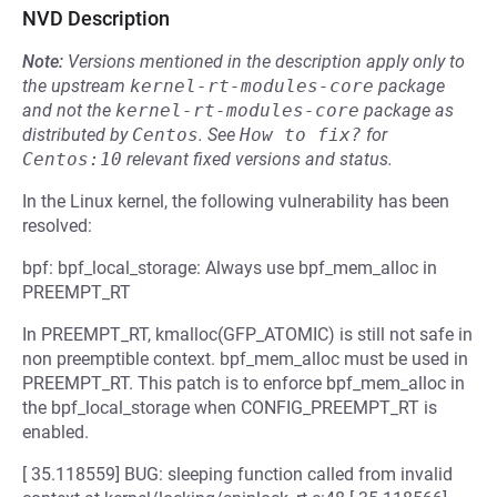
NVD Description
Note:
Versions mentioned in the description apply only to
the upstream
kernel-rt-modules-core
package
and not the
kernel-rt-modules-core
package as
distributed by
Centos
.
See
How to fix?
for
Centos:10
relevant fixed versions and status.
In the Linux kernel, the following vulnerability has been
resolved:
bpf: bpf_local_storage: Always use bpf_mem_alloc in
PREEMPT_RT
In PREEMPT_RT, kmalloc(GFP_ATOMIC) is still not safe in
non preemptible context. bpf_mem_alloc must be used in
PREEMPT_RT. This patch is to enforce bpf_mem_alloc in
the bpf_local_storage when CONFIG_PREEMPT_RT is
enabled.
[ 35.118559] BUG: sleeping function called from invalid