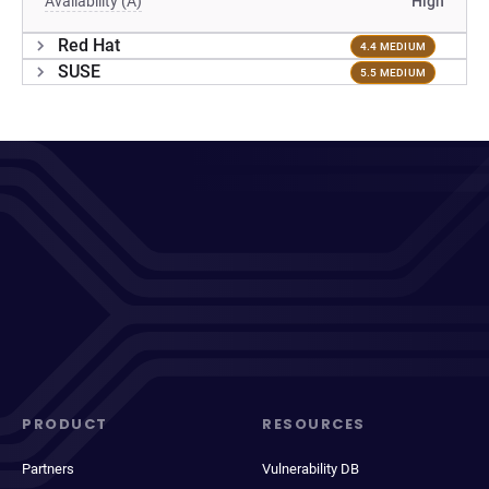
Availability (A)
High
Red Hat
4.4 MEDIUM
SUSE
5.5 MEDIUM
PRODUCT
RESOURCES
Partners
Vulnerability DB