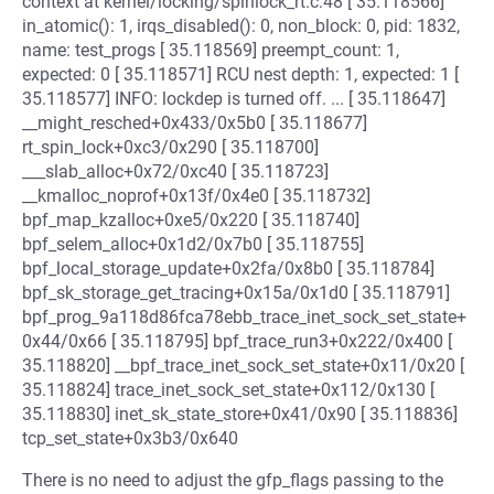
context at kernel/locking/spinlock_rt.c:48 [ 35.118566]
in_atomic(): 1, irqs_disabled(): 0, non_block: 0, pid: 1832,
name: test_progs [ 35.118569] preempt_count: 1,
expected: 0 [ 35.118571] RCU nest depth: 1, expected: 1 [
35.118577] INFO: lockdep is turned off. ... [ 35.118647]
__might_resched+0x433/0x5b0 [ 35.118677]
rt_spin_lock+0xc3/0x290 [ 35.118700]
___slab_alloc+0x72/0xc40 [ 35.118723]
__kmalloc_noprof+0x13f/0x4e0 [ 35.118732]
bpf_map_kzalloc+0xe5/0x220 [ 35.118740]
bpf_selem_alloc+0x1d2/0x7b0 [ 35.118755]
bpf_local_storage_update+0x2fa/0x8b0 [ 35.118784]
bpf_sk_storage_get_tracing+0x15a/0x1d0 [ 35.118791]
bpf_prog_9a118d86fca78ebb_trace_inet_sock_set_state+
0x44/0x66 [ 35.118795] bpf_trace_run3+0x222/0x400 [
35.118820] __bpf_trace_inet_sock_set_state+0x11/0x20 [
35.118824] trace_inet_sock_set_state+0x112/0x130 [
35.118830] inet_sk_state_store+0x41/0x90 [ 35.118836]
tcp_set_state+0x3b3/0x640
There is no need to adjust the gfp_flags passing to the