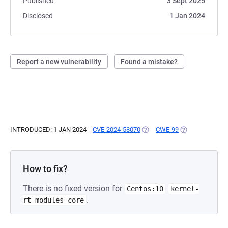
Published
3 Sept 2025
Disclosed
1 Jan 2024
Report a new vulnerability
Found a mistake?
INTRODUCED: 1 JAN 2024
CVE-2024-58070
(OPENS IN A NEW TAB)
CWE-99
(OPENS IN A NE
How to fix?
There is no fixed version for
Centos:10
kernel-
.
rt-modules-core