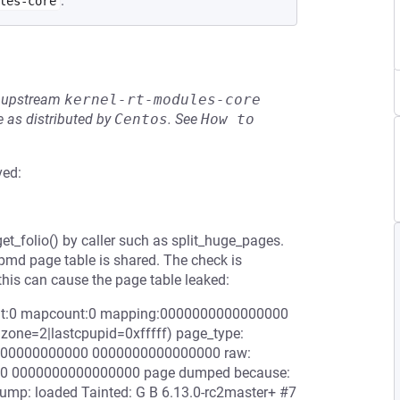
.
les-core
he upstream
kernel-rt-modules-core
 as distributed by
Centos
.
See
How to 
ved:
et_folio() by caller such as split_huge_pages.
pmd page table is shared. The check is
 this can cause the page table leaked:
ount:0 mapcount:0 mapping:0000000000000000
zone=2|lastcpupid=0xfffff) page_type:
0000000000000 0000000000000000 raw:
 0000000000000000 page dumped because:
ump: loaded Tainted: G B 6.13.0-rc2master+ #7