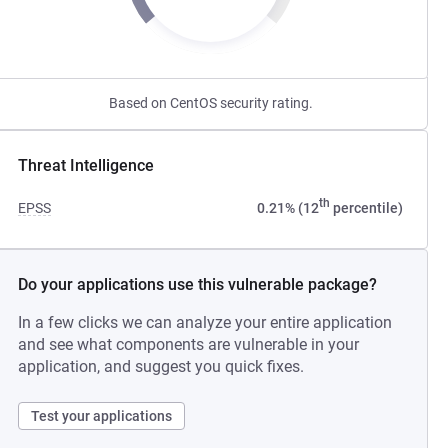
Based on CentOS security rating.
Threat Intelligence
th
EPSS
0.21% (12
percentile)
Do your applications use this vulnerable package?
In a few clicks we can analyze your entire application
and see what components are vulnerable in your
application, and suggest you quick fixes.
Test your applications