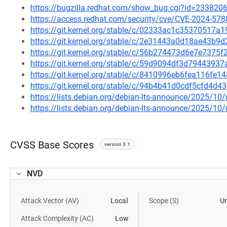
https://bugzilla.redhat.com/show_bug.cgi?id=233820
https://access.redhat.com/security/cve/CVE-2024-578
https://git.kernel.org/stable/c/02333ac1c3537051
https://git.kernel.org/stable/c/2e31443a0d18ae43b
https://git.kernel.org/stable/c/56b274473d6e7e737
https://git.kernel.org/stable/c/59d9094df3d794439
https://git.kernel.org/stable/c/8410996eb6fea116fe
https://git.kernel.org/stable/c/94b4b41d0cdf5cfd4
https://lists.debian.org/debian-lts-announce/2025/1
https://lists.debian.org/debian-lts-announce/2025/1
CVSS Base Scores
version 3.1
NVD
Attack Vector (AV)
Local
Scope (S)
U
Attack Complexity (AC)
Low