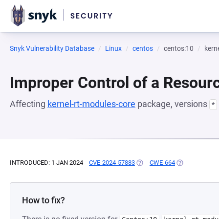
Snyk Vulnerability Database
Linux
centos
centos:10
kern
Improper Control of a Resourc
Affecting
kernel-rt-modules-core
package, versions
*
INTRODUCED: 1 JAN 2024
CVE-2024-57883
(OPENS IN A NEW TAB)
CWE-664
(OPENS IN A N
How to fix?