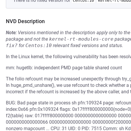
There is no fixed version for
Centos:10
kernel-rt-modu
NVD Description
Note:
Versions mentioned in the description apply only to t
package and not the
kernel-rt-modules-core
package
fix?
for
Centos:10
relevant fixed versions and status.
In the Linux kernel, the following vulnerability has been resol
mm: hugetlb: independent PMD page table shared count
The folio refcount may be increased unexpectly through try_g
In huge_pmd_unshare(), we use refcount to check whether a 
incorrect if the refcount is increased by the above caller, and
BUG: Bad page state in process sh pfn:109324 page: refc
index:0x66 pfn:0x109324 flags: 0x17ffff800000000(node=0|
f2(table) raw: 017ffff800000000 0000000000000000 000
0000000000000066 0000000000000000 00000000f2000000
nonzero mapcount ... CPU: 31 UID: 0 PID: 7515 Comm: sh Kd