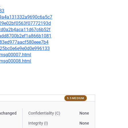
6
83
7a19a4a131332a9690c6a5c7
9d29e02bf0563f07772193d
5f2d0a2b4aca11d67c6b52f
37add8700b2ef1a866b1081
1483ed977aacf580eee7b4
d4325bc0e6e9e0d0e996133
0/msg00007.html
0/msg00008.html
5.5 MEDIUM
nchanged
Confidentiality (C)
None
Integrity (I)
None