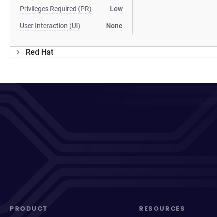
Privileges Required (PR)
Low
User Interaction (UI)
None
Red Hat
PRODUCT
RESOURCES