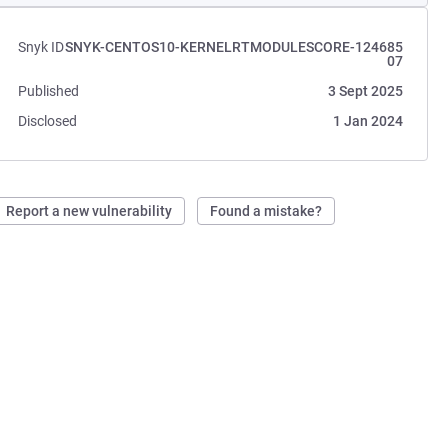
Snyk ID
SNYK-CENTOS10-KERNELRTMODULESCORE-124685
07
Published
3 Sept 2025
Disclosed
1 Jan 2024
Report a new vulnerability
Found a mistake?