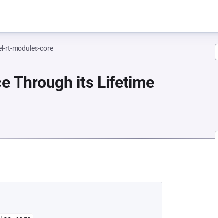
el-rt-modules-core
e Through its Lifetime
EW TAB)