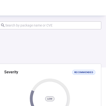
Severity
RECOMMENDED
LOW