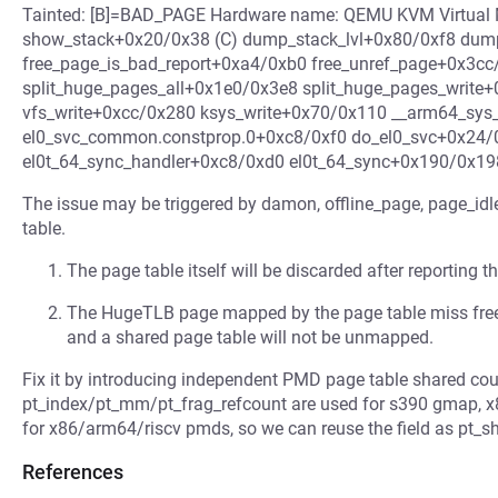
Tainted: [B]=BAD_PAGE Hardware name: QEMU KVM Virtual Ma
show_stack+0x20/0x38 (C) dump_stack_lvl+0x80/0xf8 du
free_page_is_bad_report+0xa4/0xb0 free_unref_page+0x3cc
split_huge_pages_all+0x1e0/0x3e8 split_huge_pages_write+
vfs_write+0xcc/0x280 ksys_write+0x70/0x110 __arm64_sys
el0_svc_common.constprop.0+0xc8/0xf0 do_el0_svc+0x24/
el0t_64_sync_handler+0xc8/0xd0 el0t_64_sync+0x190/0x19
The issue may be triggered by damon, offline_page, page_idle,
table.
The page table itself will be discarded after reporting 
The HugeTLB page mapped by the page table miss freei
and a shared page table will not be unmapped.
Fix it by introducing independent PMD page table shared co
pt_index/pt_mm/pt_frag_refcount are used for s390 gmap, x
for x86/arm64/riscv pmds, so we can reuse the field as pt_s
References