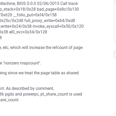
chine, BIOS 0.0.0 02/06/2015 Call trace:
mp_stack+0x18/0x28 bad_page+0x8c/0x130
/0x620 __folio_put+0xf4/0x158
0x25c/0x2d8 full_proxy_write+0x64/0xd8
_write+0x24/0x38 invoke_syscall+0x50/0x120
0x38 el0_svc+0x34/0x128
8
 etc, which will increase the refcount of page
the "nonzero mapcount".
ng since we treat the page table as shared
unt. As described by comment,
86 pgds and powerpc, pt_share_count is used
hare_count.