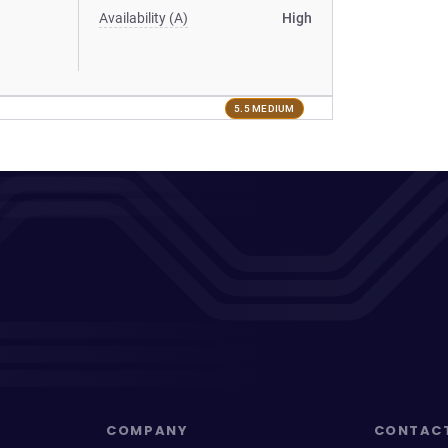
Availability (A)
High
5.5 MEDIUM
COMPANY
CONTAC