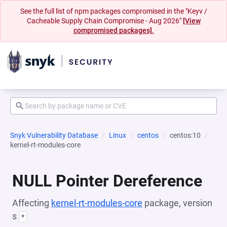
See the full list of npm packages compromised in the "Keyv /
Cacheable Supply Chain Compromise - Aug 2026"
[View
compromised packages].
Snyk Vulnerability Database
Linux
centos
centos:10
kernel-rt-modules-core
NULL Pointer Dereference
Affecting
kernel-rt-modules-core
package, version
s
*