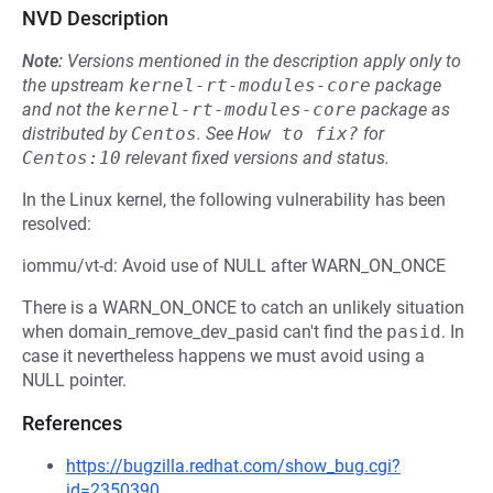
NVD Description
Note:
Versions mentioned in the description apply only to
the upstream
kernel-rt-modules-core
package
and not the
kernel-rt-modules-core
package as
distributed by
Centos
.
See
How to fix?
for
Centos:10
relevant fixed versions and status.
In the Linux kernel, the following vulnerability has been
resolved:
iommu/vt-d: Avoid use of NULL after WARN_ON_ONCE
There is a WARN_ON_ONCE to catch an unlikely situation
when domain_remove_dev_pasid can't find the
pasid
. In
case it nevertheless happens we must avoid using a
NULL pointer.
References
https://bugzilla.redhat.com/show_bug.cgi?
id=2350390