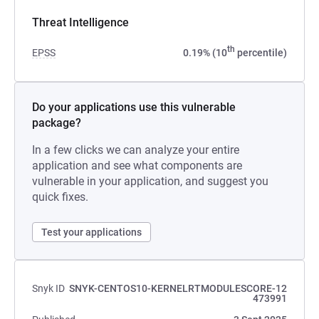
Threat Intelligence
th
EPSS
0.19% (10
percentile)
Do your applications use this vulnerable
package?
In a few clicks we can analyze your entire
application and see what components are
vulnerable in your application, and suggest you
quick fixes.
Test your applications
Snyk ID
SNYK-CENTOS10-KERNELRTMODULESCORE-12
473991