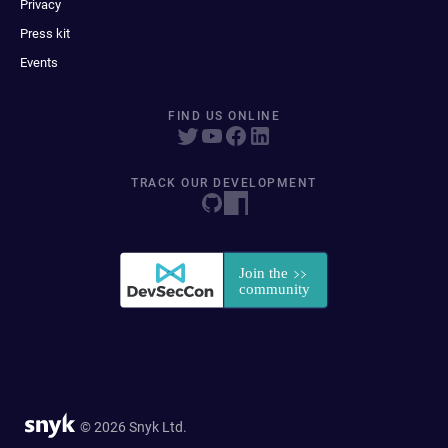
Privacy
Press kit
Events
FIND US ONLINE
TRACK OUR DEVELOPMENT
© 2026 Snyk Ltd.