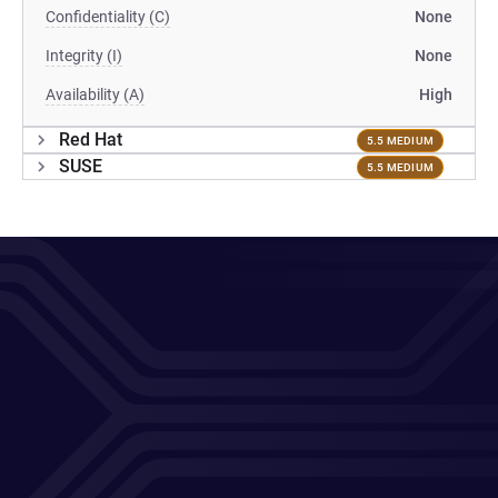
Confidentiality (C)
None
Integrity (I)
None
Availability (A)
High
Red Hat
5.5 MEDIUM
SUSE
5.5 MEDIUM