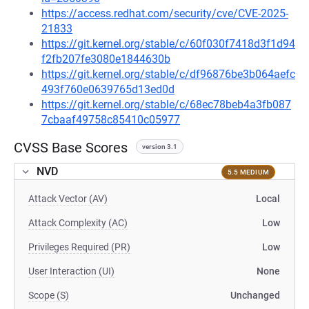
https://access.redhat.com/security/cve/CVE-2025-
21833
https://git.kernel.org/stable/c/60f030f7418d3f1d94
f2fb207fe3080e1844630b
https://git.kernel.org/stable/c/df96876be3b064aefc
493f760e0639765d13ed0d
https://git.kernel.org/stable/c/68ec78beb4a3fb087
7cbaaf49758c85410c05977
CVSS Base Scores
version 3.1
NVD
5.5 MEDIUM
Attack Vector (AV)
Local
Attack Complexity (AC)
Low
Privileges Required (PR)
Low
User Interaction (UI)
None
Scope (S)
Unchanged