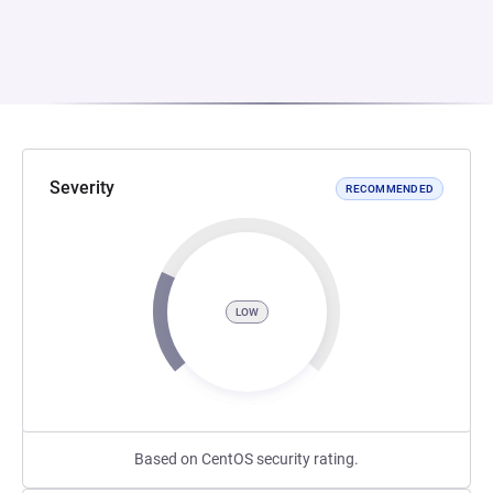
Severity
RECOMMENDED
LOW
Based on CentOS security rating.