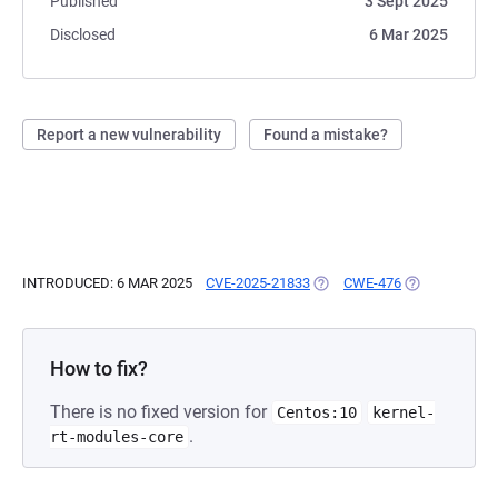
Published
3 Sept 2025
Disclosed
6 Mar 2025
Report a new vulnerability
Found a mistake?
INTRODUCED: 6 MAR 2025
CVE-2025-21833
(OPENS IN A NEW TAB)
CWE-476
(OPENS IN A 
How to fix?
There is no fixed version for
Centos:10
kernel-
.
rt-modules-core