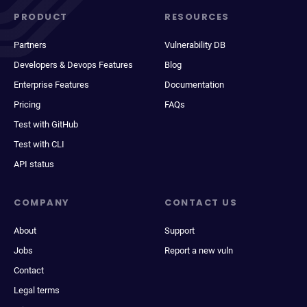
PRODUCT
RESOURCES
Partners
Vulnerability DB
Developers & Devops Features
Blog
Enterprise Features
Documentation
Pricing
FAQs
Test with GitHub
Test with CLI
API status
COMPANY
CONTACT US
About
Support
Jobs
Report a new vuln
Contact
Legal terms