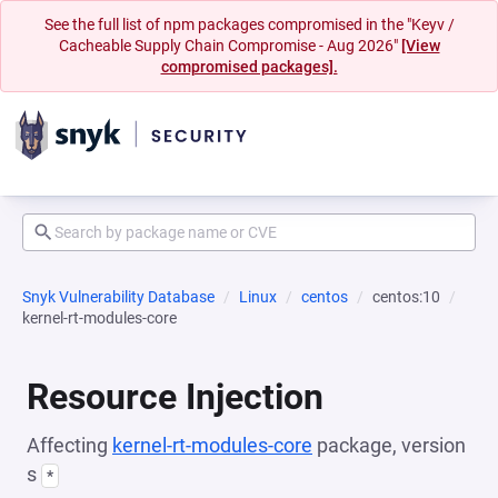
See the full list of npm packages compromised in the "Keyv /
Cacheable Supply Chain Compromise - Aug 2026"
[View
compromised packages].
Snyk Vulnerability Database
Linux
centos
centos:10
kernel-rt-modules-core
Resource Injection
Affecting
kernel-rt-modules-core
package, version
s
*