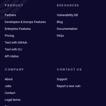
PRODUCT
RESOURCES
Partners
Vulnerability DB
Developers & Devops Features
Blog
Enterprise Features
Documentation
Pricing
FAQs
Test with GitHub
Test with CLI
API status
COMPANY
CONTACT US
About
Support
Jobs
Report a new vuln
Contact
Legal terms