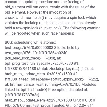
concurrent update procedure and the freeing of
old_element will run concurrently with the reuse of the
old_element. However, the invocation of
check_and_free_fields() may acquire a spin-lock which
violates the lockdep rule because its caller has already
held a raw-spin-lock (bucket lock). The following warning
will be reported when such race happens:
BUG: scheduling while atomic:
test_progs/676/0x00000003 3 locks held by
test_progs/676: #0: ffffffff864b0240
(rcu_read_lock_trace){....}-{0:0}, at:
bpf_prog_test_run_syscall+0x2c0/0x830 #1:
ffff88810e961188 (&htab->lockdep_key){....}-{2:2}, at:
htab_map_update_elem+0x306/0x1500 #2:
ffff8881f4eac1b8 (&base->softirq_expiry_lock){....}-{2:2},
at: hrtimer_cancel_wait_running+0xe9/0x1b0 Modules
linked in: bpf_testmod(O) Preemption disabled at:
[<ffffffff817837a3>]
htab_map_update_elem+0x293/0x1500 CPU: 0 UID: 0
PID: 676 Comm: test_progs Tainted: G ... 6.12.0+ #11