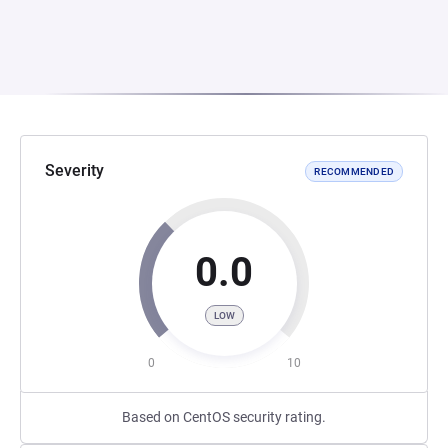
Severity
RECOMMENDED
0.0
LOW
0
10
Based on CentOS security rating.