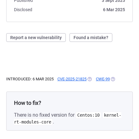
Published
3 Sept 2025
Disclosed
6 Mar 2025
Report a new vulnerability
Found a mistake?
INTRODUCED: 6 MAR 2025
CVE-2025-21825
(OPENS IN A NEW TAB)
CWE-99
(OPENS IN A N
How to fix?
There is no fixed version for
Centos:10
kernel-
.
rt-modules-core