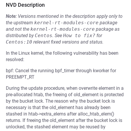
NVD Description
Note:
Versions mentioned in the description apply only to
the upstream
kernel-rt-modules-core
package
and not the
kernel-rt-modules-core
package as
distributed by
Centos
.
See
How to fix?
for
Centos:10
relevant fixed versions and status.
In the Linux kernel, the following vulnerability has been
resolved:
bpf: Cancel the running bpf_timer through kworker for
PREEMPT_RT
During the update procedure, when overwrite element in a
pre-allocated htab, the freeing of old_element is protected
by the bucket lock. The reason why the bucket lock is
necessary is that the old_element has already been
stashed in htab->extra_elems after alloc_htab_elem()
returns. If freeing the old_element after the bucket lock is
unlocked, the stashed element may be reused by