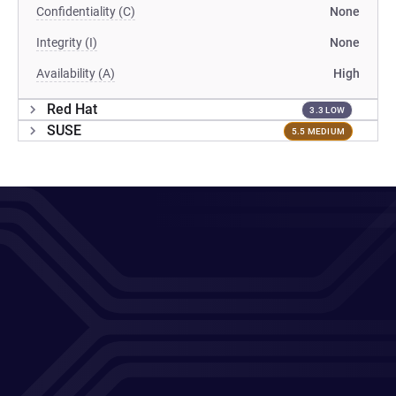
Confidentiality (C)
None
Integrity (I)
None
Availability (A)
High
Red Hat
3.3 LOW
SUSE
5.5 MEDIUM