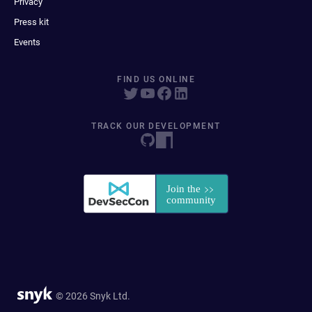
Privacy
Press kit
Events
FIND US ONLINE
TRACK OUR DEVELOPMENT
© 2026 Snyk Ltd.