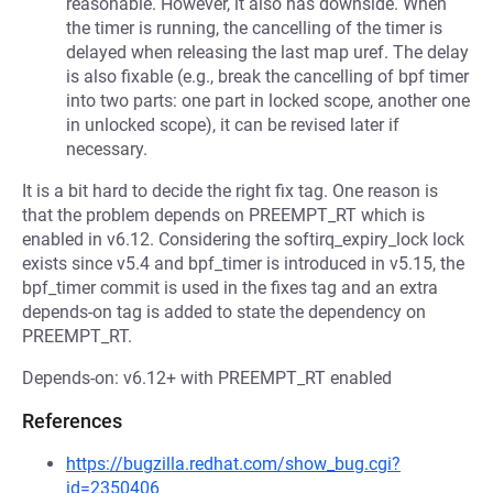
reasonable. However, it also has downside. When
the timer is running, the cancelling of the timer is
delayed when releasing the last map uref. The delay
is also fixable (e.g., break the cancelling of bpf timer
into two parts: one part in locked scope, another one
in unlocked scope), it can be revised later if
necessary.
It is a bit hard to decide the right fix tag. One reason is
that the problem depends on PREEMPT_RT which is
enabled in v6.12. Considering the softirq_expiry_lock lock
exists since v5.4 and bpf_timer is introduced in v5.15, the
bpf_timer commit is used in the fixes tag and an extra
depends-on tag is added to state the dependency on
PREEMPT_RT.
Depends-on: v6.12+ with PREEMPT_RT enabled
References
https://bugzilla.redhat.com/show_bug.cgi?
id=2350406