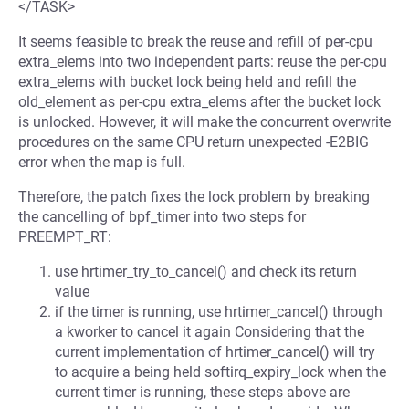
</TASK>
It seems feasible to break the reuse and refill of per-cpu
extra_elems into two independent parts: reuse the per-cpu
extra_elems with bucket lock being held and refill the
old_element as per-cpu extra_elems after the bucket lock
is unlocked. However, it will make the concurrent overwrite
procedures on the same CPU return unexpected -E2BIG
error when the map is full.
Therefore, the patch fixes the lock problem by breaking
the cancelling of bpf_timer into two steps for
PREEMPT_RT:
use hrtimer_try_to_cancel() and check its return
value
if the timer is running, use hrtimer_cancel() through
a kworker to cancel it again Considering that the
current implementation of hrtimer_cancel() will try
to acquire a being held softirq_expiry_lock when the
current timer is running, these steps above are