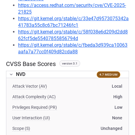
https://access.redhat.com/security/cve/CVE-2025-
21825
https://git.kernel.org/stable/c/33e47d9573075342a
41783a55c8c67bc71246fc1
https://git.kernel.org/stable/c/58f038e6d209d2dd8
62fcf5de55407855856794d
https://git.kernel.org/stable/c/fbeda3d939ca10063
aafa7a77cc0f409d82cda88
CVSS Base Scores
version 3.1
NVD
4.7 MEDIUM
Attack Vector (AV)
Local
Attack Complexity (AC)
High
Privileges Required (PR)
Low
User Interaction (UI)
None
Scope (S)
Unchanged