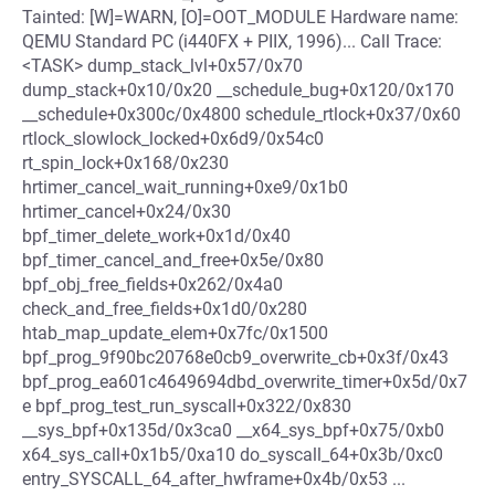
Tainted: [W]=WARN, [O]=OOT_MODULE Hardware name:
QEMU Standard PC (i440FX + PIIX, 1996)... Call Trace:
<TASK> dump_stack_lvl+0x57/0x70
dump_stack+0x10/0x20 __schedule_bug+0x120/0x170
__schedule+0x300c/0x4800 schedule_rtlock+0x37/0x60
rtlock_slowlock_locked+0x6d9/0x54c0
rt_spin_lock+0x168/0x230
hrtimer_cancel_wait_running+0xe9/0x1b0
hrtimer_cancel+0x24/0x30
bpf_timer_delete_work+0x1d/0x40
bpf_timer_cancel_and_free+0x5e/0x80
bpf_obj_free_fields+0x262/0x4a0
check_and_free_fields+0x1d0/0x280
htab_map_update_elem+0x7fc/0x1500
bpf_prog_9f90bc20768e0cb9_overwrite_cb+0x3f/0x43
bpf_prog_ea601c4649694dbd_overwrite_timer+0x5d/0x7
e bpf_prog_test_run_syscall+0x322/0x830
__sys_bpf+0x135d/0x3ca0 __x64_sys_bpf+0x75/0xb0
x64_sys_call+0x1b5/0xa10 do_syscall_64+0x3b/0xc0
entry_SYSCALL_64_after_hwframe+0x4b/0x53 ...