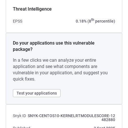
Threat Intelligence
th
EPSS
0.18% (8
percentile)
Do your applications use this vulnerable
package?
In a few clicks we can analyze your entire
application and see what components are
vulnerable in your application, and suggest you
quick fixes.
Test your applications
Snyk ID
SNYK-CENTOS10-KERNELRTMODULESCORE-12
482880