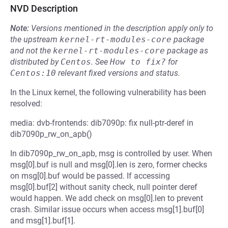
NVD Description
Note:
Versions mentioned in the description apply only to
the upstream
kernel-rt-modules-core
package
and not the
kernel-rt-modules-core
package as
distributed by
Centos
.
See
How to fix?
for
Centos:10
relevant fixed versions and status.
In the Linux kernel, the following vulnerability has been
resolved:
media: dvb-frontends: dib7090p: fix null-ptr-deref in
dib7090p_rw_on_apb()
In dib7090p_rw_on_apb, msg is controlled by user. When
msg[0].buf is null and msg[0].len is zero, former checks
on msg[0].buf would be passed. If accessing
msg[0].buf[2] without sanity check, null pointer deref
would happen. We add check on msg[0].len to prevent
crash. Similar issue occurs when access msg[1].buf[0]
and msg[1].buf[1].