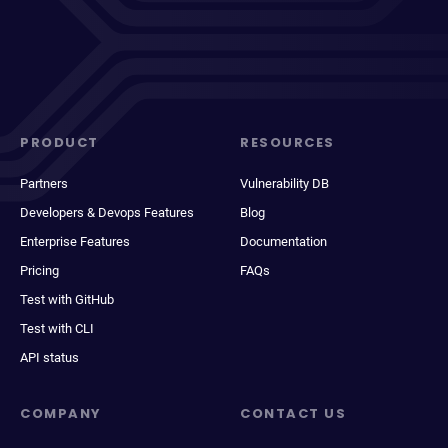
PRODUCT
RESOURCES
Partners
Vulnerability DB
Developers & Devops Features
Blog
Enterprise Features
Documentation
Pricing
FAQs
Test with GitHub
Test with CLI
API status
COMPANY
CONTACT US