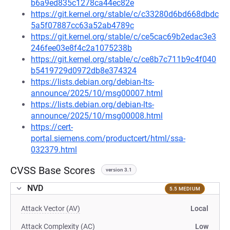
b6a9ed835c1278ca44ec82e
https://git.kernel.org/stable/c/c33280d6bd668dbdc
5a5f07887cc63a52ab4789c
https://git.kernel.org/stable/c/ce5cac69b2edac3e3
246fee03e8f4c2a1075238b
https://git.kernel.org/stable/c/ce8b7c711b9c4f040
b5419729d0972db8e374324
https://lists.debian.org/debian-lts-
announce/2025/10/msg00007.html
https://lists.debian.org/debian-lts-
announce/2025/10/msg00008.html
https://cert-
portal.siemens.com/productcert/html/ssa-
032379.html
CVSS Base Scores
version 3.1
NVD
5.5 MEDIUM
Attack Vector (AV)
Local
Attack Complexity (AC)
Low