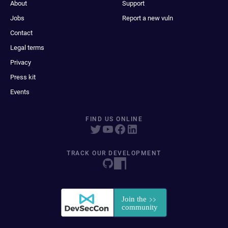
About
Support
Jobs
Report a new vuln
Contact
Legal terms
Privacy
Press kit
Events
FIND US ONLINE
TRACK OUR DEVELOPMENT