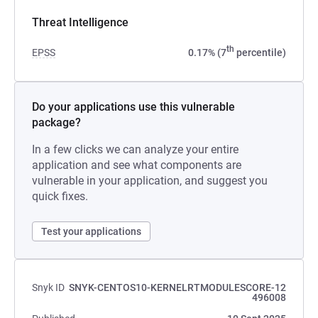
Threat Intelligence
th
EPSS
0.17% (7
percentile)
Do your applications use this vulnerable
package?
In a few clicks we can analyze your entire
application and see what components are
vulnerable in your application, and suggest you
quick fixes.
Test your applications
Snyk ID
SNYK-CENTOS10-KERNELRTMODULESCORE-12
496008