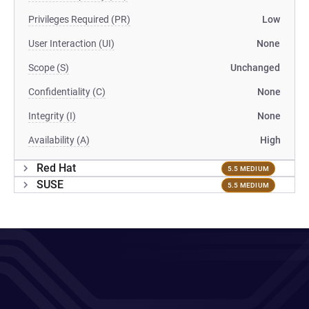
Privileges Required (PR)
Low
User Interaction (UI)
None
Scope (S)
Unchanged
Confidentiality (C)
None
Integrity (I)
None
Availability (A)
High
Red Hat
5.5 MEDIUM
SUSE
5.5 MEDIUM