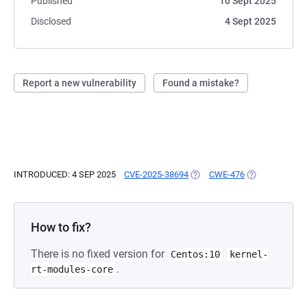
Published
10 Sept 2025
Disclosed
4 Sept 2025
Report a new vulnerability
Found a mistake?
INTRODUCED: 4 SEP 2025
CVE-2025-38694
(OPENS IN A NEW TAB)
CWE-476
(OPENS IN A N
How to fix?
There is no fixed version for
Centos:10
kernel-
.
rt-modules-core