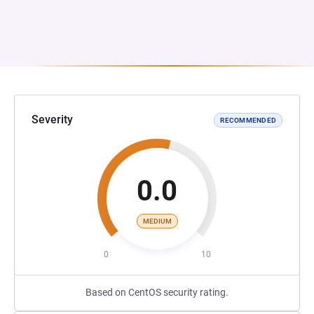
Severity
RECOMMENDED
0.0
MEDIUM
0
10
Based on CentOS security rating.