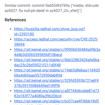
Similar commit: commit 0ed554fd769a ("media: dvb-usb:
az6027: fix null-ptr-deref in az6027_i2c_xfer()")
References
https://bugzilla.redhat.com/show_bug.cgi?
id=2393180
https://access.redhat.com/security/cve/CVE-2025-
38694
https://git.kernel.org/stable/c/09906650484a09b3a
4d4b3d3065395856810becd
https://git.kernel.org/stable/c/0bb32863426afe0ba
dac25c28d59021f211d0f48
https://git.kernel.org/stable/c/19eb5d8e6aa1169d3
68a4d69aae5572950deb89d
https://git.kernel.org/stable/c/529fd5593b721e6f4
370c591f5086649ed149ff6
https://git.kernel.org/stable/c/a0f744d6cdde81d73
82e183f77a4080a39b206cd
https://git.kernel.org/stable/c/bc07cae4f36bb18d5