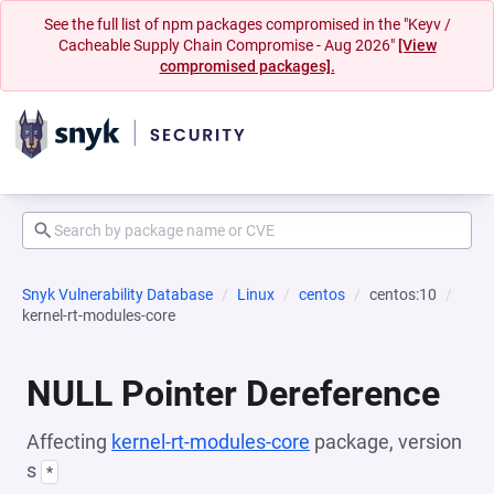
See the full list of npm packages compromised in the "Keyv /
Cacheable Supply Chain Compromise - Aug 2026"
[View
compromised packages].
Snyk Vulnerability Database
Linux
centos
centos:10
kernel-rt-modules-core
NULL Pointer Dereference
Affecting
kernel-rt-modules-core
package, version
s
*