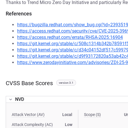
Thanks to Trend Micro Zero Day Initiative and particularly ReD
References
https://bugzilla.redhat.com/show_bug.cgi?id=239351
https://access.redhat.com/security/cve/CVE-2025-396
https://access.redhat.com/errata/RHSA-2025:16904
https://git.kernel.org/stable/c/508c1314b342b7859
https://git.kernel.org/stable/c/d34c04152df517c59
https://git.kernel.org/stable/c/d9f93172820a53ab4
https://www.zerodayinitiative.com/advisories/ZDI-25-
CVSS Base Scores
version 3.1
NVD
Attack Vector (AV)
Local
Scope (S)
U
Attack Complexity (AC)
Low