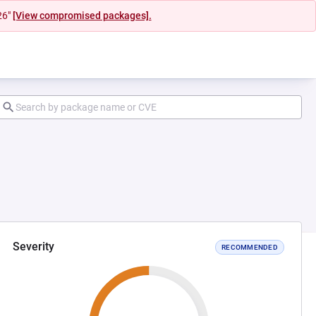
26"
[View compromised packages].
Severity
RECOMMENDED