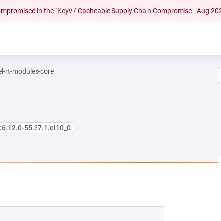
 compromised in the "Keyv / Cacheable Supply Chain Compromise - Aug 20
el-rt-modules-core
:6.12.0-55.37.1.el10_0
EW TAB)