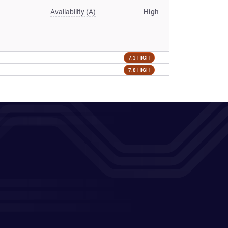
Availability (A)
High
7.3 HIGH
7.8 HIGH