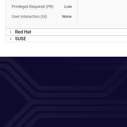
Privileges Required (PR)
Low
User Interaction (UI)
None
Red Hat
SUSE