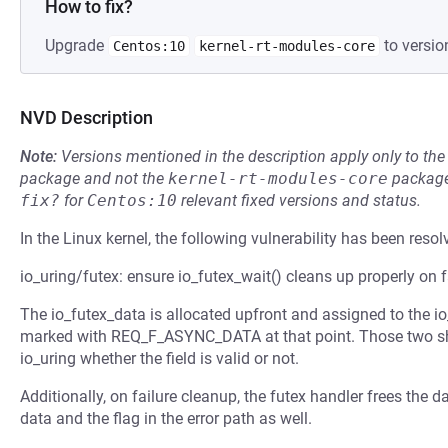
How to fix?
Upgrade
to versio
Centos:10
kernel-rt-modules-core
NVD Description
Note:
Versions mentioned in the description apply only to t
package and not the
kernel-rt-modules-core
package
fix?
for
Centos:10
relevant fixed versions and status.
In the Linux kernel, the following vulnerability has been resol
io_uring/futex: ensure io_futex_wait() cleans up properly on f
The io_futex_data is allocated upfront and assigned to the io_
marked with REQ_F_ASYNC_DATA at that point. Those two shou
io_uring whether the field is valid or not.
Additionally, on failure cleanup, the futex handler frees the 
data and the flag in the error path as well.