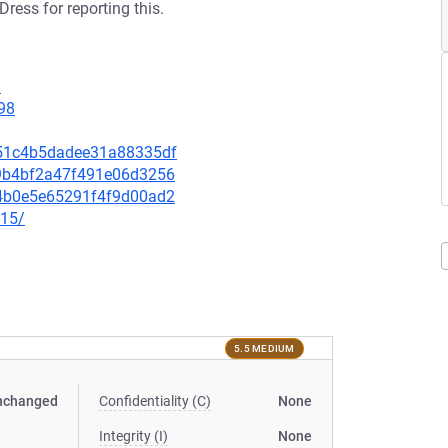
ress for reporting this.
9
98
1f51c4b5dadee31a88335df
979b4bf2a47f491e06d3256
2c4b0e5e65291f4f9d00ad2
915/
5.5 MEDIUM
nchanged
Confidentiality (C)
None
Integrity (I)
None