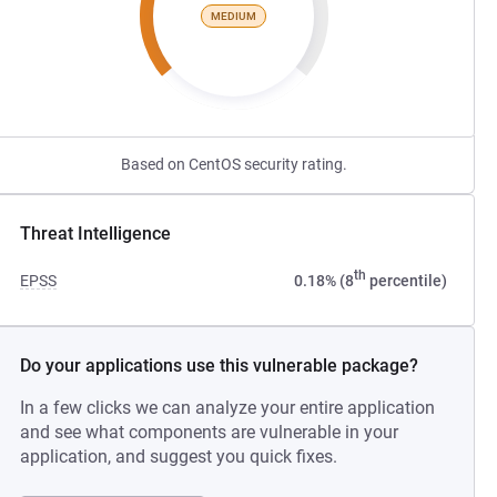
MEDIUM
Based on CentOS security rating.
Threat Intelligence
th
EPSS
0.18% (8
percentile)
Do your applications use this vulnerable package?
In a few clicks we can analyze your entire application
and see what components are vulnerable in your
application, and suggest you quick fixes.