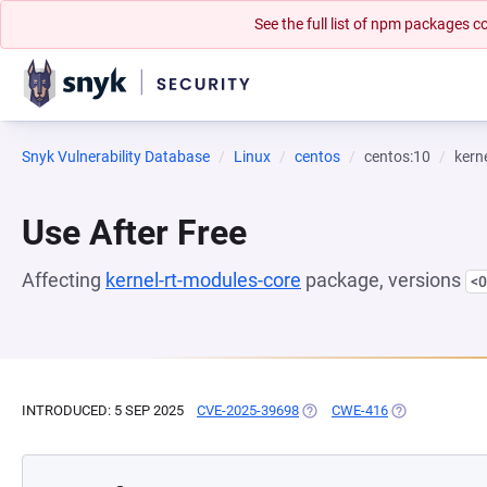
See the full list of npm packages
Snyk Vulnerability Database
Linux
centos
centos:10
kern
Use After Free
Affecting
kernel-rt-modules-core
package, versions
<0
INTRODUCED: 5 SEP 2025
CVE-2025-39698
(OPENS IN A NEW TAB)
CWE-416
(OPENS IN A N