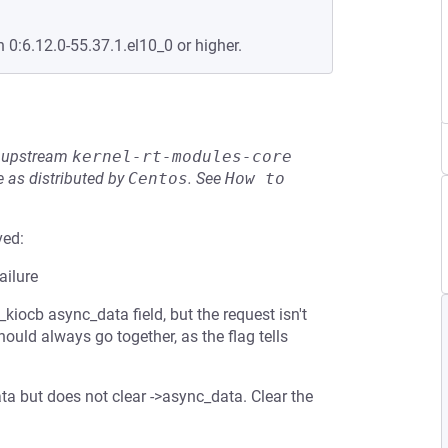
n 0:6.12.0-55.37.1.el10_0 or higher.
he upstream
kernel-rt-modules-core
 as distributed by
Centos
.
See
How to 
ved:
ailure
kiocb async_data field, but the request isn't
ld always go together, as the flag tells
data but does not clear ->async_data. Clear the