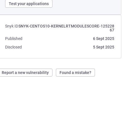
Test your applications
Snyk ID
SNYK-CENTOS10-KERNELRTMODULESCORE-125228
67
Published
6 Sept 2025
Disclosed
5 Sept 2025
Report a new vulnerability
Found a mistake?