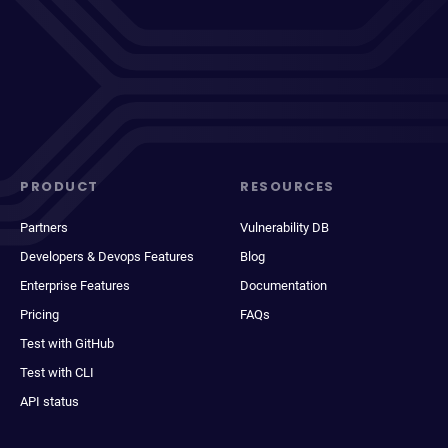
PRODUCT
RESOURCES
Partners
Vulnerability DB
Developers & Devops Features
Blog
Enterprise Features
Documentation
Pricing
FAQs
Test with GitHub
Test with CLI
API status