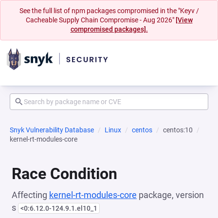
See the full list of npm packages compromised in the "Keyv /
Cacheable Supply Chain Compromise - Aug 2026"
[View
compromised packages].
Snyk Vulnerability Database
Linux
centos
centos:10
kernel-rt-modules-core
Race Condition
Affecting
kernel-rt-modules-core
package, version
s
<0:6.12.0-124.9.1.el10_1