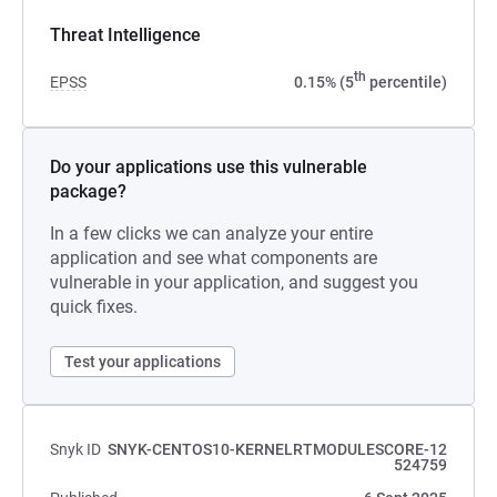
Threat Intelligence
th
EPSS
0.15% (5
percentile)
Do your applications use this vulnerable
package?
In a few clicks we can analyze your entire
application and see what components are
vulnerable in your application, and suggest you
quick fixes.
Test your applications
Snyk ID
SNYK-CENTOS10-KERNELRTMODULESCORE-12
524759