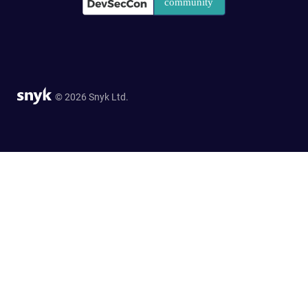
© 2026 Snyk Ltd.