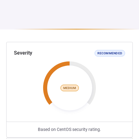
Severity
RECOMMENDED
MEDIUM
Based on CentOS security rating.