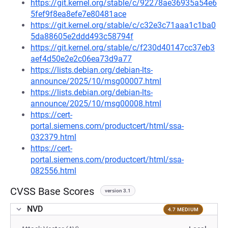
https://git.kernel.org/stable/c/92278ae36935a54e6
5fef9f8ea8efe7e80481ace
https://git.kernel.org/stable/c/c32e3c71aaa1c1ba0
5da88605e2ddd493c58794f
https://git.kernel.org/stable/c/f230d40147cc37eb3
aef4d50e2e2c06ea73d9a77
https://lists.debian.org/debian-lts-
announce/2025/10/msg00007.html
https://lists.debian.org/debian-lts-
announce/2025/10/msg00008.html
https://cert-
portal.siemens.com/productcert/html/ssa-
032379.html
https://cert-
portal.siemens.com/productcert/html/ssa-
082556.html
CVSS Base Scores
version 3.1
NVD
4.7 MEDIUM