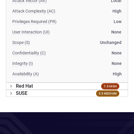
Attack Vector (AV)
Local
Attack Complexity (AC)
High
Privileges Required (PR)
Low
User Interaction (UI)
None
Scope (S)
Unchanged
Confidentiality (C)
None
Integrity (I)
None
Availability (A)
High
Red Hat
7.5 HIGH
SUSE
5.5 MEDIUM