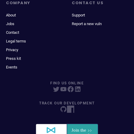
COMPANY
CONTACT US
About
Support
Jobs
Report a new vuln
Contact
Legal terms
Privacy
Press kit
Events
FIND US ONLINE
TRACK OUR DEVELOPMENT