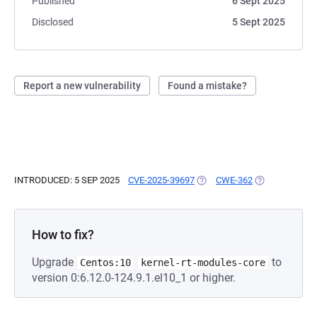
Published
6 Sept 2025
Disclosed
5 Sept 2025
Report a new vulnerability
Found a mistake?
INTRODUCED: 5 SEP 2025
CVE-2025-39697
(OPENS IN A NEW TAB)
CWE-362
(OPENS IN A N
How to fix?
Upgrade
to
Centos:10
kernel-rt-modules-core
version 0:6.12.0-124.9.1.el10_1 or higher.