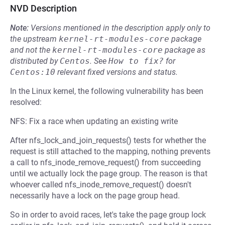
NVD Description
Note:
Versions mentioned in the description apply only to
the upstream
kernel-rt-modules-core
package
and not the
kernel-rt-modules-core
package as
distributed by
Centos
.
See
How to fix?
for
Centos:10
relevant fixed versions and status.
In the Linux kernel, the following vulnerability has been
resolved:
NFS: Fix a race when updating an existing write
After nfs_lock_and_join_requests() tests for whether the
request is still attached to the mapping, nothing prevents
a call to nfs_inode_remove_request() from succeeding
until we actually lock the page group. The reason is that
whoever called nfs_inode_remove_request() doesn't
necessarily have a lock on the page group head.
So in order to avoid races, let's take the page group lock