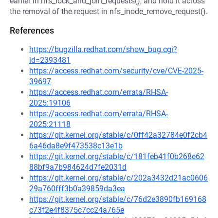
earlier in nfs_lock_and_join_requests(), and hold it across
the removal of the request in nfs_inode_remove_request().
References
https://bugzilla.redhat.com/show_bug.cgi?
id=2393481
https://access.redhat.com/security/cve/CVE-2025-
39697
https://access.redhat.com/errata/RHSA-
2025:19106
https://access.redhat.com/errata/RHSA-
2025:21118
https://git.kernel.org/stable/c/0ff42a32784e0f2cb4
6a46da8e9f473538c13e1b
https://git.kernel.org/stable/c/181feb41f0b268e62
88bf9a7b984624d7fe2031d
https://git.kernel.org/stable/c/202a3432d21ac0606
29a760fff3b0a39859da3ea
https://git.kernel.org/stable/c/76d2e3890fb169168
c73f2e4f8375c7cc24a765e