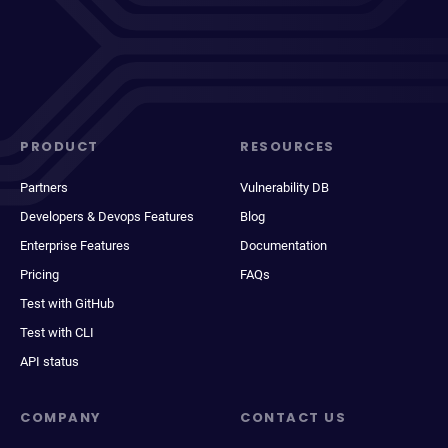
PRODUCT
RESOURCES
Partners
Vulnerability DB
Developers & Devops Features
Blog
Enterprise Features
Documentation
Pricing
FAQs
Test with GitHub
Test with CLI
API status
COMPANY
CONTACT US