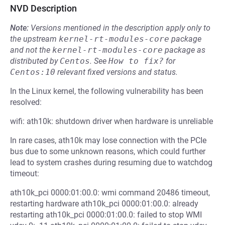
NVD Description
Note:
Versions mentioned in the description apply only to
the upstream
kernel-rt-modules-core
package
and not the
kernel-rt-modules-core
package as
distributed by
Centos
.
See
How to fix?
for
Centos:10
relevant fixed versions and status.
In the Linux kernel, the following vulnerability has been
resolved:
wifi: ath10k: shutdown driver when hardware is unreliable
In rare cases, ath10k may lose connection with the PCIe
bus due to some unknown reasons, which could further
lead to system crashes during resuming due to watchdog
timeout:
ath10k_pci 0000:01:00.0: wmi command 20486 timeout,
restarting hardware ath10k_pci 0000:01:00.0: already
restarting ath10k_pci 0000:01:00.0: failed to stop WMI