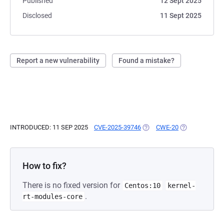
Published
12 Sept 2025
Disclosed
11 Sept 2025
Report a new vulnerability
Found a mistake?
INTRODUCED: 11 SEP 2025
CVE-2025-39746
(OPENS IN A NEW TAB)
CWE-20
(OPENS IN A N
How to fix?
There is no fixed version for
Centos:10
kernel-
.
rt-modules-core