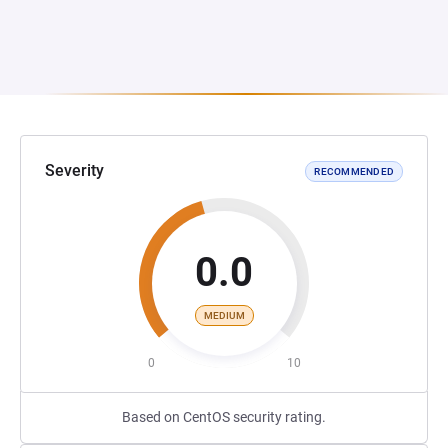
Severity
RECOMMENDED
0.0
MEDIUM
0
10
Based on CentOS security rating.