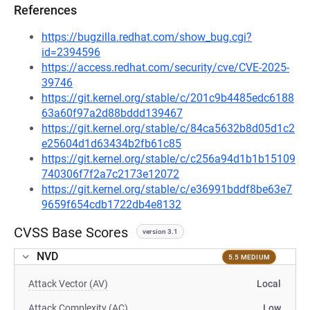
References
https://bugzilla.redhat.com/show_bug.cgi?
id=2394596
https://access.redhat.com/security/cve/CVE-2025-
39746
https://git.kernel.org/stable/c/201c9b4485edc6188
63a60f97a2d88bddd139467
https://git.kernel.org/stable/c/84ca5632b8d05d1c2
e25604d1d63434b2fb61c85
https://git.kernel.org/stable/c/c256a94d1b1b15109
740306f7f2a7c2173e12072
https://git.kernel.org/stable/c/e36991bddf8be63e7
9659f654cdb1722db4e8132
CVSS Base Scores
version 3.1
NVD
5.5 MEDIUM
Attack Vector (AV)
Local
Attack Complexity (AC)
Low