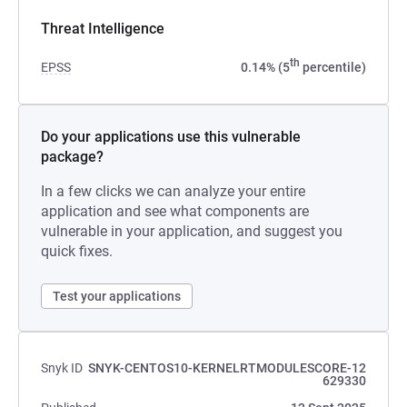
Threat Intelligence
th
EPSS
0.14% (5
percentile)
Do your applications use this vulnerable
package?
In a few clicks we can analyze your entire
application and see what components are
vulnerable in your application, and suggest you
quick fixes.
Test your applications
Snyk ID
SNYK-CENTOS10-KERNELRTMODULESCORE-12
629330