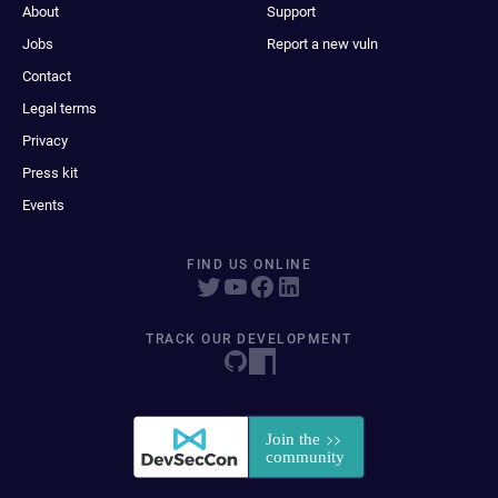
About
Support
Jobs
Report a new vuln
Contact
Legal terms
Privacy
Press kit
Events
FIND US ONLINE
TRACK OUR DEVELOPMENT