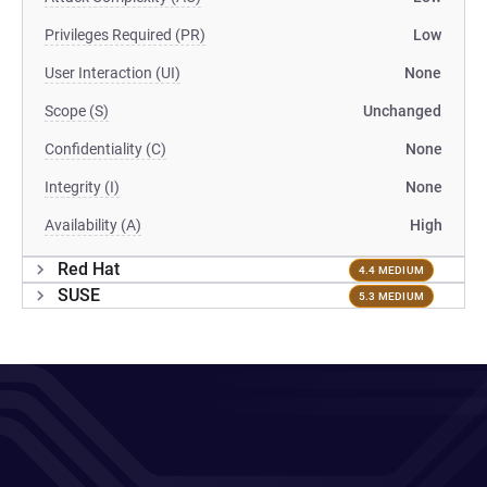
Privileges Required (PR)
Low
User Interaction (UI)
None
Scope (S)
Unchanged
Confidentiality (C)
None
Integrity (I)
None
Availability (A)
High
Red Hat
4.4 MEDIUM
SUSE
5.3 MEDIUM