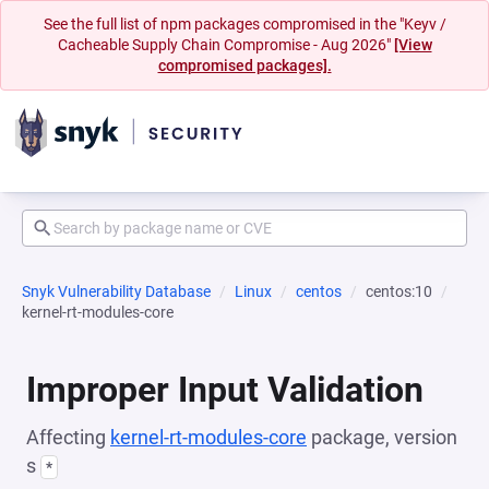
See the full list of npm packages compromised in the "Keyv /
Cacheable Supply Chain Compromise - Aug 2026"
[View
compromised packages].
Snyk Vulnerability Database
Linux
centos
centos:10
kernel-rt-modules-core
Improper Input Validation
Affecting
kernel-rt-modules-core
package, version
s
*