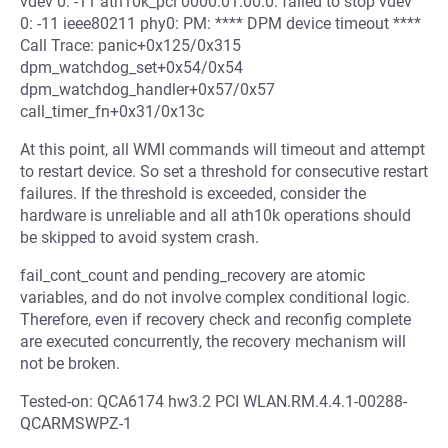
vdev 0: -11 ath10k_pci 0000:01:00.0: failed to stop vdev
0: -11 ieee80211 phy0: PM: **** DPM device timeout ****
Call Trace: panic+0x125/0x315
dpm_watchdog_set+0x54/0x54
dpm_watchdog_handler+0x57/0x57
call_timer_fn+0x31/0x13c
At this point, all WMI commands will timeout and attempt
to restart device. So set a threshold for consecutive restart
failures. If the threshold is exceeded, consider the
hardware is unreliable and all ath10k operations should
be skipped to avoid system crash.
fail_cont_count and pending_recovery are atomic
variables, and do not involve complex conditional logic.
Therefore, even if recovery check and reconfig complete
are executed concurrently, the recovery mechanism will
not be broken.
Tested-on: QCA6174 hw3.2 PCI WLAN.RM.4.4.1-00288-
QCARMSWPZ-1