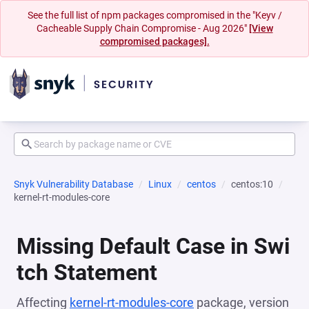
See the full list of npm packages compromised in the "Keyv /
Cacheable Supply Chain Compromise - Aug 2026"
[View
compromised packages].
Snyk Vulnerability Database
Linux
centos
centos:10
kernel-rt-modules-core
Missing Default Case in Swi
tch Statement
Affecting
kernel-rt-modules-core
package, version