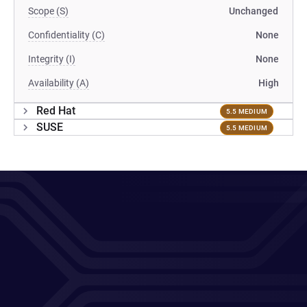
Scope (S)
Unchanged
Confidentiality (C)
None
Integrity (I)
None
Availability (A)
High
Red Hat
5.5 MEDIUM
SUSE
5.5 MEDIUM