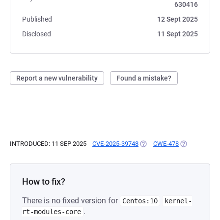
630416
Published
12 Sept 2025
Disclosed
11 Sept 2025
Report a new vulnerability
Found a mistake?
INTRODUCED: 11 SEP 2025
CVE-2025-39748
(OPENS IN A NEW TAB)
CWE-478
(OPENS IN A 
How to fix?
There is no fixed version for
Centos:10
kernel-
.
rt-modules-core