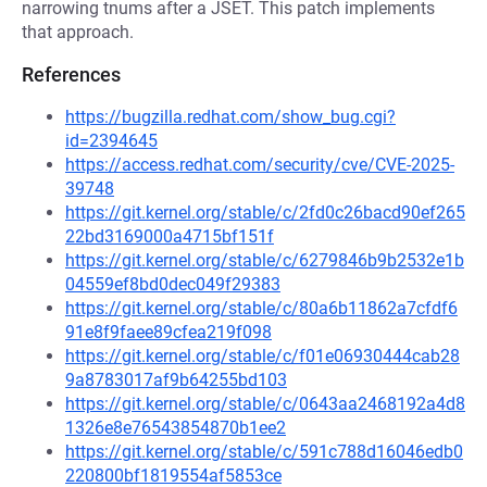
narrowing tnums after a JSET. This patch implements
that approach.
References
https://bugzilla.redhat.com/show_bug.cgi?
id=2394645
https://access.redhat.com/security/cve/CVE-2025-
39748
https://git.kernel.org/stable/c/2fd0c26bacd90ef265
22bd3169000a4715bf151f
https://git.kernel.org/stable/c/6279846b9b2532e1b
04559ef8bd0dec049f29383
https://git.kernel.org/stable/c/80a6b11862a7cfdf6
91e8f9faee89cfea219f098
https://git.kernel.org/stable/c/f01e06930444cab28
9a8783017af9b64255bd103
https://git.kernel.org/stable/c/0643aa2468192a4d8
1326e8e76543854870b1ee2
https://git.kernel.org/stable/c/591c788d16046edb0
220800bf1819554af5853ce