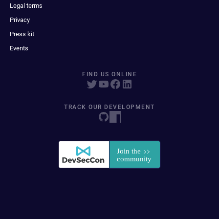
Legal terms
Privacy
Press kit
Events
FIND US ONLINE
TRACK OUR DEVELOPMENT