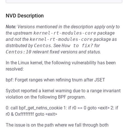
NVD Description
Note:
Versions mentioned in the description apply only to
the upstream
kernel-rt-modules-core
package
and not the
kernel-rt-modules-core
package as
distributed by
Centos
.
See
How to fix?
for
Centos:10
relevant fixed versions and status.
In the Linux kernel, the following vulnerability has been
resolved:
bpf: Forget ranges when refining tnum after JSET
Syzbot reported a kernel warning due to a range invariant
violation on the following BPF program.
0: call bpf_get_netns_cookie 1: if r0 == 0 goto <exit> 2: if
r0 & Oxffffffff goto <exit>
The issue is on the path where we fall through both