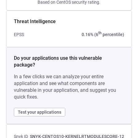
Based on CentOS security rating.
Threat Intelligence
th
EPSS
0.16% (6
percentile)
Do your applications use this vulnerable
package?
In a few clicks we can analyze your entire
application and see what components are
vulnerable in your application, and suggest you
quick fixes.
Test your applications
Snyk ID
SNYK-CENTOS10-KERNELRTMODULESCORE-12