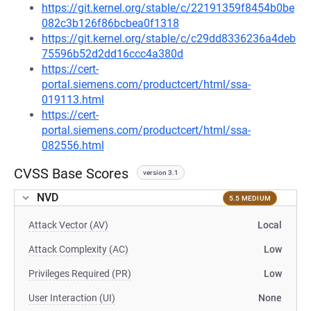
https://git.kernel.org/stable/c/22191359f8454b0be
082c3b126f86bcbea0f1318
https://git.kernel.org/stable/c/c29dd8336236a4deb
75596b52d2dd16ccc4a380d
https://cert-
portal.siemens.com/productcert/html/ssa-
019113.html
https://cert-
portal.siemens.com/productcert/html/ssa-
082556.html
CVSS Base Scores
version 3.1
NVD
5.5 MEDIUM
Attack Vector (AV)
Local
Attack Complexity (AC)
Low
Privileges Required (PR)
Low
User Interaction (UI)
None