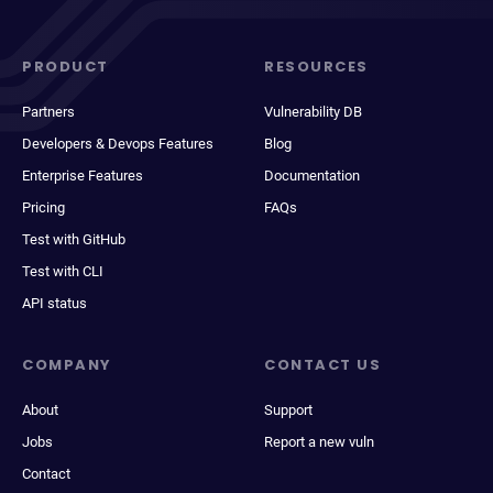
PRODUCT
RESOURCES
Partners
Vulnerability DB
Developers & Devops Features
Blog
Enterprise Features
Documentation
Pricing
FAQs
Test with GitHub
Test with CLI
API status
COMPANY
CONTACT US
About
Support
Jobs
Report a new vuln
Contact