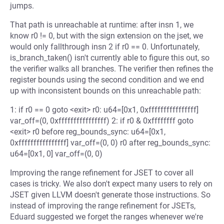
jumps.
That path is unreachable at runtime: after insn 1, we
know r0 != 0, but with the sign extension on the jset, we
would only fallthrough insn 2 if r0 == 0. Unfortunately,
is_branch_taken() isn't currently able to figure this out, so
the verifier walks all branches. The verifier then refines the
register bounds using the second condition and we end
up with inconsistent bounds on this unreachable path:
1: if r0 == 0 goto <exit> r0: u64=[0x1, 0xffffffffffffffff]
var_off=(0, 0xffffffffffffffff) 2: if r0 & 0xffffffff goto
<exit> r0 before reg_bounds_sync: u64=[0x1,
0xffffffffffffffff] var_off=(0, 0) r0 after reg_bounds_sync:
u64=[0x1, 0] var_off=(0, 0)
Improving the range refinement for JSET to cover all
cases is tricky. We also don't expect many users to rely on
JSET given LLVM doesn't generate those instructions. So
instead of improving the range refinement for JSETs,
Eduard suggested we forget the ranges whenever we're