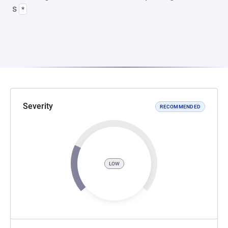
s
*
Severity
RECOMMENDED
LOW