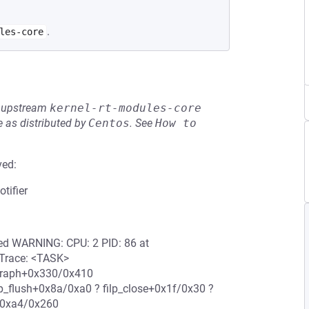
.
les-core
he upstream
kernel-rt-modules-core
 as distributed by
Centos
.
See
How to 
ved:
tifier
ered WARNING: CPU: 2 PID: 86 at
l Trace: <TASK>
e_graph+0x330/0x410
lp_flush+0x8a/0xa0 ? filp_close+0x1f/0x30 ?
+0xa4/0x260