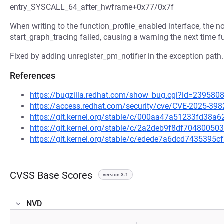
entry_SYSCALL_64_after_hwframe+0x77/0x7f
When writing to the function_profile_enabled interface, the no
start_graph_tracing failed, causing a warning the next time f
Fixed by adding unregister_pm_notifier in the exception path.
References
https://bugzilla.redhat.com/show_bug.cgi?id=239580
https://access.redhat.com/security/cve/CVE-2025-398
https://git.kernel.org/stable/c/000aa47a51233fd38
https://git.kernel.org/stable/c/2a2deb9f8df704800
https://git.kernel.org/stable/c/edede7a6dcd743539
CVSS Base Scores
version 3.1
NVD