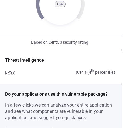
LOW
Based on CentOS security rating.
Threat Intelligence
th
EPSS
0.14% (4
percentile)
Do your applications use this vulnerable package?
In a few clicks we can analyze your entire application
and see what components are vulnerable in your
application, and suggest you quick fixes.