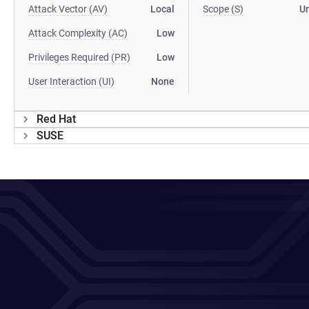
Attack Vector (AV)
Local
Scope (S)
U
Attack Complexity (AC)
Low
Privileges Required (PR)
Low
User Interaction (UI)
None
Red Hat
SUSE