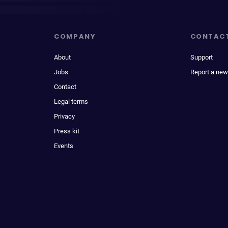
COMPANY
CONTAC
About
Support
Jobs
Report a new
Contact
Legal terms
Privacy
Press kit
Events