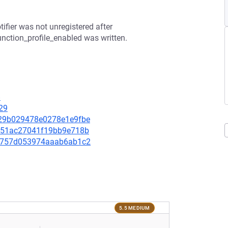
tifier was not unregistered after
unction_profile_enabled was written.
8
29
a629b029478e0278e1e9fbe
50351ac27041f19bb9e718b
5cf757d053974aaab6ab1c2
5.5 MEDIUM