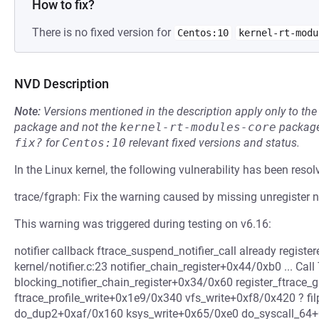
How to fix?
There is no fixed version for
Centos:10
kernel-rt-modu
NVD Description
Note:
Versions mentioned in the description apply only to t
package and not the
kernel-rt-modules-core
package
fix?
for
Centos:10
relevant fixed versions and status.
In the Linux kernel, the following vulnerability has been resol
trace/fgraph: Fix the warning caused by missing unregister no
This warning was triggered during testing on v6.16:
notifier callback ftrace_suspend_notifier_call already regist
kernel/notifier.c:23 notifier_chain_register+0x44/0xb0 ... Cal
blocking_notifier_chain_register+0x34/0x60 register_ftrac
ftrace_profile_write+0x1e9/0x340 vfs_write+0xf8/0x420 ? fi
do_dup2+0xaf/0x160 ksys_write+0x65/0xe0 do_syscall_64