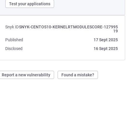
Test your applications
Snyk ID
SNYK-CENTOS10-KERNELRTMODULESCORE-127995
19
Published
17 Sept 2025
Disclosed
16 Sept 2025
Report a new vulnerability
Found a mistake?