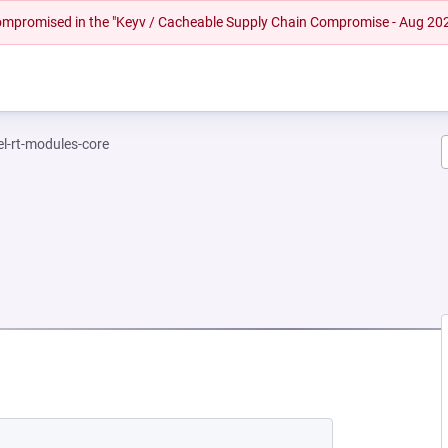
 compromised in the "Keyv / Cacheable Supply Chain Compromise - Aug 20
el-rt-modules-core
NEW TAB)