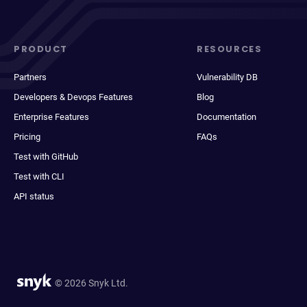
PRODUCT
RESOURCES
Partners
Vulnerability DB
Developers & Devops Features
Blog
Enterprise Features
Documentation
Pricing
FAQs
Test with GitHub
Test with CLI
API status
© 2026 Snyk Ltd.