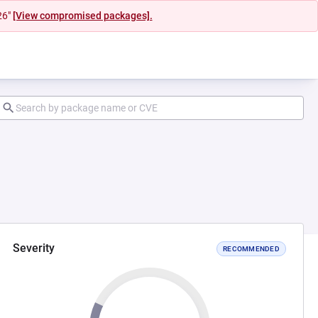
26"
[View compromised packages].
Severity
RECOMMENDED