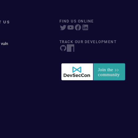
T US
FIND US ONLINE
TRACK OUR DEVELOPMENT
 vuln