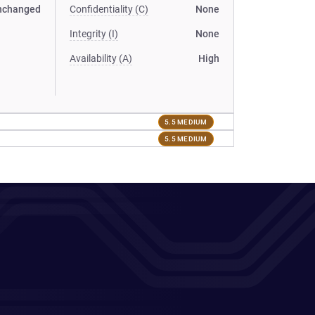
nchanged
Confidentiality (C)
None
Integrity (I)
None
Availability (A)
High
5.5 MEDIUM
5.5 MEDIUM