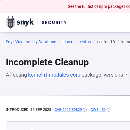
See the full list of npm packages
Snyk Vulnerability Database
Linux
centos
centos:10
kern
Incomplete Cleanup
Affecting
kernel-rt-modules-core
package, versions
*
INTRODUCED: 16 SEP 2025
CVE-2025-39829
(OPENS IN A NEW TAB)
CWE-459
(OPENS IN A 