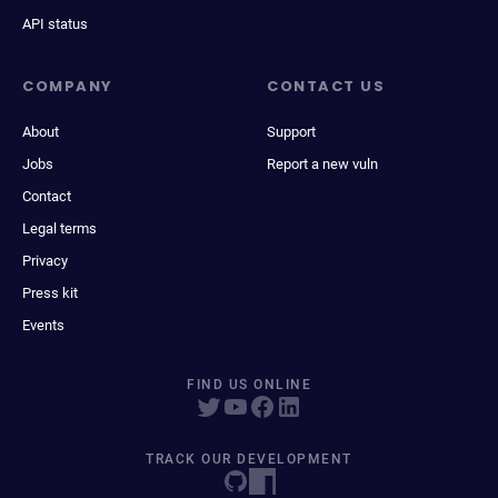
API status
COMPANY
CONTACT US
About
Support
Jobs
Report a new vuln
Contact
Legal terms
Privacy
Press kit
Events
FIND US ONLINE
TRACK OUR DEVELOPMENT