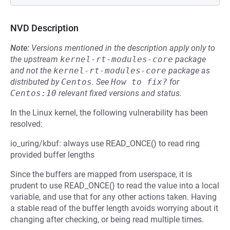
NVD Description
Note:
Versions mentioned in the description apply only to
the upstream
kernel-rt-modules-core
package
and not the
kernel-rt-modules-core
package as
distributed by
Centos
.
See
How to fix?
for
Centos:10
relevant fixed versions and status.
In the Linux kernel, the following vulnerability has been
resolved:
io_uring/kbuf: always use READ_ONCE() to read ring
provided buffer lengths
Since the buffers are mapped from userspace, it is
prudent to use READ_ONCE() to read the value into a local
variable, and use that for any other actions taken. Having
a stable read of the buffer length avoids worrying about it
changing after checking, or being read multiple times.