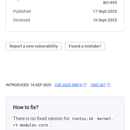
801495
Published
17 Sept 2025
Disclosed
16 Sept 2025
Report a new vulnerability
Found a mistake?
INTRODUCED: 16 SEP 2025
CVE-2025-39816
(OPENS IN A NEW TAB)
CWE-367
(OPENS IN A 
How to fix?
There is no fixed version for
Centos:10
kernel-
.
rt-modules-core