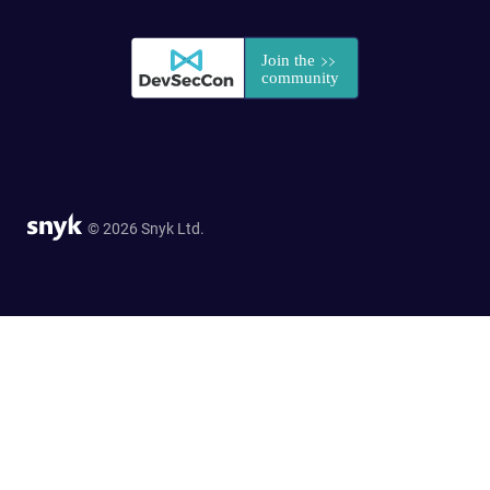
© 2026 Snyk Ltd.