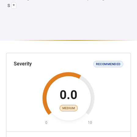
s
*
Severity
RECOMMENDED
0.0
MEDIUM
0
10