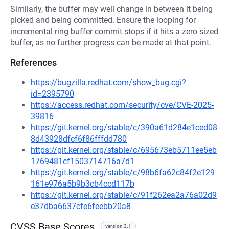
Similarly, the buffer may well change in between it being
picked and being committed. Ensure the looping for
incremental ring buffer commit stops if it hits a zero sized
buffer, as no further progress can be made at that point.
References
https://bugzilla.redhat.com/show_bug.cgi?
id=2395790
https://access.redhat.com/security/cve/CVE-2025-
39816
https://git.kernel.org/stable/c/390a61d284e1ced08
8d43928dfcf6f86fffdd780
https://git.kernel.org/stable/c/695673eb5711ee5eb
1769481cf1503714716a7d1
https://git.kernel.org/stable/c/98b6fa62c84f2e129
161e976a5b9b3cb4ccd117b
https://git.kernel.org/stable/c/91f262ea2a76a02d9
e37dba6637cfe6feebb20a8
CVSS Base Scores
version 3.1