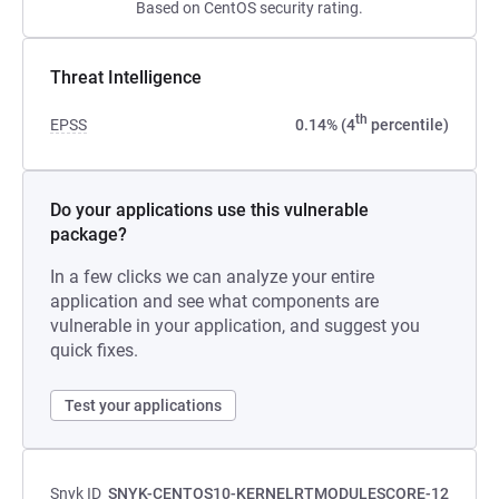
Based on CentOS security rating.
Threat Intelligence
th
EPSS
0.14% (4
percentile)
Do your applications use this vulnerable
package?
In a few clicks we can analyze your entire
application and see what components are
vulnerable in your application, and suggest you
quick fixes.
Test your applications
Snyk ID
SNYK-CENTOS10-KERNELRTMODULESCORE-12