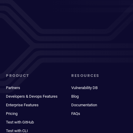
PRODUCT
RESOURCES
Partners
Vulnerability DB
Developers & Devops Features
Blog
Enterprise Features
Documentation
Pricing
FAQs
Test with GitHub
Test with CLI