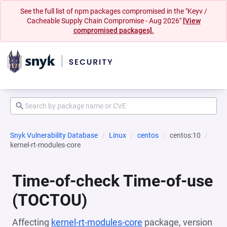
See the full list of npm packages compromised in the "Keyv /
Cacheable Supply Chain Compromise - Aug 2026"
[View
compromised packages].
Snyk Vulnerability Database
Linux
centos
centos:10
kernel-rt-modules-core
Time-of-check Time-of-use
(TOCTOU)
Affecting
kernel-rt-modules-core
package, version