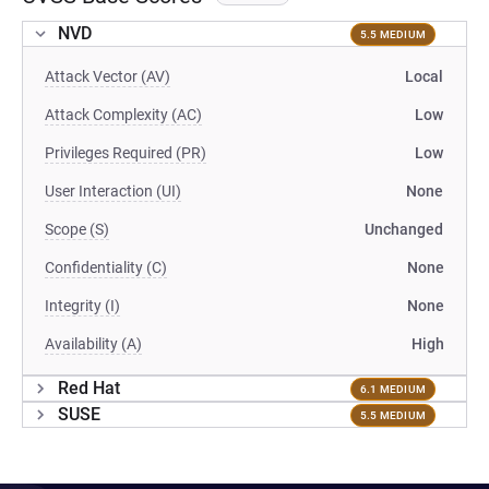
NVD
5.5 MEDIUM
Attack Vector (AV)
Local
Attack Complexity (AC)
Low
Privileges Required (PR)
Low
User Interaction (UI)
None
Scope (S)
Unchanged
Confidentiality (C)
None
Integrity (I)
None
Availability (A)
High
Red Hat
6.1 MEDIUM
SUSE
5.5 MEDIUM