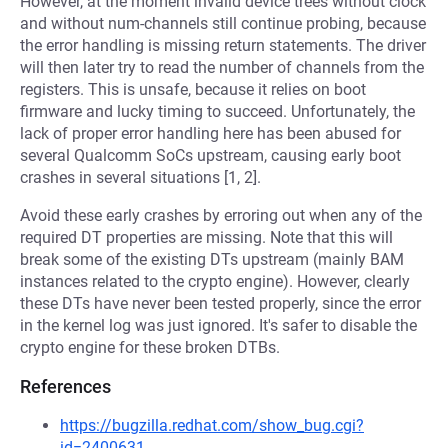
However, at the moment invalid device trees without clock
and without num-channels still continue probing, because
the error handling is missing return statements. The driver
will then later try to read the number of channels from the
registers. This is unsafe, because it relies on boot
firmware and lucky timing to succeed. Unfortunately, the
lack of proper error handling here has been abused for
several Qualcomm SoCs upstream, causing early boot
crashes in several situations [1, 2].
Avoid these early crashes by erroring out when any of the
required DT properties are missing. Note that this will
break some of the existing DTs upstream (mainly BAM
instances related to the crypto engine). However, clearly
these DTs have never been tested properly, since the error
in the kernel log was just ignored. It's safer to disable the
crypto engine for these broken DTBs.
References
https://bugzilla.redhat.com/show_bug.cgi?
id=2400631