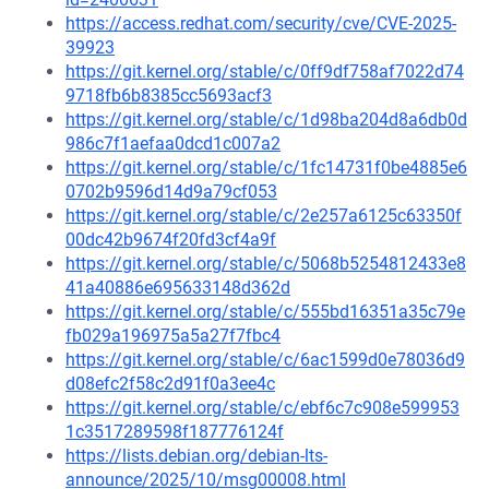
https://access.redhat.com/security/cve/CVE-2025-
39923
https://git.kernel.org/stable/c/0ff9df758af7022d74
9718fb6b8385cc5693acf3
https://git.kernel.org/stable/c/1d98ba204d8a6db0d
986c7f1aefaa0dcd1c007a2
https://git.kernel.org/stable/c/1fc14731f0be4885e6
0702b9596d14d9a79cf053
https://git.kernel.org/stable/c/2e257a6125c63350f
00dc42b9674f20fd3cf4a9f
https://git.kernel.org/stable/c/5068b5254812433e8
41a40886e695633148d362d
https://git.kernel.org/stable/c/555bd16351a35c79e
fb029a196975a5a27f7fbc4
https://git.kernel.org/stable/c/6ac1599d0e78036d9
d08efc2f58c2d91f0a3ee4c
https://git.kernel.org/stable/c/ebf6c7c908e599953
1c3517289598f187776124f
https://lists.debian.org/debian-lts-
announce/2025/10/msg00008.html