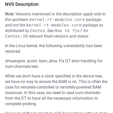
NVD Description
Note:
Versions mentioned in the description apply only to
the upstream
kernel-rt-modules-core
package
and not the
kernel-rt-modules-core
package as
distributed by
Centos
.
See
How to fix?
for
Centos:10
relevant fixed versions and status.
In the Linux kernel, the following vulnerability has been
resolved:
dmaengine: qcom: bam_dma: Fix DT error handling for
num-channels/ees
When we don't have a clock specified in the device tree,
we have no way to ensure the BAM is on. This is often the
case for remotely-controlled or remotely-powered BAM
instances. In this case, we need to read num-channels
from the DT to have all the necessary information to
complete probing.