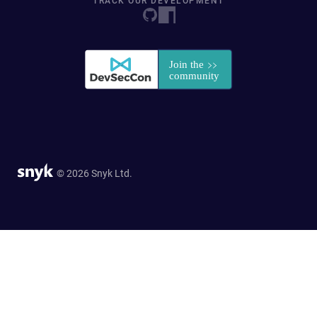
TRACK OUR DEVELOPMENT
© 2026 Snyk Ltd.