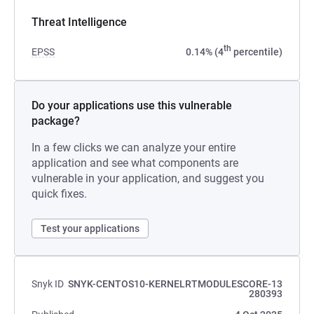
Threat Intelligence
th
EPSS
0.14% (4
percentile)
Do your applications use this vulnerable
package?
In a few clicks we can analyze your entire
application and see what components are
vulnerable in your application, and suggest you
quick fixes.
Test your applications
Snyk ID
SNYK-CENTOS10-KERNELRTMODULESCORE-13
280393