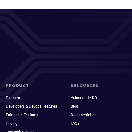
PRODUCT
RESOURCES
Partners
Vulnerability DB
Developers & Devops Features
Blog
Enterprise Features
Documentation
Pricing
FAQs
Test with GitHub