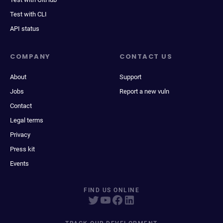
Test with CLI
API status
COMPANY
CONTACT US
About
Support
Jobs
Report a new vuln
Contact
Legal terms
Privacy
Press kit
Events
FIND US ONLINE