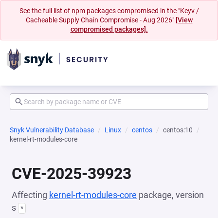
See the full list of npm packages compromised in the "Keyv /
Cacheable Supply Chain Compromise - Aug 2026"
[View
compromised packages].
Snyk Vulnerability Database
Linux
centos
centos:10
kernel-rt-modules-core
CVE-2025-39923
Affecting
kernel-rt-modules-core
package, version
s
*