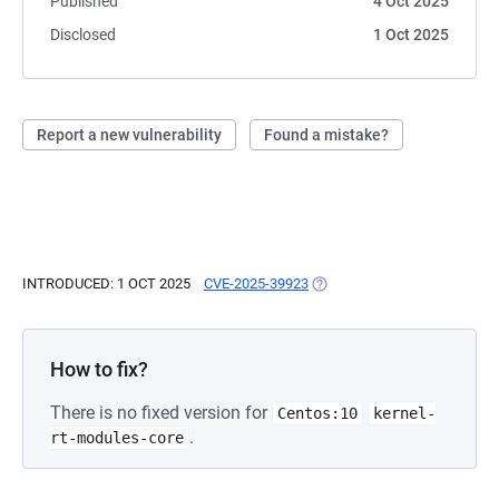
Published
4 Oct 2025
Disclosed
1 Oct 2025
Report a new vulnerability
Found a mistake?
INTRODUCED: 1 OCT 2025
CVE-2025-39923
(OPENS IN A NEW TAB)
How to fix?
There is no fixed version for
Centos:10
kernel-
.
rt-modules-core