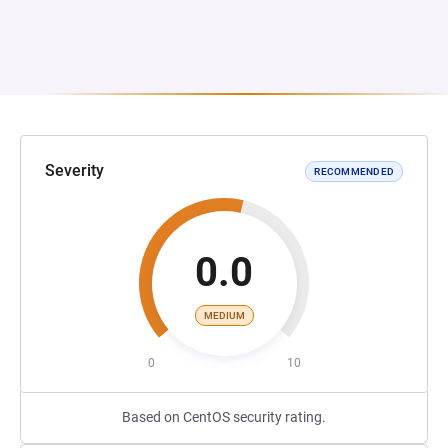
Severity
RECOMMENDED
0.0
MEDIUM
0
10
Based on CentOS security rating.