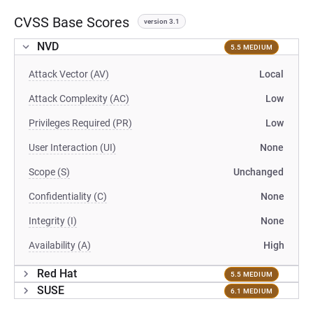
CVSS Base Scores
version 3.1
NVD
5.5 MEDIUM
Attack Vector (AV)
Local
Attack Complexity (AC)
Low
Privileges Required (PR)
Low
User Interaction (UI)
None
Scope (S)
Unchanged
Confidentiality (C)
None
Integrity (I)
None
Availability (A)
High
Red Hat
5.5 MEDIUM
SUSE
6.1 MEDIUM