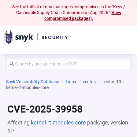
See the full list of npm packages compromised in the "Keyv /
Cacheable Supply Chain Compromise - Aug 2026"
[View
compromised packages].
Snyk Vulnerability Database
Linux
centos
centos:10
kernel-rt-modules-core
CVE-2025-39958
Affecting
kernel-rt-modules-core
package, version
s
*