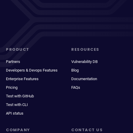
PRODUCT
RESOURCES
Partners
Vulnerability DB
Developers & Devops Features
Blog
Enterprise Features
Documentation
Pricing
FAQs
Test with GitHub
Test with CLI
API status
COMPANY
CONTACT US