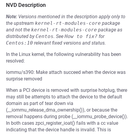
NVD Description
Note:
Versions mentioned in the description apply only to
the upstream
kernel-rt-modules-core
package
and not the
kernel-rt-modules-core
package as
distributed by
Centos
.
See
How to fix?
for
Centos:10
relevant fixed versions and status.
In the Linux kernel, the following vulnerability has been
resolved:
iommu/s390: Make attach succeed when the device was
surprise removed
When a PCI device is removed with surprise hotplug, there
may still be attempts to attach the device to the default
domain as part of tear down via
(__iommu_release_dma_ownership()), or because the
removal happens during probe (__iommu_probe_device()).
In both cases zpci_register_ioat() fails with a cc value
indicating that the device handle is invalid. This is