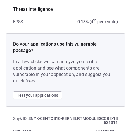
Threat Intelligence
th
EPSS
0.13% (4
percentile)
Do your applications use this vulnerable
package?
In a few clicks we can analyze your entire
application and see what components are
vulnerable in your application, and suggest you
quick fixes.
Test your applications
Snyk ID
SNYK-CENTOS10-KERNELRTMODULESCORE-13
531311