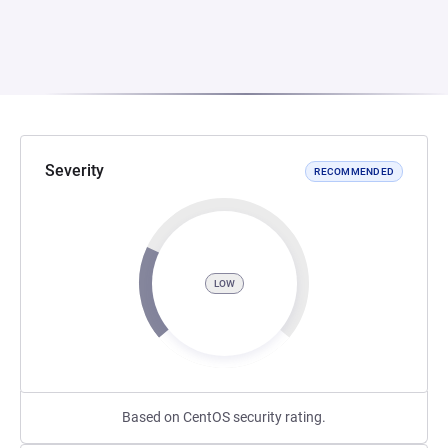
Severity
RECOMMENDED
LOW
Based on CentOS security rating.