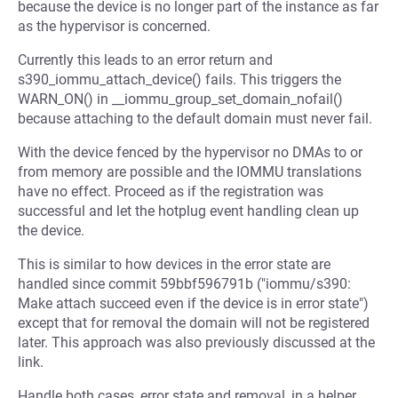
because the device is no longer part of the instance as far
as the hypervisor is concerned.
Currently this leads to an error return and
s390_iommu_attach_device() fails. This triggers the
WARN_ON() in __iommu_group_set_domain_nofail()
because attaching to the default domain must never fail.
With the device fenced by the hypervisor no DMAs to or
from memory are possible and the IOMMU translations
have no effect. Proceed as if the registration was
successful and let the hotplug event handling clean up
the device.
This is similar to how devices in the error state are
handled since commit 59bbf596791b ("iommu/s390:
Make attach succeed even if the device is in error state")
except that for removal the domain will not be registered
later. This approach was also previously discussed at the
link.
Handle both cases, error state and removal, in a helper