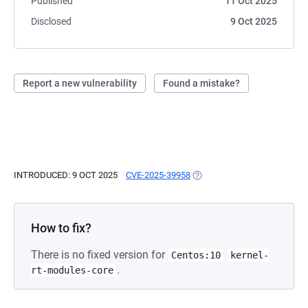
Published
11 Oct 2025
Disclosed
9 Oct 2025
Report a new vulnerability
Found a mistake?
INTRODUCED: 9 OCT 2025
CVE-2025-39958
(OPENS IN A NEW TAB)
How to fix?
There is no fixed version for
Centos:10
kernel-
.
rt-modules-core