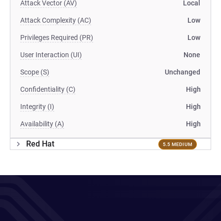
Attack Vector (AV)
Local
Attack Complexity (AC)
Low
Privileges Required (PR)
Low
User Interaction (UI)
None
Scope (S)
Unchanged
Confidentiality (C)
High
Integrity (I)
High
Availability (A)
High
Red Hat
5.5 MEDIUM