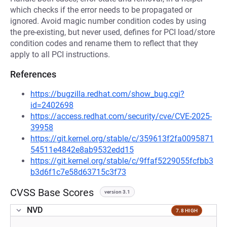
which checks if the error needs to be propagated or
ignored. Avoid magic number condition codes by using
the pre-existing, but never used, defines for PCI load/store
condition codes and rename them to reflect that they
apply to all PCI instructions.
References
https://bugzilla.redhat.com/show_bug.cgi?
id=2402698
https://access.redhat.com/security/cve/CVE-2025-
39958
https://git.kernel.org/stable/c/359613f2fa0095871
54511e4842e8ab9532edd15
https://git.kernel.org/stable/c/9ffaf5229055fcfbb3
b3d6f1c7e58d63715c3f73
CVSS Base Scores
version 3.1
NVD
7.8 HIGH