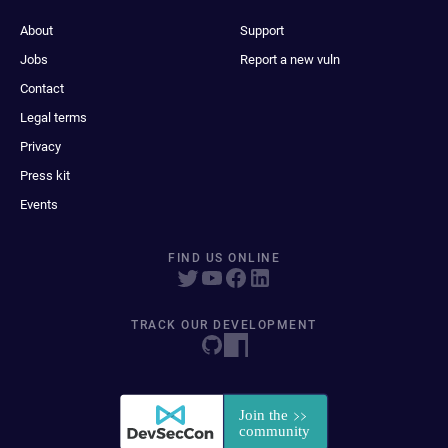
About
Support
Jobs
Report a new vuln
Contact
Legal terms
Privacy
Press kit
Events
FIND US ONLINE
TRACK OUR DEVELOPMENT