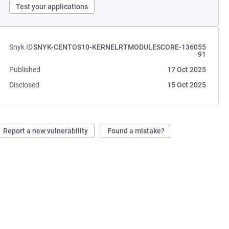
Test your applications
Snyk ID
SNYK-CENTOS10-KERNELRTMODULESCORE-136055
91
Published
17 Oct 2025
Disclosed
15 Oct 2025
Report a new vulnerability
Found a mistake?