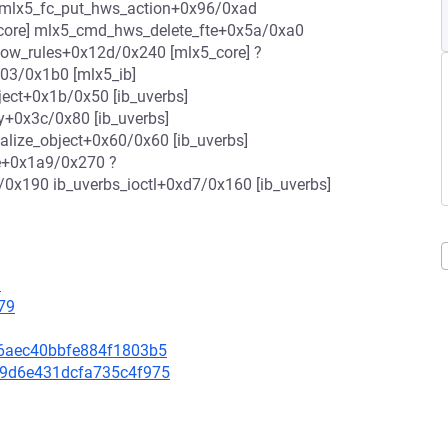
] mlx5_fc_put_hws_action+0x96/0xad
_core] mlx5_cmd_hws_delete_fte+0x5a/0xa0
low_rules+0x12d/0x240 [mlx5_core] ?
03/0x1b0 [mlx5_ib]
ject+0x1b/0x50 [ib_uverbs]
y+0x3c/0x80 [ib_uverbs]
alize_object+0x60/0x60 [ib_uverbs]
te+0x1a9/0x270 ?
/0x190 ib_uverbs_ioctl+0xd7/0x160 [ib_uverbs]
9
79
1f6aec40bbfe884f1803b5
e59d6e431dcfa735c4f975