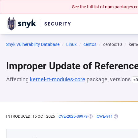
See the full list of npm packages
Snyk Vulnerability Database
Linux
centos
centos:10
kern
Improper Update of Referenc
Affecting
kernel-rt-modules-core
package, versions
<0
INTRODUCED: 15 OCT 2025
CVE-2025-39979
(OPENS IN A NEW TAB)
CWE-911
(OPENS IN A