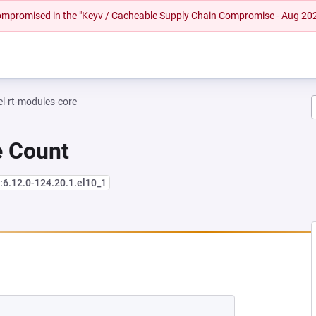
 compromised in the "Keyv / Cacheable Supply Chain Compromise - Aug 20
el-rt-modules-core
e Count
:6.12.0-124.20.1.el10_1
 NEW TAB)