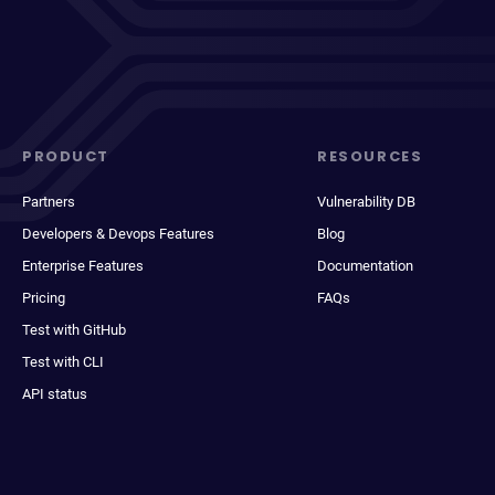
PRODUCT
RESOURCES
Partners
Vulnerability DB
Developers & Devops Features
Blog
Enterprise Features
Documentation
Pricing
FAQs
Test with GitHub
Test with CLI
API status