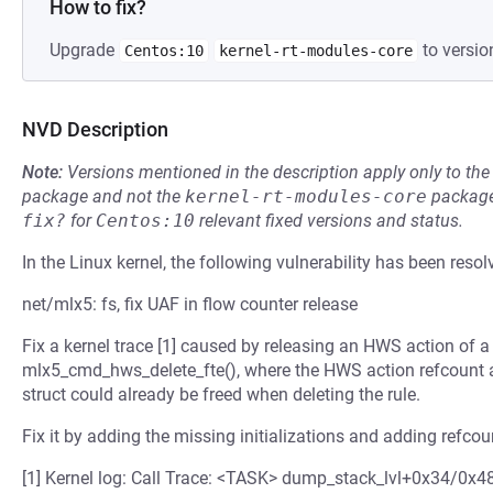
How to fix?
Upgrade
to versio
Centos:10
kernel-rt-modules-core
NVD Description
Note:
Versions mentioned in the description apply only to t
package and not the
kernel-rt-modules-core
package
fix?
for
Centos:10
relevant fixed versions and status.
In the Linux kernel, the following vulnerability has been resol
net/mlx5: fs, fix UAF in flow counter release
Fix a kernel trace [1] caused by releasing an HWS action of a 
mlx5_cmd_hws_delete_fte(), where the HWS action refcount a
struct could already be freed when deleting the rule.
Fix it by adding the missing initializations and adding refcoun
[1] Kernel log: Call Trace: <TASK> dump_stack_lvl+0x34/0x4