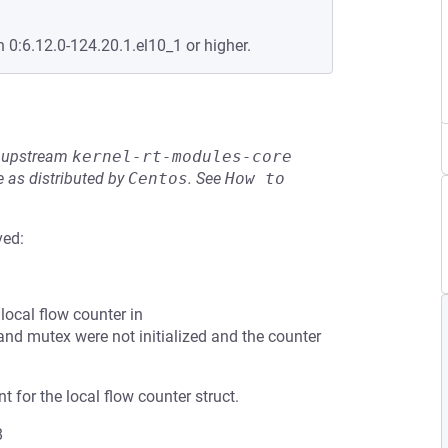
n 0:6.12.0-124.20.1.el10_1 or higher.
he upstream
kernel-rt-modules-core
 as distributed by
Centos
.
See
How to 
ved:
local flow counter in
nd mutex were not initialized and the counter
t for the local flow counter struct.
8