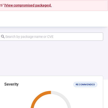
26"
[View compromised packages].
Severity
RECOMMENDED