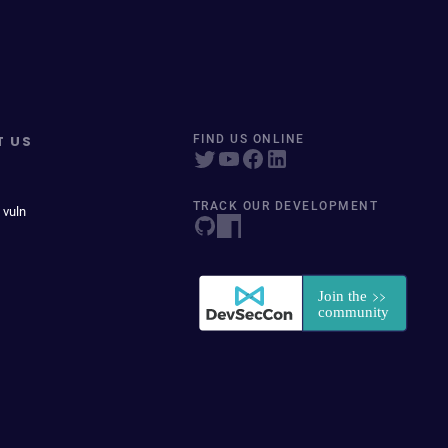
T US
FIND US ONLINE
TRACK OUR DEVELOPMENT
 vuln