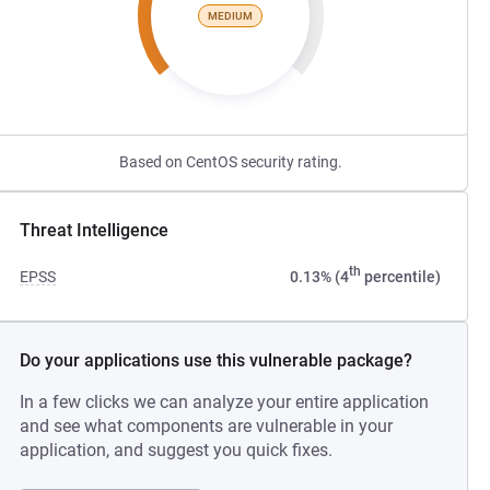
MEDIUM
Based on CentOS security rating.
Threat Intelligence
th
EPSS
0.13% (4
percentile)
Do your applications use this vulnerable package?
In a few clicks we can analyze your entire application
and see what components are vulnerable in your
application, and suggest you quick fixes.