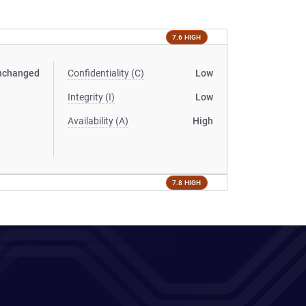
7.6 HIGH
nchanged
Confidentiality (C)
Low
Integrity (I)
Low
Availability (A)
High
7.8 HIGH