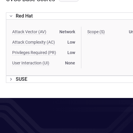
Red Hat
Attack Vector (AV)
Network
Scope (S)
U
Attack Complexity (AC)
Low
Privileges Required (PR)
Low
User Interaction (UI)
None
SUSE