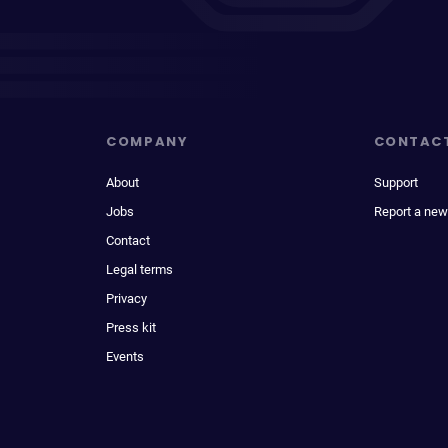
COMPANY
CONTAC
About
Support
Jobs
Report a new
Contact
Legal terms
Privacy
Press kit
Events