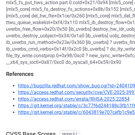
mlx5_fs_put_hws_action.part.0.cold+0x21/0x94 [mlx5_core
[mlx5_core] mlx5_fs_destroy_fs_actions+0x8b/0x152 [mlx5
[mlx5_core] del_hw_fte+0x1ce/0x260 [mlx5_core] mlx5_del_f
ttwu_queue_wakelist+0xf4/0x110 mlx5_ib_destroy_flow+0x1
uverbs_free_flow+0x20/0x50 [ib_uverbs] destroy_hw_idr_uob
uverbs_destroy_uobject+0x34/0x1a0 [ib_uverbs] uobj_destro
ib_uverbs_run_method+0x23e/0x360 [ib_uverbs] ? uverbs_fin
ib_uverbs_cmd_verbs+0x14f/0x2c0 [ib_uverbs] ? do_tty_wri
file_tty_write.constprop.0+0x98/0xc0 ? new_sync_write+0xfc
__x64_sys_ioctl+0x87/0xc0 do_syscall_64+0x59/0x90
References
https://bugzilla.redhat.com/show_bug.cgi?id=240410
https://access.redhat.com/security/cve/CVE-2025-399
https://access.redhat.com/errata/RHSA-2025:22854
https://git.kernel.org/stable/c/3c77f6d244188c3fb1
https://git.kernel.org/stable/c/6043819e707cefb1c9
CVSS Base Scores
version 3.1