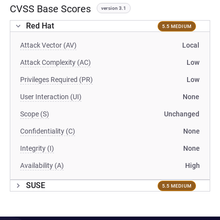
CVSS Base Scores
version 3.1
Red Hat
5.5 MEDIUM
Attack Vector (AV)
Local
Attack Complexity (AC)
Low
Privileges Required (PR)
Low
User Interaction (UI)
None
Scope (S)
Unchanged
Confidentiality (C)
None
Integrity (I)
None
Availability (A)
High
SUSE
5.5 MEDIUM