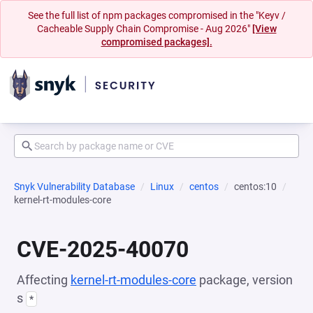
See the full list of npm packages compromised in the "Keyv /
Cacheable Supply Chain Compromise - Aug 2026"
[View
compromised packages].
Snyk Vulnerability Database
Linux
centos
centos:10
kernel-rt-modules-core
CVE-2025-40070
Affecting
kernel-rt-modules-core
package, version
s
*