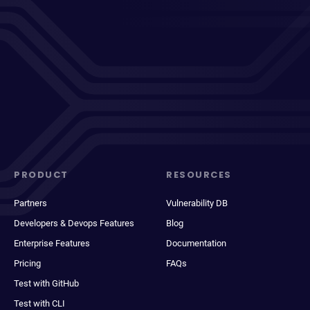
PRODUCT
RESOURCES
Partners
Vulnerability DB
Developers & Devops Features
Blog
Enterprise Features
Documentation
Pricing
FAQs
Test with GitHub
Test with CLI