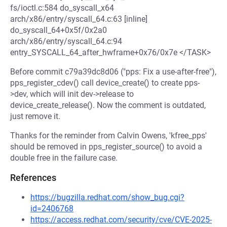
fs/ioctl.c:584 do_syscall_x64
arch/x86/entry/syscall_64.c:63 [inline]
do_syscall_64+0x5f/0x2a0
arch/x86/entry/syscall_64.c:94
entry_SYSCALL_64_after_hwframe+0x76/0x7e </TASK>
Before commit c79a39dc8d06 ("pps: Fix a use-after-free"),
pps_register_cdev() call device_create() to create pps-
>dev, which will init dev->release to
device_create_release(). Now the comment is outdated,
just remove it.
Thanks for the reminder from Calvin Owens, 'kfree_pps'
should be removed in pps_register_source() to avoid a
double free in the failure case.
References
https://bugzilla.redhat.com/show_bug.cgi?
id=2406768
https://access.redhat.com/security/cve/CVE-2025-