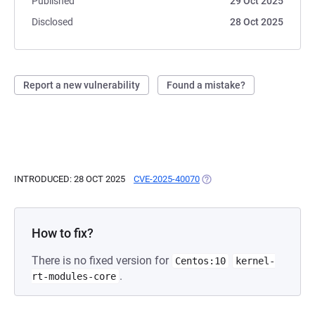
Published
29 Oct 2025
Disclosed
28 Oct 2025
Report a new vulnerability
Found a mistake?
INTRODUCED: 28 OCT 2025
CVE-2025-40070
(OPENS IN A NEW TAB)
How to fix?
There is no fixed version for
Centos:10
kernel-
.
rt-modules-core