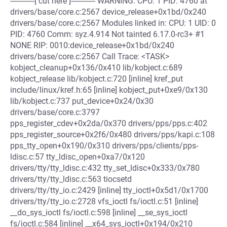
------------[ cut here ]------------ WARNING: CPU: 1 PID: 4760 at
drivers/base/core.c:2567 device_release+0x1bd/0x240
drivers/base/core.c:2567 Modules linked in: CPU: 1 UID: 0
PID: 4760 Comm: syz.4.914 Not tainted 6.17.0-rc3+ #1
NONE RIP: 0010:device_release+0x1bd/0x240
drivers/base/core.c:2567 Call Trace: <TASK>
kobject_cleanup+0x136/0x410 lib/kobject.c:689
kobject_release lib/kobject.c:720 [inline] kref_put
include/linux/kref.h:65 [inline] kobject_put+0xe9/0x130
lib/kobject.c:737 put_device+0x24/0x30
drivers/base/core.c:3797
pps_register_cdev+0x2da/0x370 drivers/pps/pps.c:402
pps_register_source+0x2f6/0x480 drivers/pps/kapi.c:108
pps_tty_open+0x190/0x310 drivers/pps/clients/pps-
ldisc.c:57 tty_ldisc_open+0xa7/0x120
drivers/tty/tty_ldisc.c:432 tty_set_ldisc+0x333/0x780
drivers/tty/tty_ldisc.c:563 tiocsetd
drivers/tty/tty_io.c:2429 [inline] tty_ioctl+0x5d1/0x1700
drivers/tty/tty_io.c:2728 vfs_ioctl fs/ioctl.c:51 [inline]
__do_sys_ioctl fs/ioctl.c:598 [inline] __se_sys_ioctl
fs/ioctl.c:584 [inline] __x64_sys_ioctl+0x194/0x210