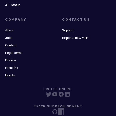
API status
COMPANY
CONTACT US
About
Support
Jobs
Report a new vuln
Contact
Legal terms
Privacy
Press kit
Events
FIND US ONLINE
TRACK OUR DEVELOPMENT