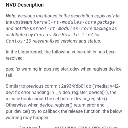
NVD Description
Note:
Versions mentioned in the description apply only to
the upstream
kernel-rt-modules-core
package
and not the
kernel-rt-modules-core
package as
distributed by
Centos
.
See
How to fix?
for
Centos:10
relevant fixed versions and status.
In the Linux kernel, the following vulnerability has been
resolved:
pps: fix warning in pps_register_cdev when register device
fail
Similar to previous commit 2a934fdb01db ("media: v4l2-
dev: fix error handling in __video_register_device()"), the
release hook should be set before device_register().
Otherwise, when device_register() return error and
put_device() try to callback the release function, the below
warning may happen.