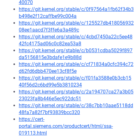
40070
https://git.kernel.org/stable/c/0f97564a1fb62f34b3
b498e2f12caffbe99c004a
https://git.kernel.org/stable/c/125527db418056932
08ee1aacd7f3ffe6a3a489c
https://git.kernel.org/stable/c/4cbd7450a22c5ee48
42fc4175ad06c0c82ea53a8
https://git.kernel.org/stable/c/b0531cdba5029f897
da5156815e3bdafe1e9b88d
https://git.kernel.org/stable/c/cf71834a0cfc394c72
d62fd6dbb470ee13cf8f5e
https://git.kernel.org/stable/c/f01fa3588e0b3cb15
40f56d2c6bd99e5b3810234
https://git.kernel.org/stable/c/2a194707ca27a3b05
23023fa8b446e5ec922dc51
https://git.kernel.org/stable/c/38c7bb10aae5118dd
48fa7a82f7bf93839bcc320
https://cert-
portal.siemens.com/productcert/html/ssa-
019113.html