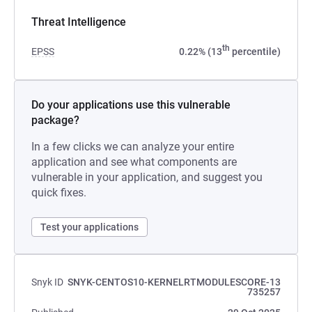
Threat Intelligence
th
EPSS
0.22% (13
percentile)
Do your applications use this vulnerable
package?
In a few clicks we can analyze your entire
application and see what components are
vulnerable in your application, and suggest you
quick fixes.
Test your applications
Snyk ID
SNYK-CENTOS10-KERNELRTMODULESCORE-13
735257