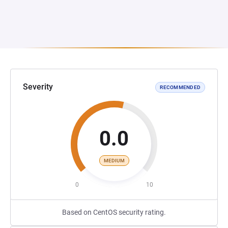
Severity
RECOMMENDED
0.0
MEDIUM
0
10
Based on CentOS security rating.