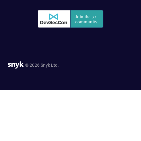
© 2026 Snyk Ltd.