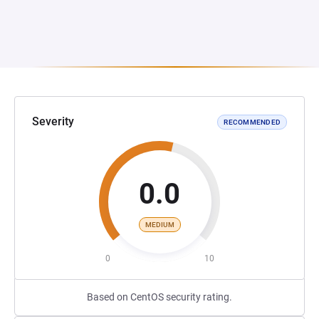
Severity
RECOMMENDED
0.0
MEDIUM
0
10
Based on CentOS security rating.