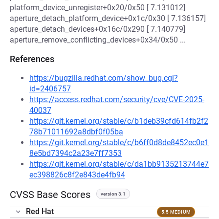
platform_device_unregister+0x20/0x50 [ 7.131012]
aperture_detach_platform_device+0x1c/0x30 [ 7.136157]
aperture_detach_devices+0x16c/0x290 [ 7.140779]
aperture_remove_conflicting_devices+0x34/0x50 ...
References
https://bugzilla.redhat.com/show_bug.cgi?
id=2406757
https://access.redhat.com/security/cve/CVE-2025-
40037
https://git.kernel.org/stable/c/b1deb39cfd614fb2f2
78b71011692a8dbf0f05ba
https://git.kernel.org/stable/c/b6ff0d8de8452ec0e1
8e5bd7394c2a23e7ff7353
https://git.kernel.org/stable/c/da1bb9135213744e7
ec398826c8f2e843de4fb94
CVSS Base Scores
version 3.1
Red Hat
5.5 MEDIUM