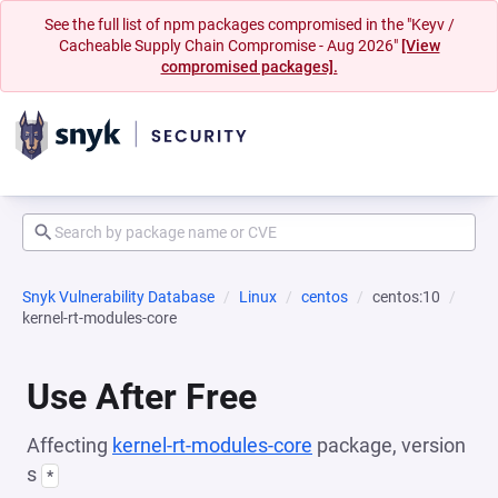
See the full list of npm packages compromised in the "Keyv /
Cacheable Supply Chain Compromise - Aug 2026"
[View
compromised packages].
Snyk Vulnerability Database
Linux
centos
centos:10
kernel-rt-modules-core
Use After Free
Affecting
kernel-rt-modules-core
package, version
s
*