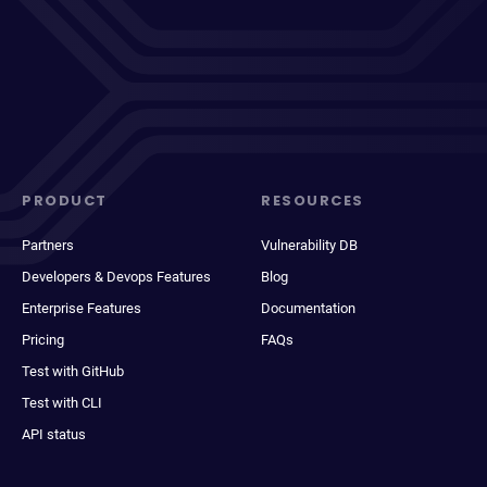
PRODUCT
RESOURCES
Partners
Vulnerability DB
Developers & Devops Features
Blog
Enterprise Features
Documentation
Pricing
FAQs
Test with GitHub
Test with CLI
API status