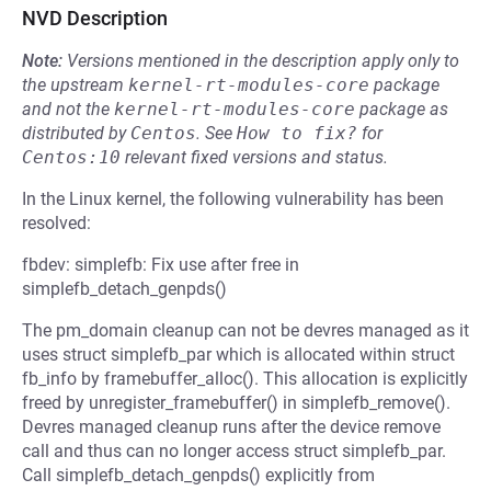
NVD Description
Note:
Versions mentioned in the description apply only to
the upstream
kernel-rt-modules-core
package
and not the
kernel-rt-modules-core
package as
distributed by
Centos
.
See
How to fix?
for
Centos:10
relevant fixed versions and status.
In the Linux kernel, the following vulnerability has been
resolved:
fbdev: simplefb: Fix use after free in
simplefb_detach_genpds()
The pm_domain cleanup can not be devres managed as it
uses struct simplefb_par which is allocated within struct
fb_info by framebuffer_alloc(). This allocation is explicitly
freed by unregister_framebuffer() in simplefb_remove().
Devres managed cleanup runs after the device remove
call and thus can no longer access struct simplefb_par.
Call simplefb_detach_genpds() explicitly from