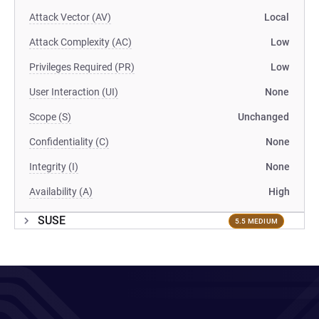
Attack Vector (AV)
Local
Attack Complexity (AC)
Low
Privileges Required (PR)
Low
User Interaction (UI)
None
Scope (S)
Unchanged
Confidentiality (C)
None
Integrity (I)
None
Availability (A)
High
SUSE
5.5 MEDIUM