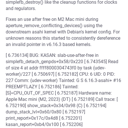
simplefb_destroy() like the cleanup functions for clocks
and regulators.
Fixes an use after free on M2 Mac mini during
aperture_remove_conflicting_devices() using the
downstream asahi kernel with Debian's kernel config. For
unknown reasons this started to consistently dereference
an invalid pointer in v6.16.3 based kernels.
[ 6.736134] BUG: KASAN: slab-use-after-free in
simplefb_detach_genpds+0x58/0x220 [ 6.743545] Read
of size 4 at addr ffff8000304743f0 by task (udev-
worker)/227 [ 6.750697] [ 6.752182] CPU: 6 UID: 0 PID:
227 Comm: (udev-worker) Tainted: G S 6.16.3-asahi+ #16
PREEMPTLAZY [ 6.752186] Tainted:
[S]=CPU_OUT_OF_SPEC [ 6.752187] Hardware name:
Apple Mac mini (M2, 2023) (DT) [ 6.752189] Call trace: [
6.752190] show_stack+0x34/0x98 (C) [ 6.752194]
dump_stack_lvl+0x60/0x80 [ 6.752197]
print_report+0x17c/0x4d8 [ 6.752201]
kasan_report+0xb4/0x100 [ 6.752206]