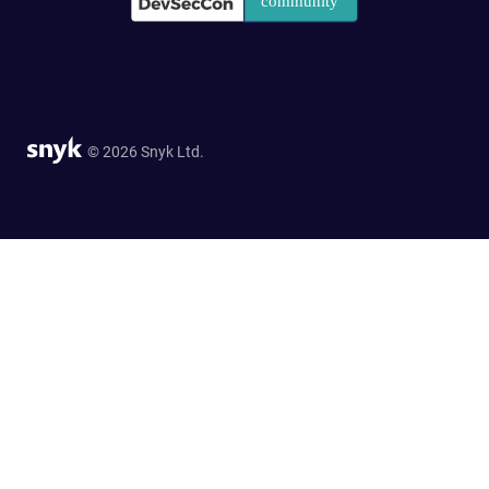
© 2026 Snyk Ltd.