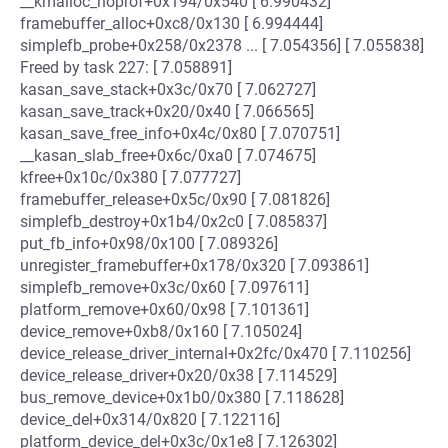
__kmalloc_noprof+0x194/0x540 [ 6.990432]
framebuffer_alloc+0xc8/0x130 [ 6.994444]
simplefb_probe+0x258/0x2378 ... [ 7.054356] [ 7.055838]
Freed by task 227: [ 7.058891]
kasan_save_stack+0x3c/0x70 [ 7.062727]
kasan_save_track+0x20/0x40 [ 7.066565]
kasan_save_free_info+0x4c/0x80 [ 7.070751]
__kasan_slab_free+0x6c/0xa0 [ 7.074675]
kfree+0x10c/0x380 [ 7.077727]
framebuffer_release+0x5c/0x90 [ 7.081826]
simplefb_destroy+0x1b4/0x2c0 [ 7.085837]
put_fb_info+0x98/0x100 [ 7.089326]
unregister_framebuffer+0x178/0x320 [ 7.093861]
simplefb_remove+0x3c/0x60 [ 7.097611]
platform_remove+0x60/0x98 [ 7.101361]
device_remove+0xb8/0x160 [ 7.105024]
device_release_driver_internal+0x2fc/0x470 [ 7.110256]
device_release_driver+0x20/0x38 [ 7.114529]
bus_remove_device+0x1b0/0x380 [ 7.118628]
device_del+0x314/0x820 [ 7.122116]
platform_device_del+0x3c/0x1e8 [ 7.126302]