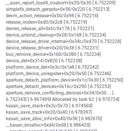
__asan_report_load4_noabort+0x20/0x30 [ 6.752209]
simplefb_detach_genpds+0x58/0x220 [ 6.752213]
devm_action_release+0x50/0x98 [ 6.752216]
release_nodes+0xd0/0x2c8 [ 6.752219]
devres_release_all+0xfc/0x178 [ 6.752221]
device_unbind_cleanup+0x28/0x168 [ 6.752224]
device_release_driver_internal+0x34c/0x470 [ 6.752228]
device_release_driver+0x20/0x38 [ 6.752231]
bus_remove_device+0x1b0/0x380 [ 6.752234]
device_del+0x314/0x820 [ 6.752238]
platform_device_del+0x3c/0x1e8 [ 6.752242]
platform_device_unregister+0x20/0x50 [ 6.752246]
aperture_detach_platform_device+0x1c/0x30 [ 6.752250]
aperture_detach_devices+0x16c/0x290 [ 6.752253]
aperture_remove_conflicting_devices+0x34/0x50 ... [
6.752343] [ 6.967409] Allocated by task 62: [ 6.970724]
kasan_save_stack+0x3c/0x70 [ 6.974560]
kasan_save_track+0x20/0x40 [ 6.978397]
kasan_save_alloc_info+0x40/0x58 [ 6.982670]
__kasan_kmalloc+0xd4/0xd8 [ 6.986420]