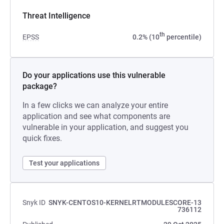
Threat Intelligence
th
EPSS
0.2% (10
percentile)
Do your applications use this vulnerable
package?
In a few clicks we can analyze your entire
application and see what components are
vulnerable in your application, and suggest you
quick fixes.
Test your applications
Snyk ID
SNYK-CENTOS10-KERNELRTMODULESCORE-13
736112