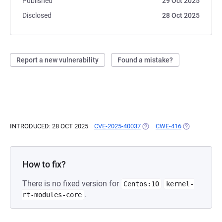
Published
29 Oct 2025
Disclosed
28 Oct 2025
Report a new vulnerability
Found a mistake?
INTRODUCED: 28 OCT 2025
CVE-2025-40037
(OPENS IN A NEW TAB)
CWE-416
(OPENS IN A
How to fix?
There is no fixed version for
Centos:10
kernel-
.
rt-modules-core