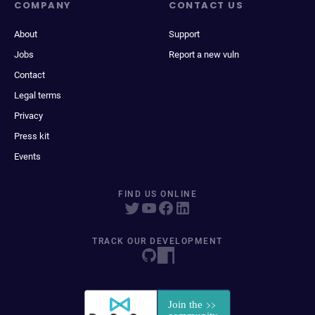
COMPANY
CONTACT US
About
Support
Jobs
Report a new vuln
Contact
Legal terms
Privacy
Press kit
Events
FIND US ONLINE
TRACK OUR DEVELOPMENT