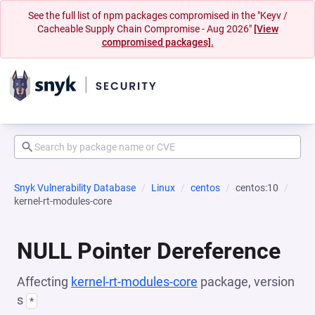
See the full list of npm packages compromised in the "Keyv /
Cacheable Supply Chain Compromise - Aug 2026"
[View
compromised packages].
Snyk Vulnerability Database
Linux
centos
centos:10
kernel-rt-modules-core
NULL Pointer Dereference
Affecting
kernel-rt-modules-core
package, version
s
*