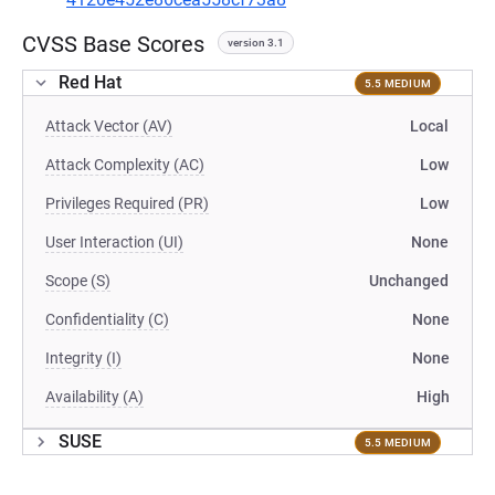
CVSS Base Scores
version 3.1
Red Hat
5.5 MEDIUM
Attack Vector (AV)
Local
Attack Complexity (AC)
Low
Privileges Required (PR)
Low
User Interaction (UI)
None
Scope (S)
Unchanged
Confidentiality (C)
None
Integrity (I)
None
Availability (A)
High
SUSE
5.5 MEDIUM