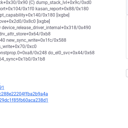
stack+0x30/0x90 (C) dump_stack_lvl+0x9c/0xd0
eport+0x104/0x1f0 kasan_report+0x88/0x180
pt_capability+0x140/0x180 [ixgbe]
move+0x2d0/0x8c0 [ixgbe]
evice_release_driver_internal+0x318/0x490
drv_attr_store+0x64/0xb8
x440 new_sync_write+0x1fc/0x588
s_write+0x70/0xc0
onstprop.0+0xa8/0x248 do_el0_svc+0x44/0x68
_64_sync+0x1b0/0x1b8
1
91
bac288e22204ffba2b9a4a
3f29dc1f85fb60aca238d1