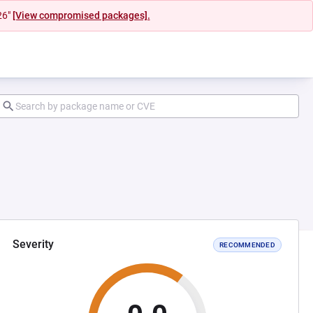
26"
[View compromised packages].
Severity
RECOMMENDED