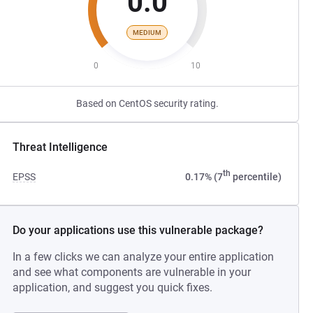
0.0
MEDIUM
0
10
Based on CentOS security rating.
Threat Intelligence
th
EPSS
0.17% (7
percentile)
Do your applications use this vulnerable package?
In a few clicks we can analyze your entire application
and see what components are vulnerable in your
application, and suggest you quick fixes.