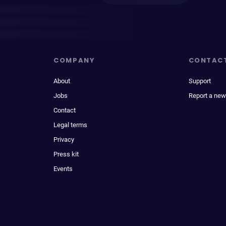
COMPANY
CONTAC
About
Support
Jobs
Report a new
Contact
Legal terms
Privacy
Press kit
Events