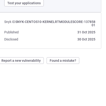
Test your applications
Snyk ID
SNYK-CENTOS10-KERNELRTMODULESCORE-137858
01
Published
31 Oct 2025
Disclosed
30 Oct 2025
Report a new vulnerability
Found a mistake?