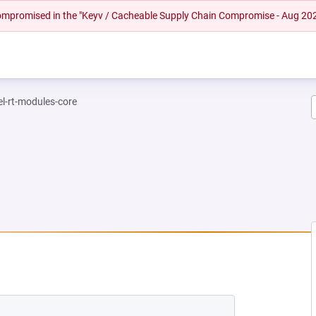
 compromised in the "Keyv / Cacheable Supply Chain Compromise - Aug 20
el-rt-modules-core
 NEW TAB)