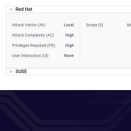
Red Hat
Attack Vector (AV)
Local
Scope (S)
U
Attack Complexity (AC)
High
Privileges Required (PR)
High
User Interaction (UI)
None
SUSE