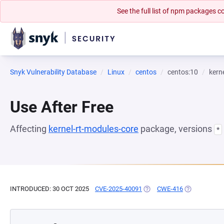
See the full list of npm packages
Snyk Vulnerability Database
Linux
centos
centos:10
kern
Use After Free
Affecting
kernel-rt-modules-core
package, versions
*
INTRODUCED: 30 OCT 2025
CVE-2025-40091
(OPENS IN A NEW TAB)
CWE-416
(OPENS IN A