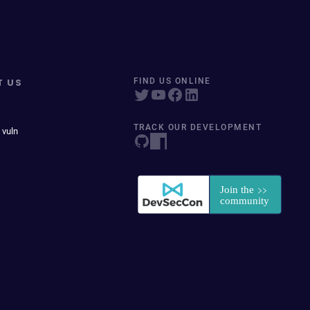
T US
FIND US ONLINE
TRACK OUR DEVELOPMENT
 vuln