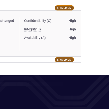
6.4 MEDIUM
nchanged
Confidentiality (C)
High
Integrity (I)
High
Availability (A)
High
6.3 MEDIUM