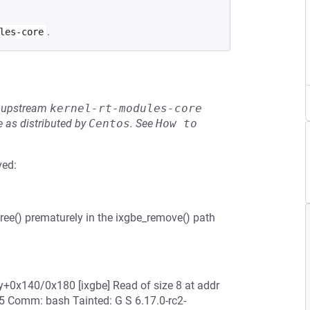
.
les-core
he upstream
kernel-rt-modules-core
 as distributed by
Centos
.
See
How to 
ved:
free() prematurely in the ixgbe_remove() path
ty+0x140/0x180 [ixgbe] Read of size 8 at addr
5 Comm: bash Tainted: G S 6.17.0-rc2-