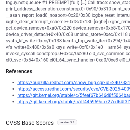
tnguy.net-queue+ #1 PREEMPT(full) [...] Call trace: show_
print_address_description.constprop.0+0x90/0x310 print_r
__asan_report_load8_noabort+0x20/0x30 ixgbe_reset_interru
ixgbe_clear_interrupt_scheme+0xf8/0x130 [ixgbe] ixgbe_re
pci_device_remove+0xa0/0x220 device_remove+0xb8/0x170 d
device_driver_detach+0x40/0x68 unbind_store+0xec/0x118 
sysfs_kf_write+0xcc/0x138 kernfs_fop_write_iter+0x294/0
vfs_write+0x480/0x6a0 ksys_write+0xf0/0x1e0 __arm64_sy
invoke_syscall.constprop.0+0xcc/0x280 el0_svc_common.c
el0_svc+0x54/0x160 el0t_64_sync_handler+0xa0/0xe8 el0t
References
https://bugzilla.redhat.com/show_bug.cgi?id=240733
https://access.redhat.com/security/cve/CVE-2025-400
https://git.kernel.org/stable/c/5feef67b646d8f5064
https://git.kernel.org/stable/c/df445969aa727cd64f
CVSS Base Scores
version 3.1