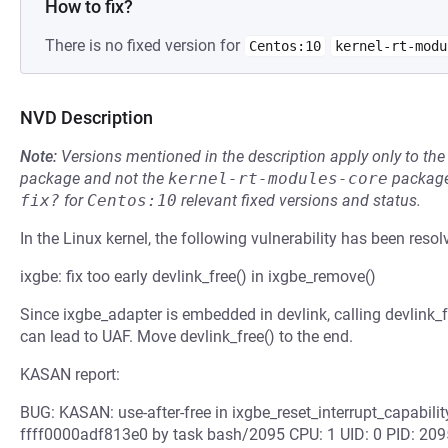
How to fix?
There is no fixed version for
Centos:10
kernel-rt-modu
NVD Description
Note:
Versions mentioned in the description apply only to t
package and not the
kernel-rt-modules-core
package
fix?
for
Centos:10
relevant fixed versions and status.
In the Linux kernel, the following vulnerability has been resol
ixgbe: fix too early devlink_free() in ixgbe_remove()
Since ixgbe_adapter is embedded in devlink, calling devlink_
can lead to UAF. Move devlink_free() to the end.
KASAN report:
BUG: KASAN: use-after-free in ixgbe_reset_interrupt_capabili
ffff0000adf813e0 by task bash/2095 CPU: 1 UID: 0 PID: 209