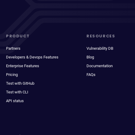
PRODUCT
RESOURCES
Partners
Vulnerability DB
Developers & Devops Features
Blog
Enterprise Features
Documentation
Pricing
FAQs
Test with GitHub
Test with CLI
API status